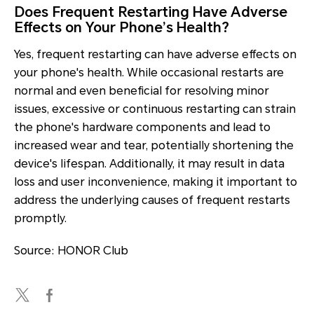
Does Frequent Restarting Have Adverse
Effects on Your Phone’s Health?
Yes, frequent restarting can have adverse effects on
your phone's health. While occasional restarts are
normal and even beneficial for resolving minor
issues, excessive or continuous restarting can strain
the phone's hardware components and lead to
increased wear and tear, potentially shortening the
device's lifespan. Additionally, it may result in data
loss and user inconvenience, making it important to
address the underlying causes of frequent restarts
promptly.
Source: HONOR Club