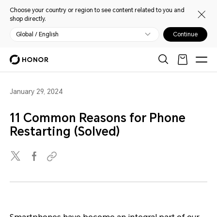
Choose your country or region to see content related to you and
shop directly.
Global / English
Continue
January 29, 2024
11 Common Reasons for Phone
Restarting (Solved)