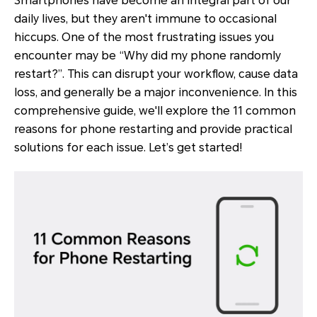
Smartphones have become an integral part of our
daily lives, but they aren't immune to occasional
hiccups. One of the most frustrating issues you
encounter may be “Why did my phone randomly
restart?”. This can disrupt your workflow, cause data
loss, and generally be a major inconvenience. In this
comprehensive guide, we'll explore the 11 common
reasons for phone restarting and provide practical
solutions for each issue. Let’s get started!