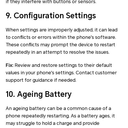
if they interfere with buttons or sensors.
9. Configuration Settings
When settings are improperly adjusted, it can lead
to conflicts or errors within the phone's software.
These conflicts may prompt the device to restart
repeatedly in an attempt to resolve the issues.
Fix:
Review and restore settings to their default
values in your phone's settings. Contact customer
support for guidance if needed.
10. Ageing Battery
An ageing battery can be a common cause of a
phone repeatedly restarting. As a battery ages, it
may struggle to hold a charge and provide