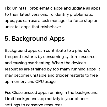
Fix:
Uninstall problematic apps and update all apps
to their latest versions. To identify problematic
apps, you can use a task manager to force stop or
uninstall apps that misbehave.
5. Background Apps
Background apps can contribute to a phone's
frequent restarts by consuming system resources
and causing overheating. When the device's
resources are strained by too many running apps, it
may become unstable and trigger restarts to free
up memory and CPU usage.
Fix:
Close unused apps running in the background.
Limit background app activity in your phone's
settings to conserve resources.