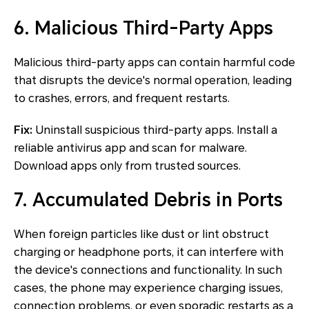
6. Malicious Third-Party Apps
Malicious third-party apps can contain harmful code
that disrupts the device's normal operation, leading
to crashes, errors, and frequent restarts.
Fix:
Uninstall suspicious third-party apps. Install a
reliable antivirus app and scan for malware.
Download apps only from trusted sources.
7. Accumulated Debris in Ports
When foreign particles like dust or lint obstruct
charging or headphone ports, it can interfere with
the device's connections and functionality. In such
cases, the phone may experience charging issues,
connection problems, or even sporadic restarts as a