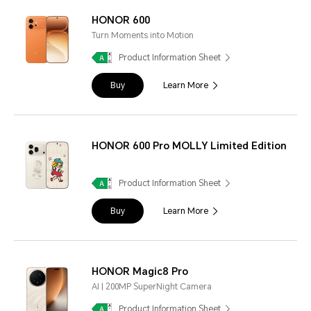
HONOR 600
Turn Moments into Motion
Product Information Sheet
Buy
Learn More
HONOR 600 Pro MOLLY Limited Edition
Product Information Sheet
Buy
Learn More
HONOR Magic8 Pro
AI | 200MP SuperNight Camera
Product Information Sheet