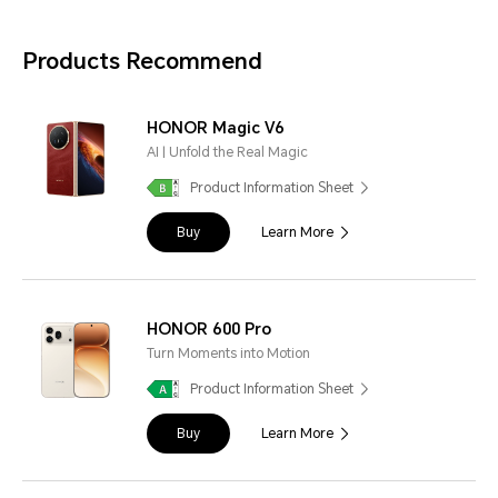
Products Recommend
HONOR Magic V6
AI | Unfold the Real Magic
Product Information Sheet
Buy
Learn More
HONOR 600 Pro
Turn Moments into Motion
Product Information Sheet
Buy
Learn More