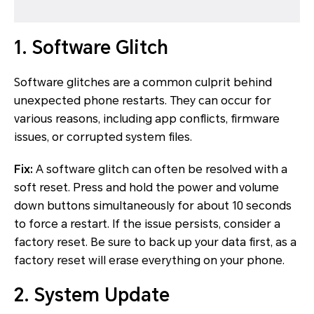
1. Software Glitch
Software glitches are a common culprit behind
unexpected phone restarts. They can occur for
various reasons, including app conflicts, firmware
issues, or corrupted system files.
Fix:
A software glitch can often be resolved with a
soft reset. Press and hold the power and volume
down buttons simultaneously for about 10 seconds
to force a restart. If the issue persists, consider a
factory reset. Be sure to back up your data first, as a
factory reset will erase everything on your phone.
2. System Update