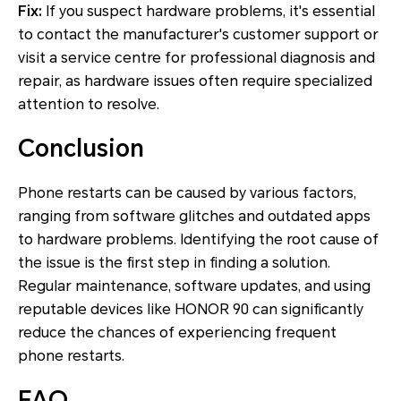
Fix:
If you suspect hardware problems, it's essential
to contact the manufacturer's customer support or
visit a service centre for professional diagnosis and
repair, as hardware issues often require specialized
attention to resolve.
Conclusion
Phone restarts can be caused by various factors,
ranging from software glitches and outdated apps
to hardware problems. Identifying the root cause of
the issue is the first step in finding a solution.
Regular maintenance, software updates, and using
reputable devices like HONOR 90 can significantly
reduce the chances of experiencing frequent
phone restarts.
FAQ