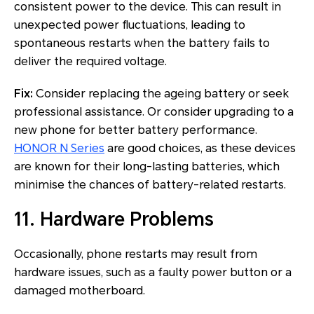
consistent power to the device. This can result in
unexpected power fluctuations, leading to
spontaneous restarts when the battery fails to
deliver the required voltage.
Fix:
Consider replacing the ageing battery or seek
professional assistance. Or consider upgrading to a
new phone for better battery performance.
HONOR N Series
are good choices, as these devices
are known for their long-lasting batteries, which
minimise the chances of battery-related restarts.
11. Hardware Problems
Occasionally, phone restarts may result from
hardware issues, such as a faulty power button or a
damaged motherboard.