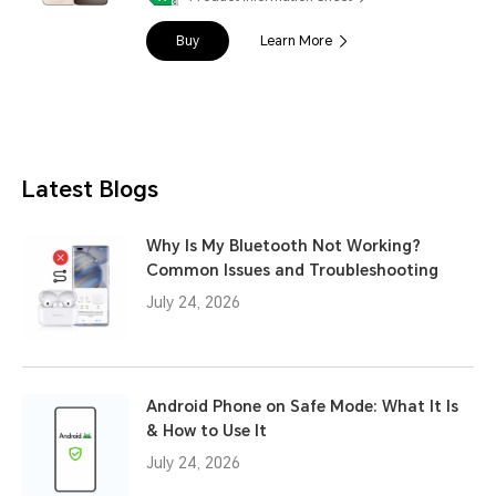
Buy
Learn More
Latest Blogs
Why Is My Bluetooth Not Working?
Common Issues and Troubleshooting
July 24, 2026
Android Phone on Safe Mode: What It Is
& How to Use It
July 24, 2026