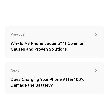
Previous
Why Is My Phone Lagging? 11 Common
Causes and Proven Solutions
Next
Does Charging Your Phone After 100%
Damage the Battery?