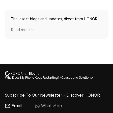
The latest blogs and updates, direct from HONOR.
Read more
Blog
Why Does My Phone Keep Restarting? (Causes and Solutions)
Subscribe To Our Newsletter - Discover HONOR
Email
WhatsApp