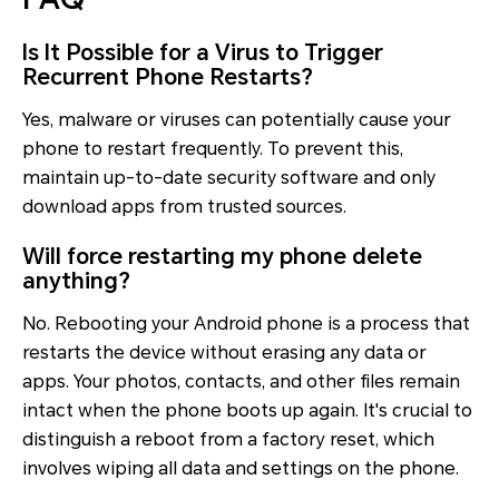
Is It Possible for a Virus to Trigger
Recurrent Phone Restarts?
Yes, malware or viruses can potentially cause your
phone to restart frequently. To prevent this,
maintain up-to-date security software and only
download apps from trusted sources.
Will force restarting my phone delete
anything?
No. Rebooting your Android phone is a process that
restarts the device without erasing any data or
apps. Your photos, contacts, and other files remain
intact when the phone boots up again. It's crucial to
distinguish a reboot from a factory reset, which
involves wiping all data and settings on the phone.