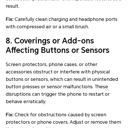
result.
Fix:
Carefully clean charging and headphone ports
with compressed air or a small brush.
8. Coverings or Add-ons
Affecting Buttons or Sensors
Screen protectors, phone cases, or other
accessories obstruct or interfere with physical
buttons or sensors, which can result in unintended
button presses or sensor malfunctions. These
disruptions can trigger the phone to restart or
behave erratically.
Fix:
Check for obstructions caused by screen
protectors or phone covers. Adjust or remove them