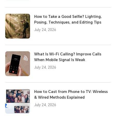
How to Take a Good Selfie? Lighting,
Posing, Techniques, and Editing Tips
July 24, 2026
What Is Wi-Fi Calling? Improve Calls
When Mobile Signal Is Weak
July 24, 2026
How to Cast from Phone to TV: Wireless
& Wired Methods Explained
July 24, 2026