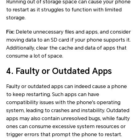
Running out of storage space can cause your phone
to restart as it struggles to function with limited
storage.
Fix:
Delete unnecessary files and apps, and consider
moving data to an SD card if your phone supports it.
Additionally, clear the cache and data of apps that
consume a lot of space.
4. Faulty or Outdated Apps
Faulty or outdated apps can indeed cause a phone
to keep restarting. Such apps can have
compatibility issues with the phone's operating
system, leading to crashes and instability. Outdated
apps may also contain unresolved bugs, while faulty
ones can consume excessive system resources or
trigger errors that prompt the phone to restart.