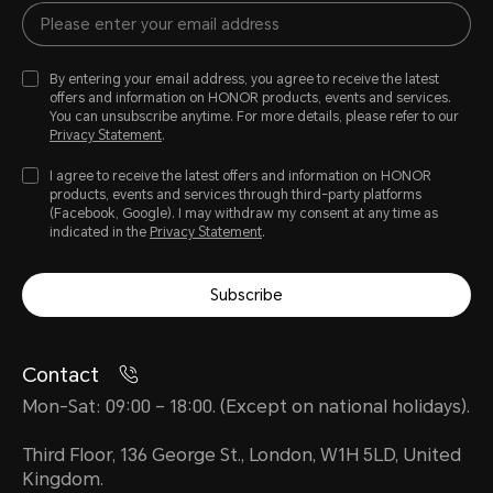
By entering your email address, you agree to receive the latest
offers and information on HONOR products, events and services.
You can unsubscribe anytime. For more details, please refer to our
Privacy Statement
.
I agree to receive the latest offers and information on HONOR
products, events and services through third-party platforms
(Facebook, Google). I may withdraw my consent at any time as
indicated in the
Privacy Statement
.
Subscribe
Contact
Mon-Sat: 09:00 – 18:00. (Except on national holidays).
Third Floor, 136 George St., London, W1H 5LD, United
Kingdom.