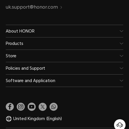
uk.support@honor.com
About HONOR
Products
Store
Policies and Support
Software and Application
United Kingdom
(English)