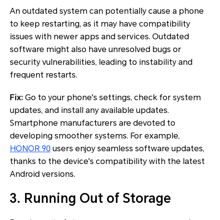
An outdated system can potentially cause a phone
to keep restarting, as it may have compatibility
issues with newer apps and services. Outdated
software might also have unresolved bugs or
security vulnerabilities, leading to instability and
frequent restarts.
Fix:
Go to your phone's settings, check for system
updates, and install any available updates.
Smartphone manufacturers are devoted to
developing smoother systems. For example,
HONOR 90
users enjoy seamless software updates,
thanks to the device's compatibility with the latest
Android versions.
3. Running Out of Storage