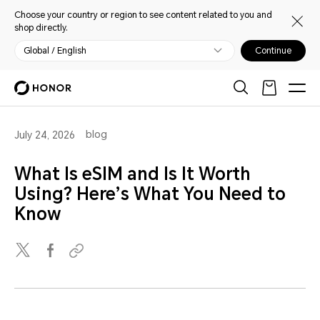
Choose your country or region to see content related to you and
shop directly.
Global / English
Continue
blog
July 24, 2026
What Is eSIM and Is It Worth
Using? Here’s What You Need to
Know