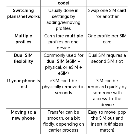
code
)
Switching
Usually done in
Swap one SIM card
plans/networks
settings by
for another
adding/removing
profiles
Multiple
Can store
multiple
One profile per SIM
profiles
profiles on one
card
device
Dual SIM
Commonly used for
Dual SIM requires a
flexibility
dual SIM
(eSIM +
second SIM slot
physical, or eSIM +
eSIM)
If your phone is
eSIM can't be
SIM can be
lost
physically removed in
removed quickly by
seconds
someone with
access to the
device
Moving to a
Transfer can be
Easy to move: pop
new phone
smooth, or a bit
the SIM out and
fiddly, depending on
insert it (if sizes
carrier process
match)