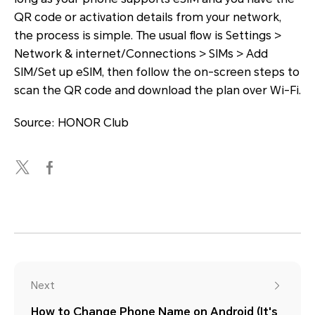
QR code or activation details from your network,
the process is simple. The usual flow is Settings >
Network & internet/Connections > SIMs > Add
SIM/Set up eSIM, then follow the on-screen steps to
scan the QR code and download the plan over Wi-Fi.
Source: HONOR Club
Next
How to Change Phone Name on Android (It's