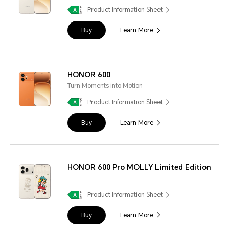
Product Information Sheet
Buy
Learn More
HONOR 600
Turn Moments into Motion
Product Information Sheet
Buy
Learn More
HONOR 600 Pro MOLLY Limited Edition
Product Information Sheet
Buy
Learn More