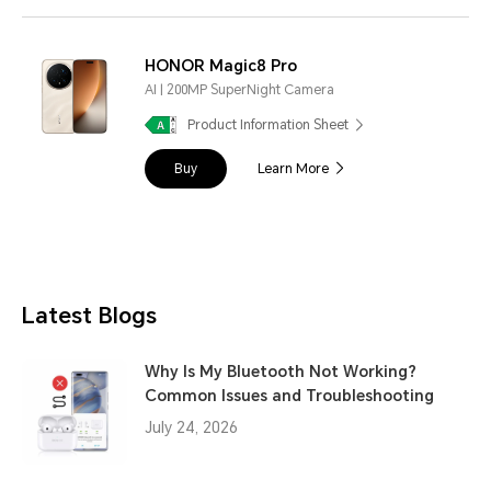
HONOR Magic8 Pro
AI | 200MP SuperNight Camera
Product Information Sheet
Buy
Learn More
Latest Blogs
Why Is My Bluetooth Not Working?
Common Issues and Troubleshooting
July 24, 2026