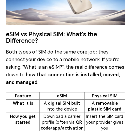
eSIM vs Physical SIM: What's the
Difference?
Both types of SIM do the same core job: they
connect your device to a mobile network. If you're
asking, "What is an eSIM?", the real difference comes
down to
how that connection is installed, moved,
and managed
.
Feature
eSIM
Physical SIM
What it is
A
digital SIM
built
A
removable
into the device
plastic SIM card
How you get
Download a carrier
Insert the SIM card
started
profile (often via
QR
your provider gives
code/app/activation
you