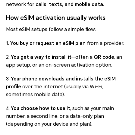
network for
calls, texts, and mobile data
.
How eSIM activation usually works
Most eSIM setups follow a simple flow:
1.
You buy or request an eSIM plan
from a provider.
2.
You get a way to install it
—often a
QR code
, an
app setup, or an on-screen activation option.
3.
Your phone downloads and installs the eSIM
profile
over the internet (usually via Wi-Fi,
sometimes mobile data).
4.
You choose how to use it
, such as your main
number, a second line, or a data-only plan
(depending on your device and plan).