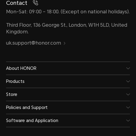
Contact
Mon-Sat: 09:00 – 18:00. (Except on national holidays).
Third Floor, 136 George St., London, W1H 5LD, United
Kingdom.
uk.support@honor.com
About HONOR
Products
Store
Policies and Support
Software and Application