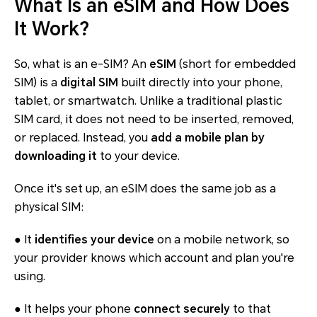
What Is an eSIM and How Does
It Work?
So, what is an e-SIM? An
eSIM
(short for
embedded
SIM
) is a
digital SIM
built directly into your phone,
tablet, or smartwatch. Unlike a traditional plastic
SIM card, it does not need to be inserted, removed,
or replaced. Instead, you
add a mobile plan by
downloading it
to your device.
Once it's set up, an eSIM does the same job as a
physical SIM:
● It
identifies your device
on a mobile network, so
your provider knows which account and plan you're
using.
● It helps your phone
connect securely
to that