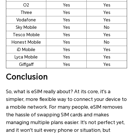
O2
Yes
Yes
Three
Yes
Yes
Vodafone
Yes
Yes
Sky Mobile
Yes
No
Tesco Mobile
Yes
Yes
Honest Mobile
Yes
No
iD Mobile
Yes
Yes
Lyca Mobile
Yes
Yes
Giffgaff
Yes
Yes
Conclusion
So, what is eSIM really about? At its core, it's a
simpler, more flexible way to connect your device to
a mobile network. For many people, eSIM removes
the hassle of swapping SIM cards and makes
managing multiple plans easier. It's not perfect yet,
and it won't suit every phone or situation, but