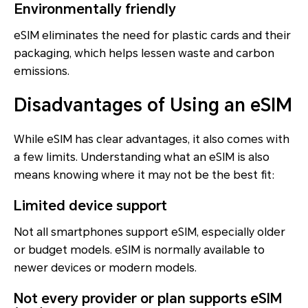
Environmentally friendly
eSIM eliminates the need for plastic cards and their
packaging, which helps lessen waste and carbon
emissions.
Disadvantages of Using an eSIM
While eSIM has clear advantages, it also comes with
a few limits. Understanding what an eSIM is also
means knowing where it may not be the best fit:
Limited device support
Not all smartphones support eSIM, especially older
or budget models. eSIM is normally available to
newer devices or modern models.
Not every provider or plan supports eSIM