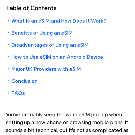
Table of Contents
・
What Is an eSIM and How Does It Work?
・
Benefits of Using an eSIM
・
Disadvantages of Using an eSIM
・
How to Use eSIM on an Android Device
・
Major UK Providers with eSIM
・
Conclusion
・
FAQs
You've probably seen the word
eSIM
pop up when
setting up a new phone or browsing mobile plans. It
sounds a bit technical, but it's not as complicated as