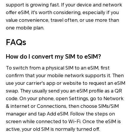
support is growing fast. If your device and network
offer eSIM, it's worth considering, especially if you
value convenience, travel often, or use more than
one mobile plan.
FAQs
How do I convert my SIM to eSIM?
To switch from a physical SIM to an eSIM, first
confirm that your mobile network supports it. Then
use your carrier's app or website to request an eSIM
swap. They usually send you an eSIM profile as a QR
code. On your phone, open Settings, go to Network
& internet or Connections, then choose SIMs/SIM
manager and tap Add eSIM. Follow the steps on
screen while connected to Wi-Fi. Once the eSIM is
active, your old SIM is normally turned off.