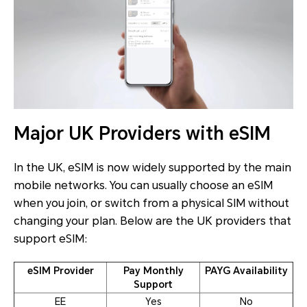
Major UK Providers with eSIM
In the UK, eSIM is now widely supported by the main
mobile networks. You can usually choose an eSIM
when you join, or switch from a physical SIM without
changing your plan. Below are the UK providers that
support eSIM:
eSIM Provider
Pay Monthly
PAYG Availability
Support
EE
Yes
No