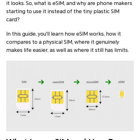
it looks. So, what is eSIM, and why are phone makers
starting to use it instead of the tiny plastic SIM
card?
In this guide, you'll learn how eSIM works, how it
compares to a physical SIM, where it genuinely
makes life easier, as well as where it still has limits.