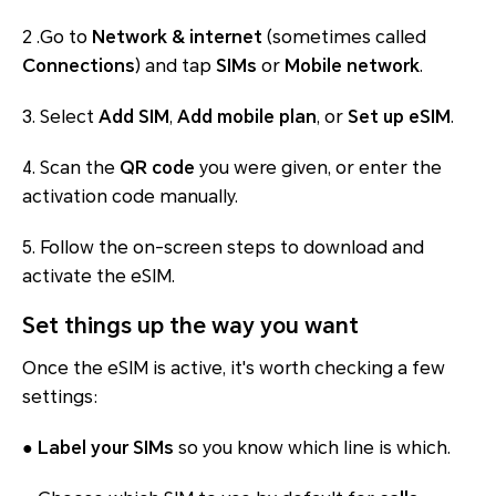
2 .Go to
Network & internet
(sometimes called
Connections
) and tap
SIMs
or
Mobile network
.
3. Select
Add SIM
,
Add mobile plan
, or
Set up eSIM
.
4. Scan the
QR code
you were given, or enter the
activation code manually.
5. Follow the on-screen steps to download and
activate the eSIM.
Set things up the way you want
Once the eSIM is active, it's worth checking a few
settings:
●
Label your SIMs
so you know which line is which.