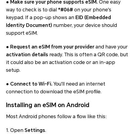
●
Make sure your phone supports eSIM.
One easy
way to check is to dial
*#06#
on your phone's
keypad. If a pop-up shows an
EID (Embedded
Identity Document)
number, your device should
support eSIM.
●
Request an eSIM from your provider
and have your
activation details
ready. This is often a QR code, but
it could also be an activation code or an in-app
setup.
●
Connect to Wi-Fi.
You'll need an internet
connection to download the eSIM profile.
Installing an eSIM on Android
Most Android phones follow a flow like this:
1. Open
Settings
.