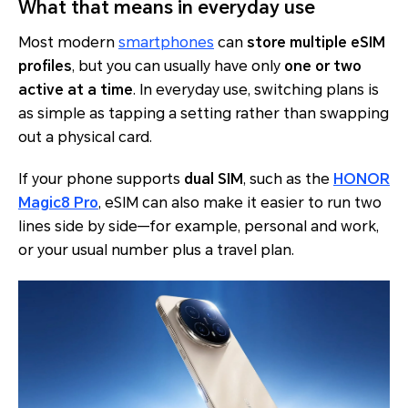
What that means in everyday use
Most modern
smartphones
can
store multiple eSIM
profiles
, but you can usually have only
one or two
active at a time
. In everyday use, switching plans is
as simple as tapping a setting rather than swapping
out a physical card.
If your phone supports
dual SIM
, such as the
HONOR
Magic8 Pro
, eSIM can also make it easier to run two
lines side by side—for example, personal and work,
or your usual number plus a travel plan.