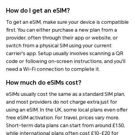
How do I get an eSIM?
To get an eSIM, make sure your device is compatible
first. You can either purchase a new plan from a
provider, often through their app or website, or
switch from a physical SIM using your current
carrier's app. Setup usually involves scanning a QR
code or following on-screen instructions, and you'll
need a Wi-Fi connection to complete it.
How much do eSIMs cost?
eSIMs usually cost the same as a standard SIM plan,
and most providers do not charge extra just for
using an eSIM. In the UK, some local plans even offer
free eSIM activation. For travel, prices vary more.
Short-term data plans can start from around £1.50,
while international plans often cost £10–£20 for