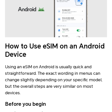
How to Use eSIM on an Android
Device
Using an eSIM on Android is usually quick and
straightforward. The exact wording in menus can
change slightly depending on your specific model,
but the overall steps are very similar on most
devices.
Before you begin