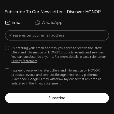
Subscribe To Our Newsletter - Discover HONOR
Email
WhatsApp
By entering your email address, you agree to receive the latest
offers and information on HONOR products, events and services.
You can unsubscribe anytime. For more details, please refer to our
Privacy Statement
.
I agree to receive the latest offers and information on HONOR
products, events and services through third-party platforms
(Facebook, Google). I may withdraw my consent at any time as
indicated in the
Privacy Statement
.
Subscribe