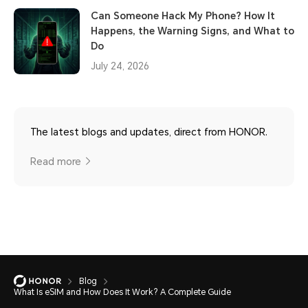
Can Someone Hack My Phone? How It
Happens, the Warning Signs, and What to
Do
July 24, 2026
The latest blogs and updates, direct from HONOR.
Read more
Blog
What Is eSIM and How Does It Work? A Complete Guide