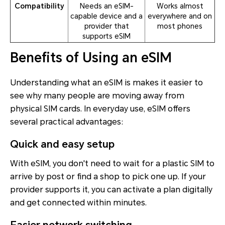
Compatibility
Needs an eSIM-
Works almost
capable device and a
everywhere and on
provider that
most phones
supports eSIM
Benefits of Using an eSIM
Understanding what an eSIM is makes it easier to
see why many people are moving away from
physical SIM cards. In everyday use, eSIM offers
several practical advantages:
Quick and easy setup
With eSIM, you don't need to wait for a plastic SIM to
arrive by post or find a shop to pick one up. If your
provider supports it, you can activate a plan digitally
and get connected within minutes.
Easier network switching