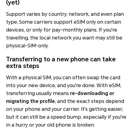
(yet)
Support varies by country, network, and even plan
type. Some carriers support eSIM only on certain
devices, or only for pay-monthly plans. If you're
travelling, the local network you want may still be
physical-SIM-only.
Transferring to a new phone can take
extra steps
With a physical SIM, you can often swap the card
into your new device, and you're done. With eSIM,
transferring usually means
re-downloading or
migrating the profile
, and the exact steps depend
on your phone and your carrier. It's getting easier,
but it can still be a speed bump, especially if you're
in a hurry or your old phone is broken.