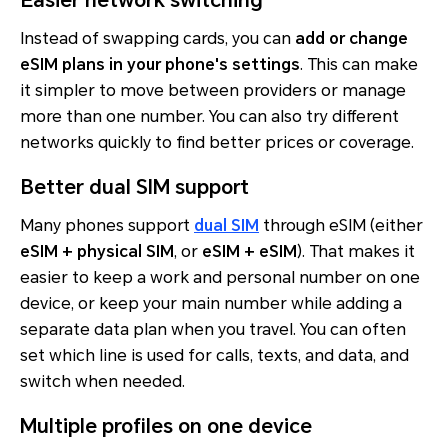
Instead of swapping cards, you can
add or change
eSIM plans in your phone's settings
. This can make
it simpler to move between providers or manage
more than one number. You can also try different
networks quickly to find better prices or coverage.
Better dual SIM support
Many phones support
dual SIM
through eSIM (either
eSIM + physical SIM
, or
eSIM + eSIM
). That makes it
easier to keep a work and personal number on one
device, or keep your main number while adding a
separate data plan when you travel. You can often
set which line is used for calls, texts, and data, and
switch when needed.
Multiple profiles on one device