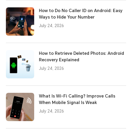
How to Do No Caller ID on Android: Easy
Ways to Hide Your Number
July 24, 2026
How to Retrieve Deleted Photos: Android
Recovery Explained
July 24, 2026
What Is Wi-Fi Calling? Improve Calls
When Mobile Signal Is Weak
July 24, 2026