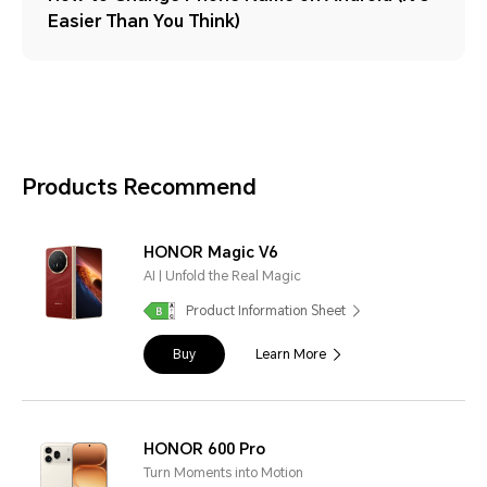
Easier Than You Think)
Products Recommend
HONOR Magic V6
AI | Unfold the Real Magic
Product Information Sheet
Buy
Learn More
HONOR 600 Pro
Turn Moments into Motion