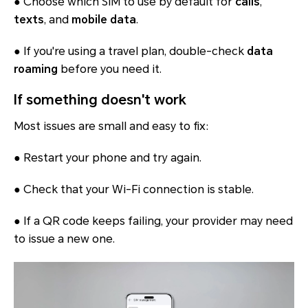
● Choose which SIM to use by default for
calls
,
texts
, and
mobile data
.
● If you're using a travel plan, double-check
data
roaming
before you need it.
If something doesn't work
Most issues are small and easy to fix:
● Restart your phone and try again.
● Check that your Wi-Fi connection is stable.
● If a QR code keeps failing, your provider may need
to issue a new one.