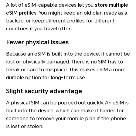
A lot of eSIM-capable devices let you
store multiple
eSIM profiles
. You might keep an old plan ready as a
backup, or keep different profiles for different
countries if you travel often.
Fewer physical issues
Because an eSIM is built into the device, it cannot be
lost or physically damaged. There is no SIM tray to
break or card to misplace. This makes eSIM a more
durable option for long-term use.
Slight security advantage
A physical SIM can be popped out quickly. An eSIM is
built into the device, which can make it harder for
someone to remove your mobile plan if the phone
is lost or stolen.