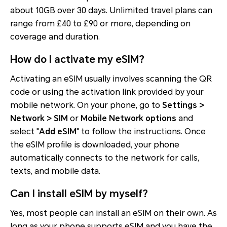
about 10GB over 30 days. Unlimited travel plans can
range from £40 to £90 or more, depending on
coverage and duration.
How do I activate my eSIM?
Activating an eSIM usually involves scanning the QR
code or using the activation link provided by your
mobile network. On your phone, go to
Settings >
Network > SIM
or
Mobile Network options
and
select "
Add eSIM
" to follow the instructions. Once
the eSIM profile is downloaded, your phone
automatically connects to the network for calls,
texts, and mobile data.
Can I install eSIM by myself?
Yes, most people can install an eSIM on their own. As
long as your phone supports eSIM and you have the