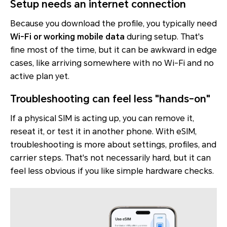
Setup needs an internet connection
Because you download the profile, you typically need
Wi-Fi or working mobile data
during setup. That's
fine most of the time, but it can be awkward in edge
cases, like arriving somewhere with no Wi-Fi and no
active plan yet.
Troubleshooting can feel less "hands-on"
If a physical SIM is acting up, you can remove it,
reseat it, or test it in another phone. With eSIM,
troubleshooting is more about settings, profiles, and
carrier steps. That's not necessarily hard, but it can
feel less obvious if you like simple hardware checks.