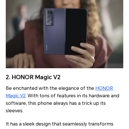
2. HONOR Magic V2
Be enchanted with the elegance of the
HONOR
Magic V2
. With tons of features in its hardware and
software, this phone always has a trick up its
sleeves.
It has a sleek design that seamlessly transforms