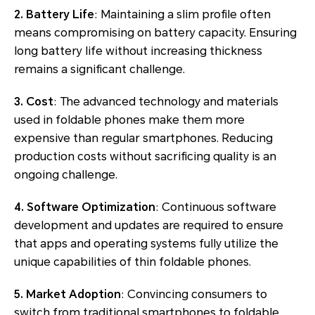
2. Battery Life
: Maintaining a slim profile often
means compromising on battery capacity. Ensuring
long battery life without increasing thickness
remains a significant challenge.
3. Cost
: The advanced technology and materials
used in foldable phones make them more
expensive than regular smartphones. Reducing
production costs without sacrificing quality is an
ongoing challenge.
4. Software Optimization
: Continuous software
development and updates are required to ensure
that apps and operating systems fully utilize the
unique capabilities of thin foldable phones.
5. Market Adoption
: Convincing consumers to
switch from traditional smartphones to foldable