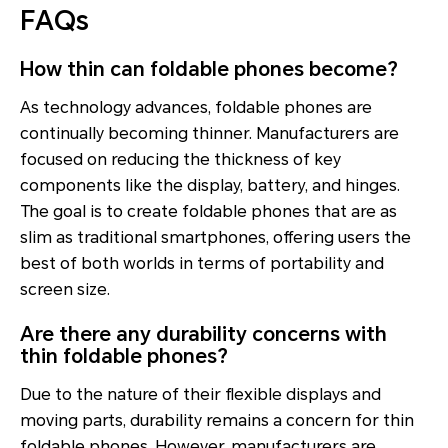
FAQs
How thin can foldable phones become?
As technology advances, foldable phones are
continually becoming thinner. Manufacturers are
focused on reducing the thickness of key
components like the display, battery, and hinges.
The goal is to create foldable phones that are as
slim as traditional smartphones, offering users the
best of both worlds in terms of portability and
screen size.
Are there any durability concerns with
thin foldable phones?
Due to the nature of their flexible displays and
moving parts, durability remains a concern for thin
foldable phones. However, manufacturers are