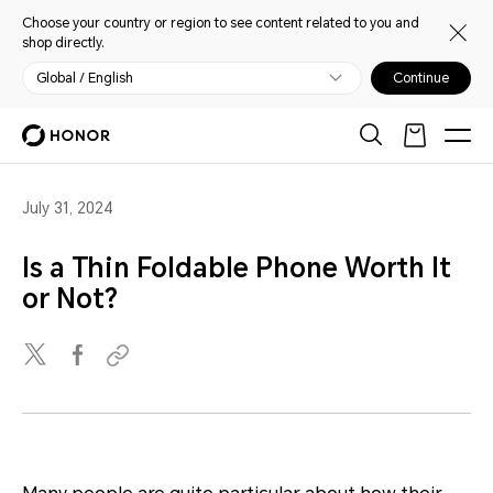
Choose your country or region to see content related to you and
shop directly.
Global / English
Continue
July 31, 2024
Is a Thin Foldable Phone Worth It
or Not?