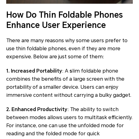
How Do Thin Foldable Phones
Enhance User Experience
There are many reasons why some users prefer to
use thin foldable phones, even if they are more
expensive. Below are just some of them:
1. Increased Portability
: A
s
lim foldable phone
combines the benefits of a large screen with the
portability of a smaller device. Users can enjoy
immersive content without carrying a bulky gadget.
2. Enhanced Productivity
: The ability to switch
between modes allows users to multitask efficiently.
For instance, one can use the unfolded mode for
reading and the folded mode for quick