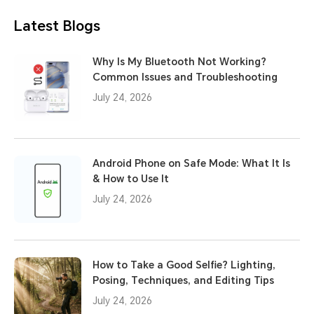
Latest Blogs
Why Is My Bluetooth Not Working?
Common Issues and Troubleshooting
July 24, 2026
Android Phone on Safe Mode: What It Is
& How to Use It
July 24, 2026
How to Take a Good Selfie? Lighting,
Posing, Techniques, and Editing Tips
July 24, 2026