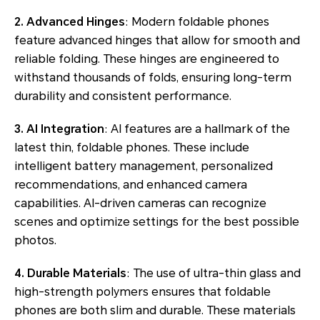
2. Advanced Hinges
: Modern foldable phones
feature advanced hinges that allow for smooth and
reliable folding. These hinges are engineered to
withstand thousands of folds, ensuring long-term
durability and consistent performance.
3. AI Integration
: AI features are a hallmark of the
latest thin, foldable phones. These include
intelligent battery management, personalized
recommendations, and enhanced camera
capabilities. AI-driven cameras can recognize
scenes and optimize settings for the best possible
photos.
4. Durable Materials
: The use of ultra-thin glass and
high-strength polymers ensures that foldable
phones are both slim and durable. These materials