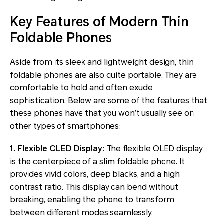
Key Features of Modern Thin
Foldable Phones
Aside from its sleek and lightweight design, thin
foldable phones are also quite portable. They are
comfortable to hold and often exude
sophistication. Below are some of the features that
these phones have that you won’t usually see on
other types of smartphones:
1. Flexible OLED Display
: The flexible OLED display
is the centerpiece of a slim foldable phone. It
provides vivid colors, deep blacks, and a high
contrast ratio. This display can bend without
breaking, enabling the phone to transform
between different modes seamlessly.