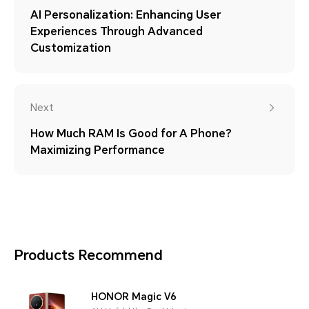
AI Personalization: Enhancing User
Experiences Through Advanced
Customization
Next
How Much RAM Is Good for A Phone?
Maximizing Performance
Products Recommend
HONOR Magic V6