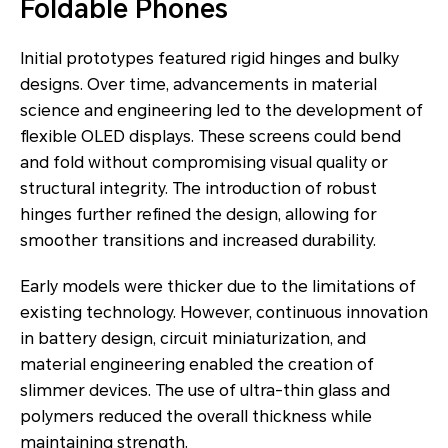
Foldable Phones
Initial prototypes featured rigid hinges and bulky
designs. Over time, advancements in material
science and engineering led to the development of
flexible OLED displays. These screens could bend
and fold without compromising visual quality or
structural integrity. The introduction of robust
hinges further refined the design, allowing for
smoother transitions and increased durability.
Early models were thicker due to the limitations of
existing technology. However, continuous innovation
in battery design, circuit miniaturization, and
material engineering enabled the creation of
slimmer devices. The use of ultra-thin glass and
polymers reduced the overall thickness while
maintaining strength.