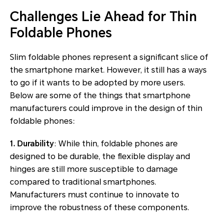
Challenges Lie Ahead for Thin
Foldable Phones
Slim foldable phones represent a significant slice of
the smartphone market. However, it still has a ways
to go if it wants to be adopted by more users.
Below are some of the things that smartphone
manufacturers could improve in the design of thin
foldable phones:
1. Durability
: While thin, foldable phones are
designed to be durable, the flexible display and
hinges are still more susceptible to damage
compared to traditional smartphones.
Manufacturers must continue to innovate to
improve the robustness of these components.