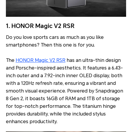
1. HONOR Magic V2 RSR
Do you love sports cars as much as you like
smartphones? Then this one is for you.
The
HONOR Magic V2 RSR
has an ultra-thin design
and Porsche-inspired aesthetics. It features a 6.43-
inch outer and a 7.92-inch inner OLED display, both
with a 120Hz refresh rate, ensuring a vibrant and
smooth visual experience. Powered by Snapdragon
8 Gen 2, it boasts 16GB of RAM and 1TB of storage
for top-notch performance. The titanium hinge
provides durability, while the included stylus
enhances productivity.