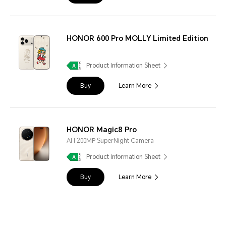
HONOR 600 Pro MOLLY Limited Edition
Product Information Sheet
Buy
Learn More
HONOR Magic8 Pro
AI | 200MP SuperNight Camera
Product Information Sheet
Buy
Learn More