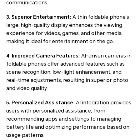
communications.
3. Superior Entertainment
: A thin foldable phone's
large, high-quality display enhances the viewing
experience for videos, games, and other media,
making it ideal for entertainment on the go.
4. Improved Camera Features
: AI-driven cameras in
foldable phones offer advanced features such as
scene recognition, low-light enhancement, and
real-time adjustments, resulting in superior photo
and video quality.
5. Personalized Assistance
: AI integration provides
users with personalized assistance, from
recommending apps and settings to managing
battery life and optimizing performance based on
usage patterns.