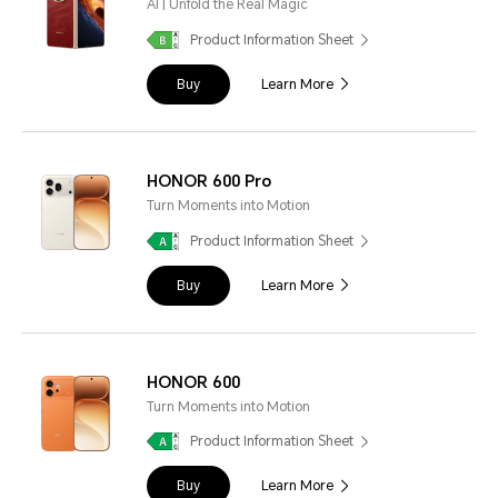
AI | Unfold the Real Magic
Product Information Sheet
Buy
Learn More
HONOR 600 Pro
Turn Moments into Motion
Product Information Sheet
Buy
Learn More
HONOR 600
Turn Moments into Motion
Product Information Sheet
Buy
Learn More