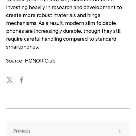
investing heavily in research and development to
create more robust materials and hinge
mechanisms. As a result, modern slim foldable
phones are increasingly durable, though they still
require careful handling compared to standard
smartphones.
Source: HONOR Club
Previous