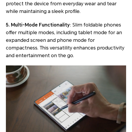
protect the device from everyday wear and tear
while maintaining a sleek profile.
5. Multi-Mode Functionality
: Slim foldable phones
offer multiple modes, including tablet mode for an
expanded screen and phone mode for
compactness. This versatility enhances productivity
and entertainment on the go.