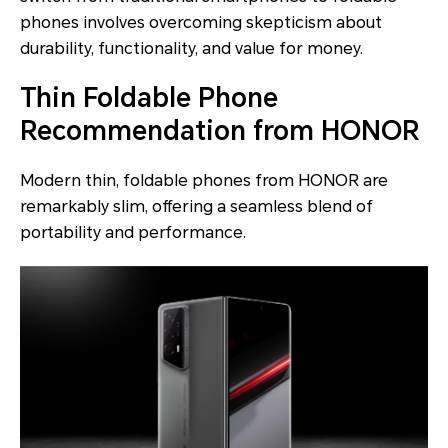
phones involves overcoming skepticism about
durability, functionality, and value for money.
Thin Foldable Phone
Recommendation from HONOR
Modern thin, foldable phones from HONOR are
remarkably slim, offering a seamless blend of
portability and performance.