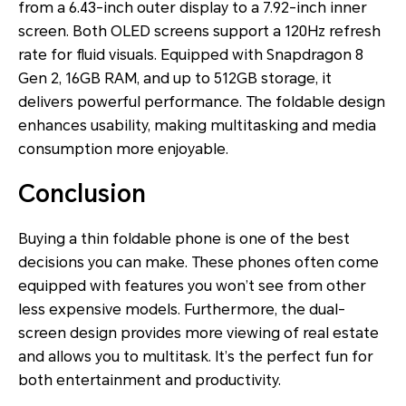
from a 6.43-inch outer display to a 7.92-inch inner
screen. Both OLED screens support a 120Hz refresh
rate for fluid visuals. Equipped with Snapdragon 8
Gen 2, 16GB RAM, and up to 512GB storage, it
delivers powerful performance. The foldable design
enhances usability, making multitasking and media
consumption more enjoyable.​
Conclusion
Buying a thin foldable phone is one of the best
decisions you can make. These phones often come
equipped with features you won’t see from other
less expensive models. Furthermore, the dual-
screen design provides more viewing of real estate
and allows you to multitask. It’s the perfect fun for
both entertainment and productivity.