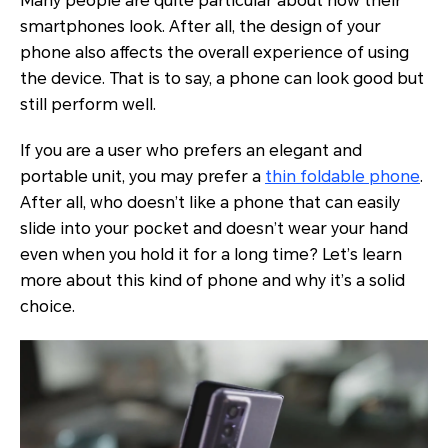
Many people are quite particular about how their
smartphones look. After all, the design of your
phone also affects the overall experience of using
the device. That is to say, a phone can look good but
still perform well.
If you are a user who prefers an elegant and
portable unit, you may prefer a
thin foldable phone
.
After all, who doesn’t like a phone that can easily
slide into your pocket and doesn’t wear your hand
even when you hold it for a long time? Let’s learn
more about this kind of phone and why it’s a solid
choice.