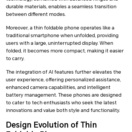
durable materials, enables a seamless transition
between different modes.
Moreover, a thin foldable phone operates like a
traditional smartphone when unfolded, providing
users with a large, uninterrupted display. When
folded, it becomes more compact, making it easier
to carry.
The integration of AI features further elevates the
user experience, offering personalized assistance,
enhanced camera capabilities, and intelligent
battery management. These phones are designed
to cater to tech enthusiasts who seek the latest
innovations and value both style and functionality.
Design Evolution of Thin