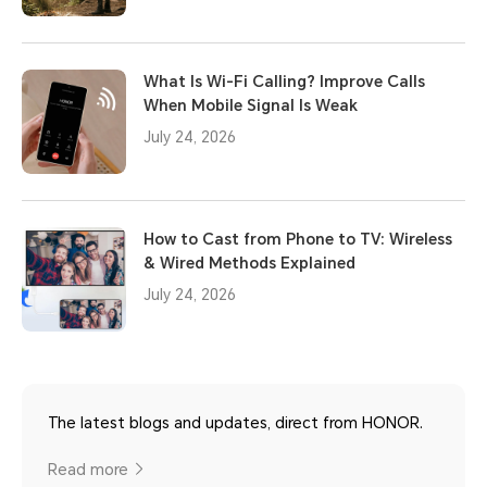
What Is Wi-Fi Calling? Improve Calls
When Mobile Signal Is Weak
July 24, 2026
How to Cast from Phone to TV: Wireless
& Wired Methods Explained
July 24, 2026
The latest blogs and updates, direct from HONOR.
Read more