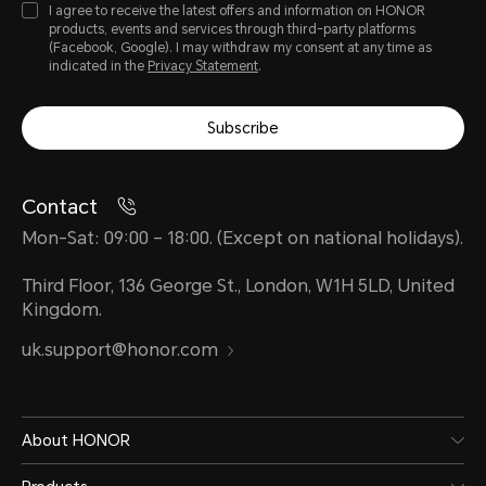
I agree to receive the latest offers and information on HONOR
products, events and services through third-party platforms
(Facebook, Google). I may withdraw my consent at any time as
indicated in the
Privacy Statement
.
Subscribe
Contact
Mon-Sat: 09:00 – 18:00. (Except on national holidays).
Third Floor, 136 George St., London, W1H 5LD, United
Kingdom.
uk.support@honor.com
About HONOR