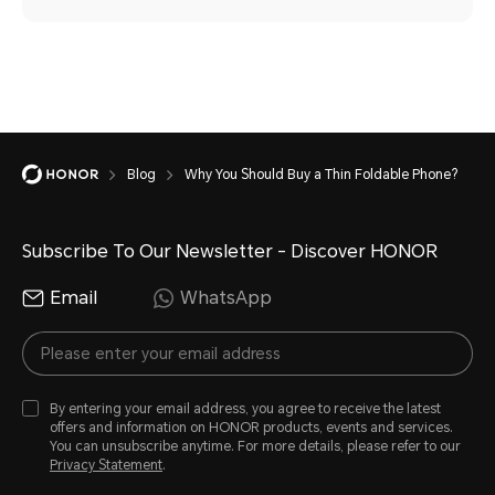
Blog
Why You Should Buy a Thin Foldable Phone?
Subscribe To Our Newsletter - Discover HONOR
Email
WhatsApp
By entering your email address, you agree to receive the latest
offers and information on HONOR products, events and services.
You can unsubscribe anytime. For more details, please refer to our
Privacy Statement
.