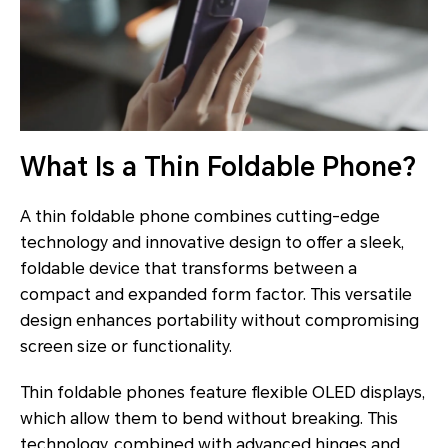
What Is a Thin Foldable Phone?
A thin foldable phone combines cutting-edge
technology and innovative design to offer a sleek,
foldable device that transforms between a
compact and expanded form factor. This versatile
design enhances portability without compromising
screen size or functionality.
Thin foldable phones feature flexible OLED displays,
which allow them to bend without breaking. This
technology, combined with advanced hinges and