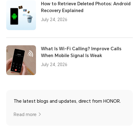
How to Retrieve Deleted Photos: Android
Recovery Explained
July 24, 2026
What Is Wi-Fi Calling? Improve Calls
When Mobile Signal Is Weak
July 24, 2026
The latest blogs and updates, direct from HONOR.
Read more