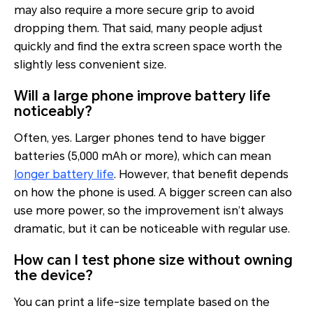
may also require a more secure grip to avoid
dropping them. That said, many people adjust
quickly and find the extra screen space worth the
slightly less convenient size.
Will a large phone improve battery life
noticeably?
Often, yes. Larger phones tend to have bigger
batteries (5,000 mAh or more), which can mean
longer battery life
. However, that benefit depends
on how the phone is used. A bigger screen can also
use more power, so the improvement isn’t always
dramatic, but it can be noticeable with regular use.
How can I test phone size without owning
the device?
You can print a life-size template based on the