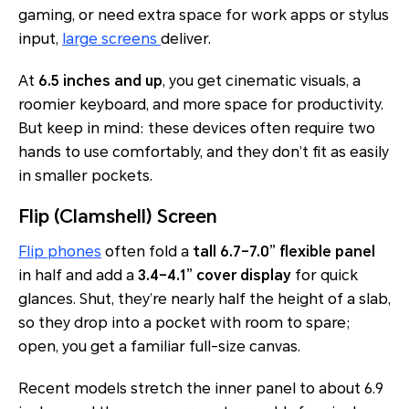
gaming, or need extra space for work apps or stylus
input,
large screens
deliver.
At
6.5 inches and up
, you get cinematic visuals, a
roomier keyboard, and more space for productivity.
But keep in mind: these devices often require two
hands to use comfortably, and they don’t fit as easily
in smaller pockets.
Flip (Clamshell) Screen
Flip phones
often fold a
tall 6.7–7.0” flexible panel
in half and add a
3.4–4.1” cover display
for quick
glances. Shut, they’re nearly half the height of a slab,
so they drop into a pocket with room to spare;
open, you get a familiar full-size canvas.
Recent models stretch the inner panel to about 6.9