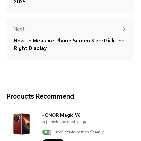
2025
Next
How to Measure Phone Screen Size: Pick the
Right Display
Products Recommend
HONOR Magic V6
AI | Unfold the Real Magic
Product Information Sheet