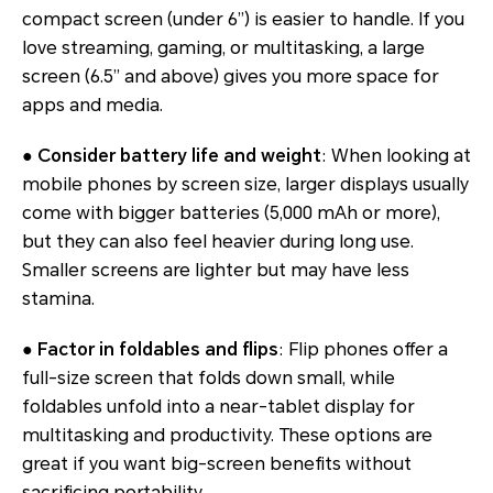
compact screen (under 6”) is easier to handle. If you
love streaming, gaming, or multitasking, a large
screen (6.5” and above) gives you more space for
apps and media.
● Consider battery life and weight
: When looking at
mobile phones by screen size, larger displays usually
come with bigger batteries (5,000 mAh or more),
but they can also feel heavier during long use.
Smaller screens are lighter but may have less
stamina.
● Factor in foldables and flips
: Flip phones offer a
full-size screen that folds down small, while
foldables unfold into a near-tablet display for
multitasking and productivity. These options are
great if you want big-screen benefits without
sacrificing portability.