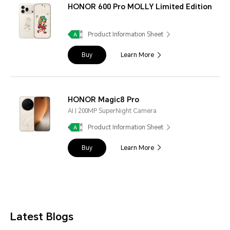
HONOR 600 Pro MOLLY Limited Edition
Product Information Sheet
Buy
Learn More
HONOR Magic8 Pro
AI | 200MP SuperNight Camera
Product Information Sheet
Buy
Learn More
Latest Blogs