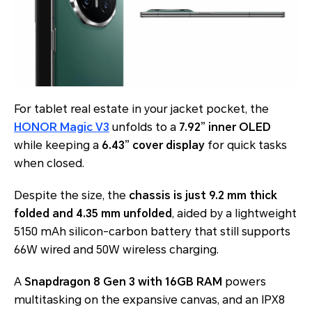
For tablet real estate in your jacket pocket, the
HONOR Magic V3
unfolds to a
7.92” inner OLED
while keeping a
6.43” cover display
for quick tasks
when closed.
Despite the size, the
chassis is just 9.2 mm thick
folded and 4.35 mm unfolded
, aided by a lightweight
5150 mAh silicon-carbon battery that still supports
66W wired and 50W wireless charging.
A
Snapdragon 8 Gen 3 with 16GB RAM
powers
multitasking on the expansive canvas, and an IPX8