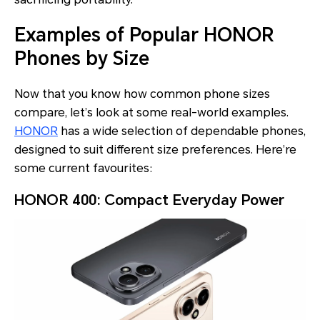
Examples of Popular HONOR
Phones by Size
Now that you know how common phone sizes
compare, let’s look at some real-world examples.
HONOR
has a wide selection of dependable phones,
designed to suit different size preferences. Here’re
some current favourites:
HONOR 400: Compact Everyday Power