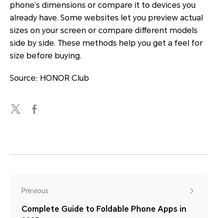
phone’s dimensions or compare it to devices you
already have. Some websites let you preview actual
sizes on your screen or compare different models
side by side. These methods help you get a feel for
size before buying.
Source: HONOR Club
Previous
Complete Guide to Foldable Phone Apps in