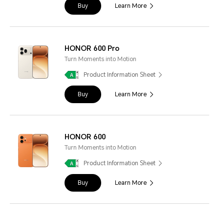
Buy
Learn More
HONOR 600 Pro
Turn Moments into Motion
Product Information Sheet
Buy
Learn More
HONOR 600
Turn Moments into Motion
Product Information Sheet
Buy
Learn More