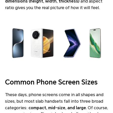
dimensions (height, width, thickness)
and aspect
ratio gives you the real picture of how it will feel.
Common Phone Screen Sizes
These days, phone screens come in all shapes and
sizes, but most slab handsets fall into three broad
categories:
compact, mid-size, and large
. Of course,