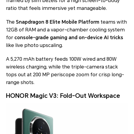
framed by slim bezels for a high screen-to-body
ratio that feels immersive yet manageable.
The
Snapdragon 8 Elite Mobile Platform
teams with
12GB of RAM and a vapor-chamber cooling system
for
console-grade gaming and on-device AI tricks
like live photo upscaling.
A 5,270 mAh battery feeds 100W wired and 80W
wireless charging, while the triple-camera stack
tops out at 200 MP periscope zoom for crisp long-
range shots.
HONOR Magic V3: Fold-Out Workspace