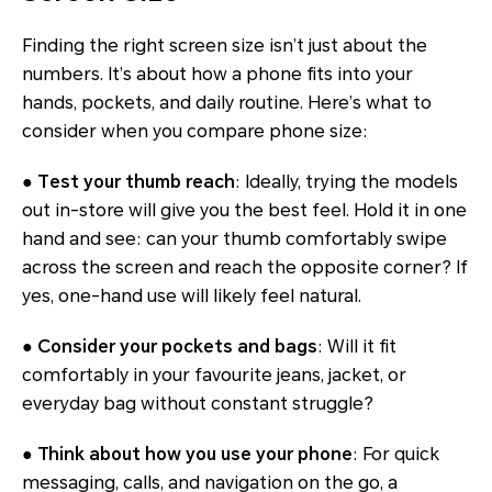
Finding the right screen size isn’t just about the
numbers. It’s about how a phone fits into your
hands, pockets, and daily routine. Here’s what to
consider when you compare phone size:
● Test your thumb reach
: Ideally, trying the models
out in-store will give you the best feel. Hold it in one
hand and see: can your thumb comfortably swipe
across the screen and reach the opposite corner? If
yes, one-hand use will likely feel natural.
● Consider your pockets and bags
: Will it fit
comfortably in your favourite jeans, jacket, or
everyday bag without constant struggle?
● Think about how you use your phone
: For quick
messaging, calls, and navigation on the go, a