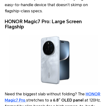
easy-to-handle device that doesn’t skimp on
flagship-class specs.
HONOR Magic7 Pro: Large Screen
Flagship
Need the biggest slab without folding? The
HONOR
Magic7 Pro
stretches to a
6.8” OLED panel
at 120Hz,