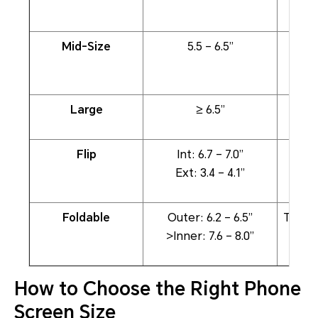
Mid-Size
5.5 – 6.5”
Large
≥ 6.5”
Stre
Flip
Int: 6.7 – 7.0”
Full-
Ext: 3.4 – 4.1”
Foldable
Outer: 6.2 – 6.5”
Table
>Inner: 7.6 – 8.0”
How to Choose the Right Phone
Screen Size