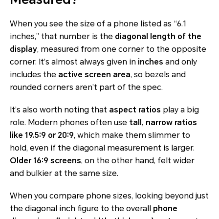
When you see the size of a phone listed as “6.1
inches,” that number is the
diagonal length of the
display
, measured from one corner to the opposite
corner. It’s almost always given in
inches
and only
includes the
active screen area
, so bezels and
rounded corners aren’t part of the spec.
It’s also worth noting that
aspect ratios
play a big
role. Modern phones often use
tall, narrow ratios
like 19.5:9 or 20:9
, which make them slimmer to
hold, even if the diagonal measurement is larger.
Older 16:9 screens
, on the other hand, felt wider
and bulkier at the same size.
When you compare phone sizes, looking beyond just
the diagonal inch figure to the overall
phone