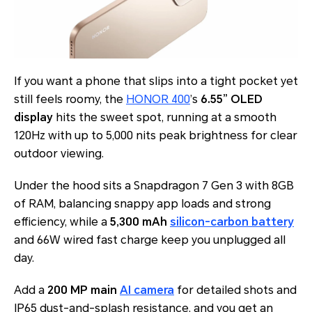
If you want a phone that slips into a tight pocket yet
still feels roomy, the
HONOR 400
’s
6.55” OLED
display
hits the sweet spot, running at a smooth
120Hz with up to 5,000 nits peak brightness for clear
outdoor viewing.
Under the hood sits a Snapdragon 7 Gen 3 with 8GB
of RAM, balancing snappy app loads and strong
efficiency, while a
5,300 mAh
silicon-carbon battery
and 66W wired fast charge keep you unplugged all
day.
Add a
200 MP main
AI camera
for detailed shots and
IP65 dust-and-splash resistance, and you get an