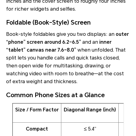
inches and the cover screen to roughly four inches
for richer widgets and selfies.
Foldable (Book-Style) Screen
Book-style foldables give you two displays: an
outer
“phone” screen around 6.2–6.5”
and an
inner
“tablet” canvas near 7.6–8.0”
when unfolded. That
split lets you handle calls and quick tasks closed,
then open wide for multitasking, drawing, or
watching video with room to breathe—at the cost
of extra weight and thickness.
Common Phone Sizes at a Glance
Size / Form Factor
Diagonal Range (inch)
Compact
≤ 5.4”
On