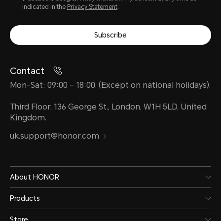
indicated in the
Privacy Statement
.
Subscribe
Contact
Mon-Sat: 09:00 – 18:00. (Except on national holidays).
Third Floor, 136 George St., London, W1H 5LD, United
Kingdom.
uk.support@honor.com
About HONOR
Products
Store