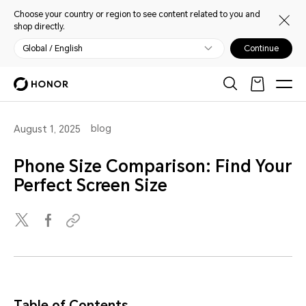
Choose your country or region to see content related to you and
shop directly.
Global / English
Continue
blog
August 1, 2025
Phone Size Comparison: Find Your
Perfect Screen Size
Table of Contents