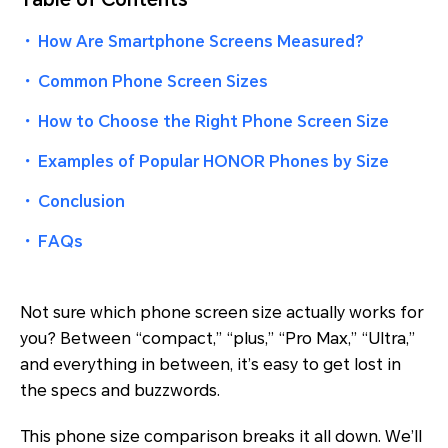
・
How Are Smartphone Screens Measured?
・
Common Phone Screen Sizes
・
How to Choose the Right Phone Screen Size
・
Examples of Popular HONOR Phones by Size
・
Conclusion
・
FAQs
Not sure which phone screen size actually works for
you? Between “compact,” “plus,” “Pro Max,” “Ultra,”
and everything in between, it’s easy to get lost in
the specs and buzzwords.
This phone size comparison breaks it all down. We’ll