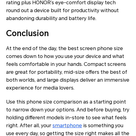
rating plus HONOR’s eye-comfort display tech
round out a device built for productivity without
abandoning durability and battery life.
Conclusion
At the end of the day, the best screen phone size
comes down to how you use your device and what
feels comfortable in your hands. Compact screens
are great for portability, mid-size offers the best of
both worlds, and large displays deliver an immersive
experience for media lovers.
Use this phone size comparison as a starting point
to narrow down your options. And before buying, try
holding different models in-store to see what feels
right. After all, your
smartphone
is something you
use every day, so getting the size right makes all the