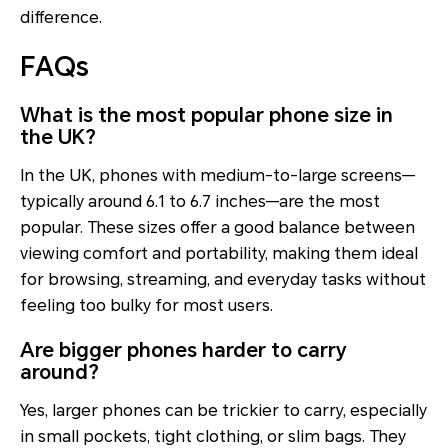
difference.
FAQs
What is the most popular phone size in
the UK?
In the UK, phones with medium-to-large screens—
typically around 6.1 to 6.7 inches—are the most
popular. These sizes offer a good balance between
viewing comfort and portability, making them ideal
for browsing, streaming, and everyday tasks without
feeling too bulky for most users.
Are bigger phones harder to carry
around?
Yes, larger phones can be trickier to carry, especially
in small pockets, tight clothing, or slim bags. They