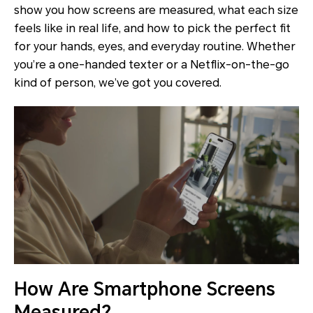
show you how screens are measured, what each size
feels like in real life, and how to pick the perfect fit
for your hands, eyes, and everyday routine. Whether
you’re a one-handed texter or a Netflix-on-the-go
kind of person, we’ve got you covered.
How Are Smartphone Screens
Measured?