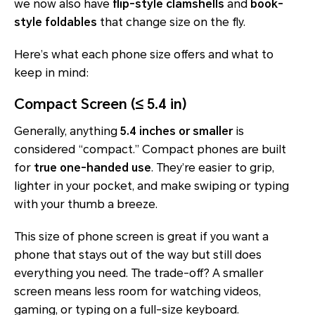
we now also have
flip-style clamshells
and
book-
style foldables
that change size on the fly.
Here’s what each phone size offers and what to
keep in mind:
Compact Screen (≤ 5.4 in)
Generally, anything
5.4 inches or smaller
is
considered “compact.” Compact phones are built
for
true one-handed use
. They’re easier to grip,
lighter in your pocket, and make swiping or typing
with your thumb a breeze.
This size of phone screen is great if you want a
phone that stays out of the way but still does
everything you need. The trade-off? A smaller
screen means less room for watching videos,
gaming, or typing on a full-size keyboard.