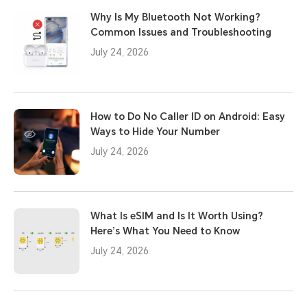
Why Is My Bluetooth Not Working?
Common Issues and Troubleshooting
July 24, 2026
How to Do No Caller ID on Android: Easy
Ways to Hide Your Number
July 24, 2026
What Is eSIM and Is It Worth Using?
Here’s What You Need to Know
July 24, 2026