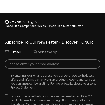
Blog
Phone Size Comparison: Which Screen Size Suits You Best?
Subscribe To Our Newsletter - Discover HONOR
Email
WhatsApp
By entering your email address, you agree to receive the latest
offers and information on HONOR products, events and services.
You can unsubscribe anytime. For more details, please refer to our
Privacy Statement
.
I agree to receive the latest offers and information on HONOR
products, events and services through third-party platforms
(Facebook, Google). I may withdraw my consent at any time as