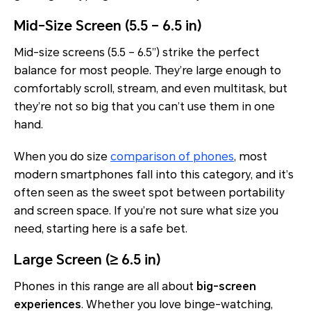
Mid-Size Screen (5.5 – 6.5 in)
Mid-size screens (5.5 – 6.5”) strike the perfect
balance for most people. They’re large enough to
comfortably scroll, stream, and even multitask, but
they’re not so big that you can’t use them in one
hand.
When you do size
comparison of phones
, most
modern smartphones fall into this category, and it’s
often seen as the sweet spot between portability
and screen space. If you’re not sure what size you
need, starting here is a safe bet.
Large Screen (≥ 6.5 in)
Phones in this range are all about
big-screen
experiences
. Whether you love binge-watching,