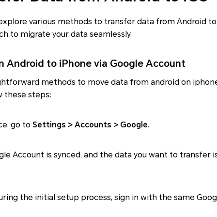
ll explore various methods to transfer data from Android 
ch to migrate your data seamlessly.
m Android to iPhone via Google Account
ghtforward methods to move data from android on iphone 
w these steps:
ce, go to
Settings > Accounts > Google
.
gle Account is synced, and the data you want to transfer i
during the initial setup process, sign in with the same Go