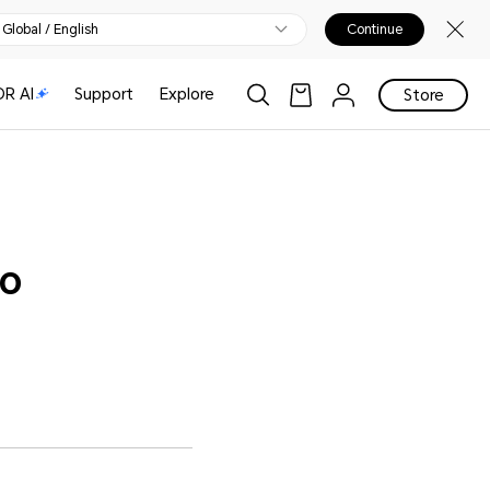
Global / English
Continue
R AI
Support
Explore
Store
to