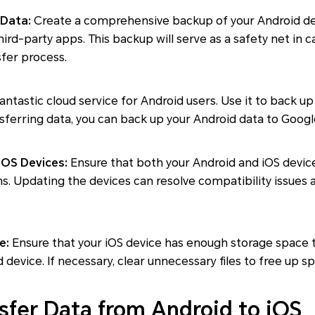
 Data:
Create a comprehensive backup of your Android dev
hird-party apps. This backup will serve as a safety net in 
fer process.
fantastic cloud service for Android users. Use it to back 
sferring data, you can back up your Android data to Googl
iOS Devices:
Ensure that both your Android and iOS devic
ns. Updating the devices can resolve compatibility issues
e:
Ensure that your iOS device has enough storage spac
device. If necessary, clear unnecessary files to free up s
sfer Data from Android to iOS