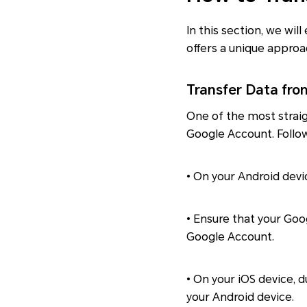
In this section, we wi
offers a unique approa
Transfer Data fro
One of the most strai
Google Account. Follo
• On your Android devi
• Ensure that your Goo
Google Account.
• On your iOS device, 
your Android device.