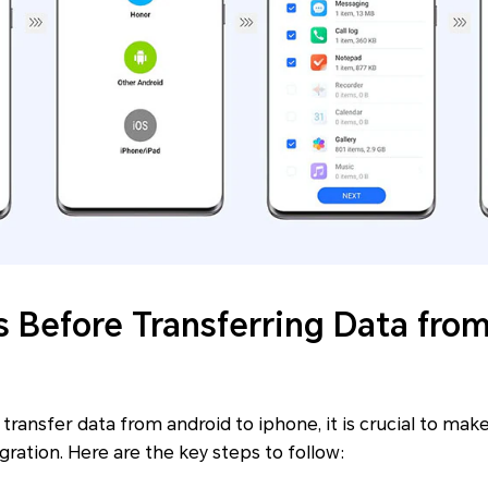
s Before Transferring Data fro
e transfer data from android to iphone, it is crucial to ma
gration. Here are the key steps to follow: