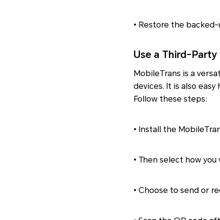
• Restore the backed-u
Use a Third-Party
MobileTrans is a versa
devices. It is also eas
Follow these steps:
• Install the MobileTra
• Then select how you w
• Choose to send or rec