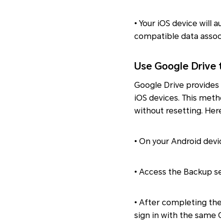
• Your iOS device will 
compatible data assoc
Use Google Drive 
Google Drive provides
iOS devices. This meth
without resetting. Her
• On your Android devi
• Access the Backup se
• After completing th
sign in with the same