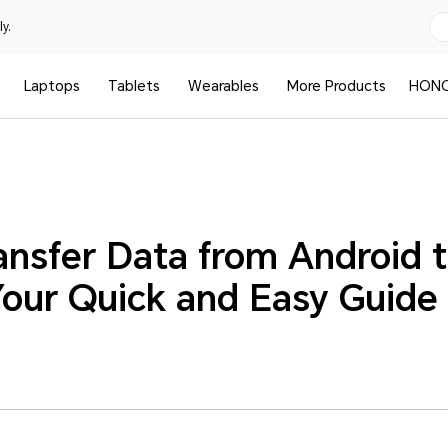
y.
Laptops
Tablets
Wearables
More Products
HONO
ansfer Data from Android 
our Quick and Easy Guide