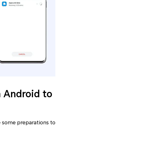
m Android to
ke some preparations to