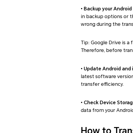
•
Backup your Android
in backup options or t
wrong during the trans
Tip: Google Drive is a 
Therefore, before tran
•
Update Android and 
latest software versio
transfer efficiency.
•
Check Device Storag
data from your Android 
How to Tran