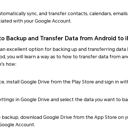
automatically sync, and transfer contacts, calendars, email
iated with your Google Account.
to Backup and Transfer Data from Android to 
 an excellent option for backing up and transferring dat
od, you will learn a way as to how to transfer data from a
e's how:
ce, install Google Drive from the Play Store and sign in wi
ttings in Google Drive and select the data you want to ba
e backup, download Google Drive from the App Store on y
 Google Account.