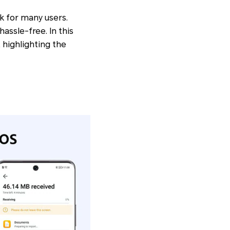
k for many users.
assle-free. In this
 highlighting the