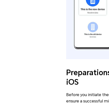
Preparation
iOS
Before you initiate th
ensure a successful mi