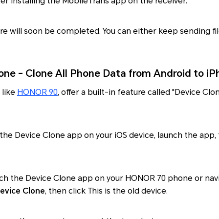
er installing the MobileTrans app on the receiver.
re will soon be completed. You can either keep sending fi
ne - Clone All Phone Data from Android to iP
 like
HONOR 90
, offer a built-in feature called "Device Clo
the Device Clone app on your iOS device, launch the app, t
unch the Device Clone app on your HONOR 70 phone or nav
evice Clone
, then click This is the old device.