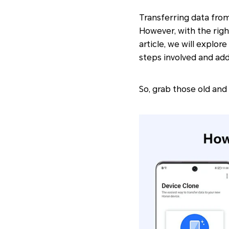
Transferring data from
However, with the righ
article, we will explo
steps involved and ad
So, grab those old and