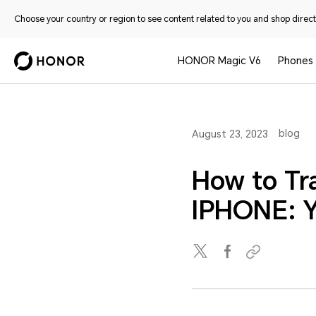
Choose your country or region to see content related to you and shop directl
HONOR Magic V6
Phones
blog
August 23, 2023
How to Tr
IPHONE: Y