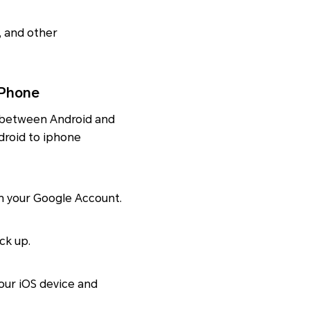
s, and other
iPhone
a between Android and
ndroid to iphone
th your Google Account.
ck up.
our iOS device and