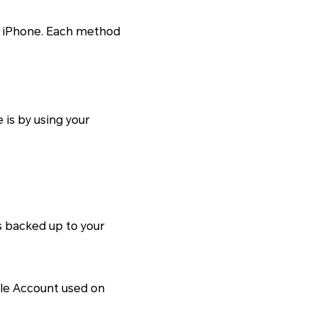
to iPhone. Each method
is by using your
s backed up to your
ogle Account used on