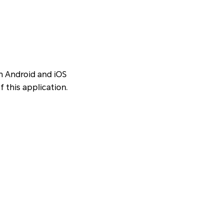
en Android and iOS
f this application.