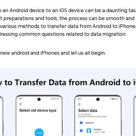
 an Android device to an iOS device can be a daunting tas
t preparations and tools, the process can be smooth and h
re various methods to transfer data from Android to iPhone,
dressing common questions related to data migration.
 new android and iPhones and let us all begin.