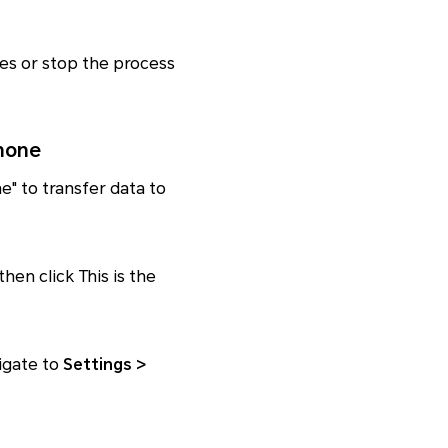
les or stop the process
hone
ne" to transfer data to
hen click This is the
igate to
Settings >