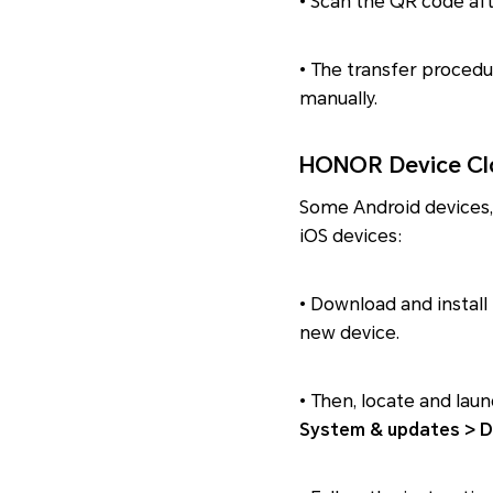
• Scan the QR code aft
• The transfer procedu
manually.
HONOR Device Clo
Some Android devices,
iOS devices:
• Download and install 
new device.
• Then, locate and la
System & updates > D