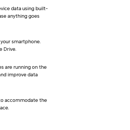
ice data using built-
case anything goes
up your smartphone.
e Drive.
es are running on the
 and improve data
e to accommodate the
pace.