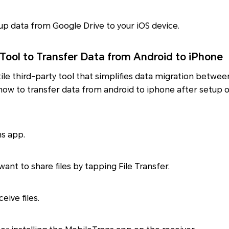
p data from Google Drive to your iOS device.
 Tool to Transfer Data from Android to iPhone
tile third-party tool that simplifies data migration betwe
y how to transfer data from android to iphone after setup o
ns app.
ant to share files by tapping File Transfer.
eive files.