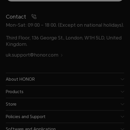
Contact
Mon-Sat: 09:00 – 18:00. (Except on national holidays).
Third Floor, 136 George St., London, W1H 5LD, United
Kingdom.
uk.support@honor.com
About HONOR
Products
Store
Policies and Support
Software and Application