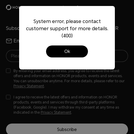
Accessories
honor-x8-case
reviews
System error, please contact
Subscribe To Our Newsletter - Discover HONOR
customer support for more details.
(400)
Email
WhatsApp
Ok
By entering your email address, you agree to receive the latest
offers and information on HONOR products, events and services.
You can unsubscribe anytime. For more details, please refer to our
Privacy Statement
.
I agree to receive the latest offers and information on HONOR
products, events and services through third-party platforms
(Facebook, Google). I may withdraw my consent at any time as
indicated in the
Privacy Statement
.
Subscribe