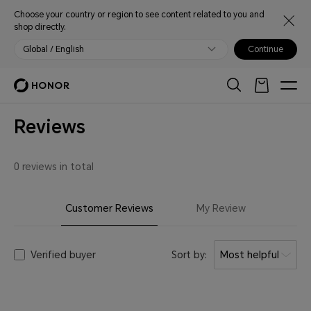
Choose your country or region to see content related to you and
shop directly.
Global / English
Continue
Reviews
0 reviews in total
Customer Reviews
My Review
Verified buyer
Sort by:
Most helpful