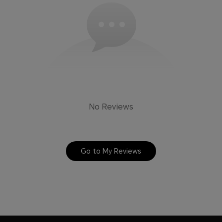
No Reviews
Go to My Reviews