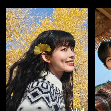
Natural