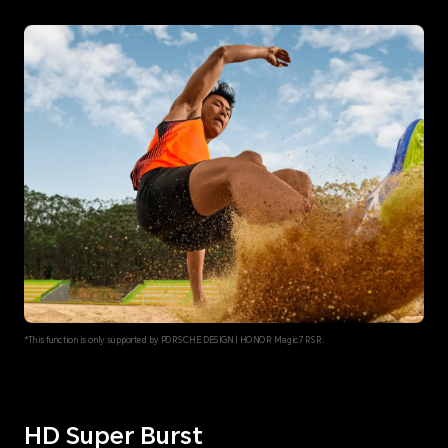
*This function is only supported by PORSCHE DESIGN | HONOR Magic7 RSR.
HD Super Burst