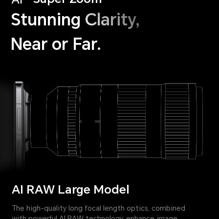
Stunning Clarity,
Near or Far.
AI RAW Large Model
The high-quality long focal length optics, combined
with powerful AI RAW technology, enhance image