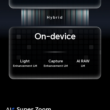
Hybrid
On-device
Light
Capture
AI RAW
Enhancement LM
Enhancement LM
LM
Super Zoom