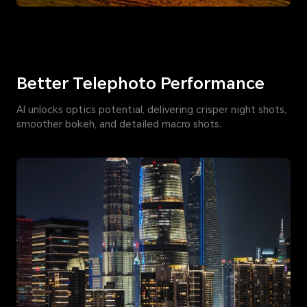
Better Telephoto Performance
AI unlocks optics potential, delivering crisper night shots,
smoother bokeh, and detailed macro shots.