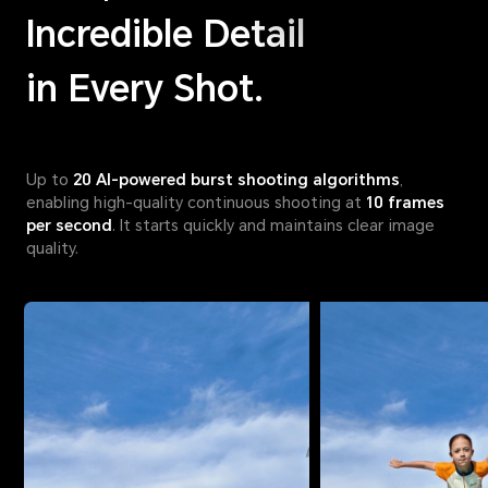
Incredible Detail
in Every Shot.
Up to
20 AI-powered burst shooting algorithms
,
enabling high-quality continuous shooting at
10 frames
per second
. It starts quickly and maintains clear image
quality.