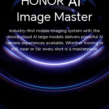
HONOR
Image Master
Industry-first mobile imaging system with the
device-cloud AI large models delivers powerful AI
camera experiences available. Whether moving or
still, near or far, every shot is a masterpiece.