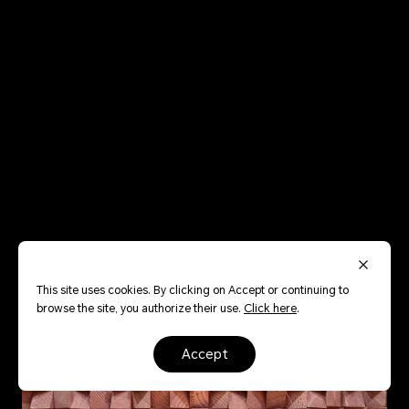
This site uses cookies. By clicking on Accept or continuing to
browse the site, you authorize their use.
Click here
.
accept