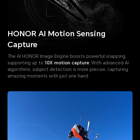
HONOR AI Motion Sensing
Capture
The AI HONOR Image Engine boosts powerful snapping,
supporting up to
10X motion capture
. With advanced AI
algorithms, subject detection is more precise, capturing
amazing moments with just one hand.