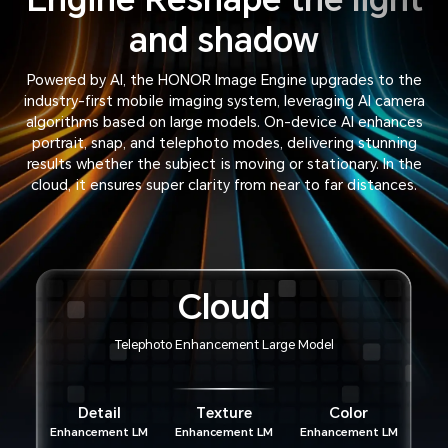
and shadow
Powered by AI, the HONOR Image Engine upgrades to the
industry-first mobile imaging system, leveraging AI camera
algorithms based on large models. On-device AI enhances
portrait, snap, and telephoto modes, delivering stunning
results whether the subject is moving or stationary. In the
cloud, it ensures super clarity from near to far distances.
Cloud
Telephoto Enhancement Large Model
Detail
Texture
Color
Enhancement LM
Enhancement LM
Enhancement LM