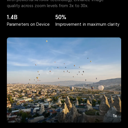
quality across zoom levels from 3x to 30x.
1.4B
50%
Parameters on Device
Improvement in maximum clarity