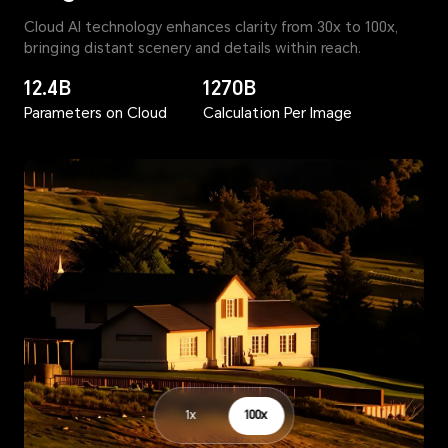
Cloud AI technology enhances clarity from 30x to 100x,
bringing distant scenery and details within reach.
12.4B
1270B
Parameters on Cloud
Calculation Per Image
1x
100x