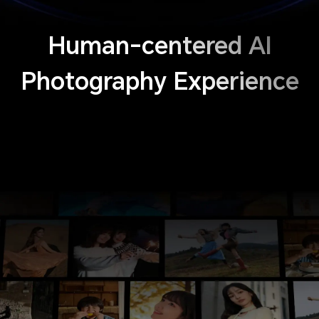
Human-centered AI
Photography Experience