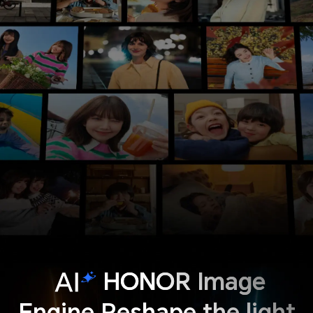
HONOR Image
Engine Reshape the light