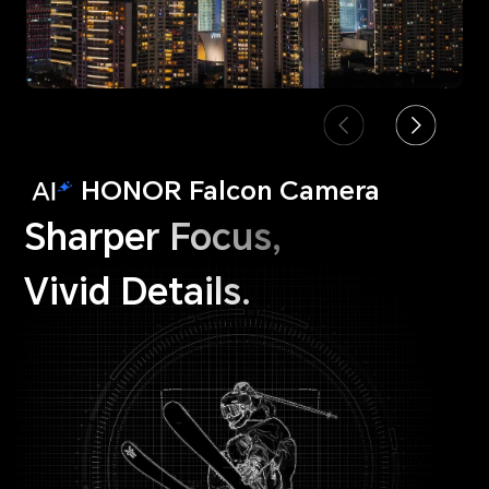
HONOR Falcon Camera
Sharper Focus,
Vivid Details.