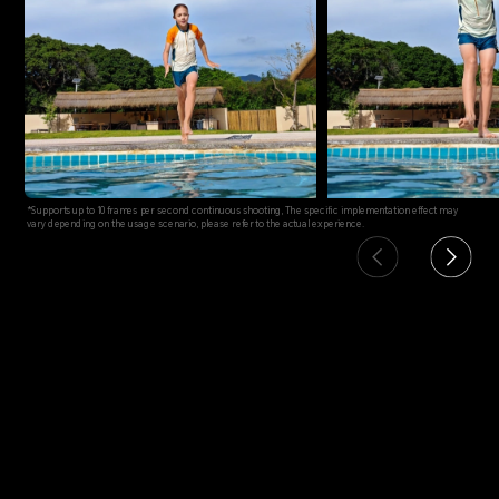
*Supports up to 10 frames per second continuous shooting, The specific implementation effect may
vary depending on the usage scenario, please refer to the actual experience.