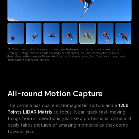
*AI Motion Sensing Capture supports intelligent high-speed shutter for sports scene, such as
jumping, running, motions of cats and dogs, people smiling, etc. The specific effect will vary
depending on the scenario. Please refer to your actual experience, Auto Capture can be activated
in the camera settings or interface.
All-round Motion Capture
The camera has dual electromagnetic motors and a
1200
Points LiDAR Matrix
to focus. It can track fast-moving
things from all directions, just like a professional camera. It
easily takes pictures of amazing moments as they come
towards you.