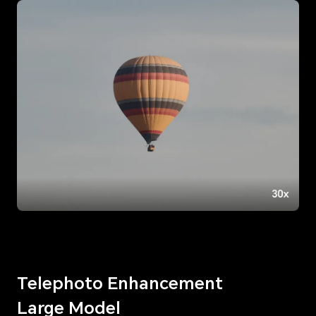
Telephoto Enhancement
Large Model