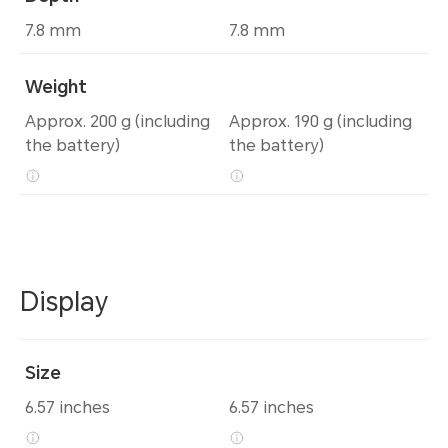
7.8 mm
7.8 mm
Weight
Approx. 200 g (including
Approx. 190 g (including
the battery)
the battery)
Display
Size
6.57 inches
6.57 inches