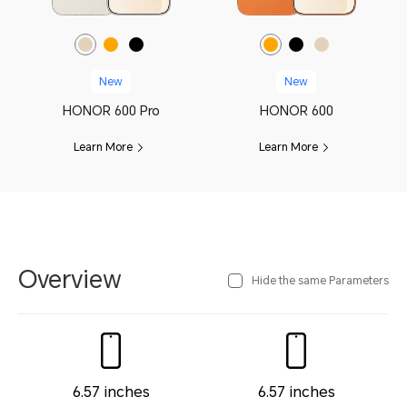
New
New
HONOR 600 Pro
HONOR 600
Learn More
Learn More
Overview
Hide the same Parameters
6.57 inches
6.57 inches