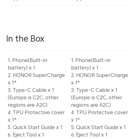
In the Box
1. Phone(Built-in
1. Phone(Built-in
battery) x 1
battery) x 1
2. HONOR SuperCharge
2. HONOR SuperCharge
x 1*
x 1*
3. Type-C Cable x 1
3. Type-C Cable x 1
(Europe is C2C, other
(Europe is C2C, other
regions are A2C)
regions are A2C)
4. TPU Protective cover
4. TPU Protective cover
x 1*
x 1*
5. Quick Start Guide x 1
5. Quick Start Guide x 1
6. Eject Tool x 1
6. Eject Tool x 1