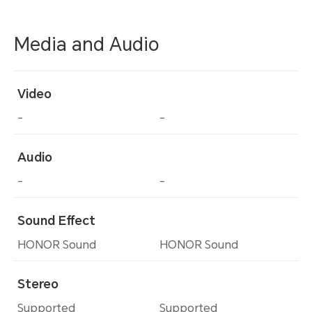
Media and Audio
Video
-
-
Audio
-
-
Sound Effect
HONOR Sound
HONOR Sound
Stereo
Supported
Supported