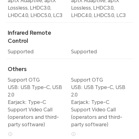
aptX Adaptive, aptX
aptX Adaptive, aptX
Lossless, LHDC3.0,
Lossless, LHDC3.0,
LHDC4.0, LHDC5.0, LC3
LHDC4.0, LHDC5.0, LC3
Infrared Remote
Control
Supported
Supported
Others
Support OTG
Support OTG
USB: USB Type-C, USB
USB: USB Type-C, USB
2.0
2.0
Earjack: Type-C
Earjack: Type-C
Support Video Call
Support Video Call
(operators and third-
(operators and third-
party software)
party software)