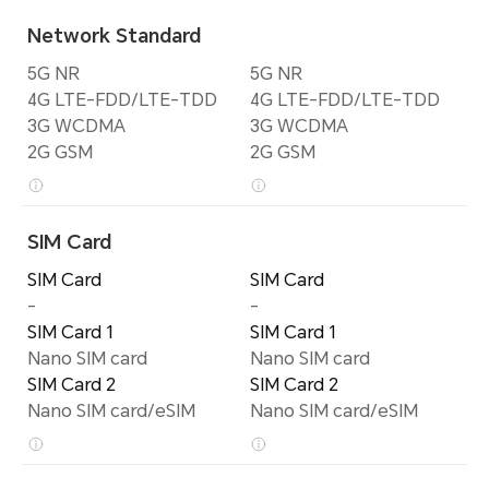
Network Standard
5G NR
5G NR
4G LTE-FDD/LTE-TDD
4G LTE-FDD/LTE-TDD
3G WCDMA
3G WCDMA
2G GSM
2G GSM
SIM Card
SIM Card
SIM Card
-
-
SIM Card 1
SIM Card 1
Nano SIM card
Nano SIM card
SIM Card 2
SIM Card 2
Nano SIM card/eSIM
Nano SIM card/eSIM