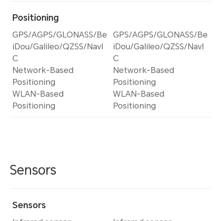
Positioning
GPS/AGPS/GLONASS/Be
GPS/AGPS/GLONASS/Be
iDou/Galileo/QZSS/NavI
iDou/Galileo/QZSS/NavI
C
C
Network-Based
Network-Based
Positioning
Positioning
WLAN-Based
WLAN-Based
Positioning
Positioning
Sensors
Sensors