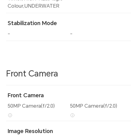
Colour,UNDERWATER
Stabilization Mode
-
-
Front Camera
Front Camera
50MP Camera(f/2.0)
50MP Camera(f/2.0)
Image Resolution