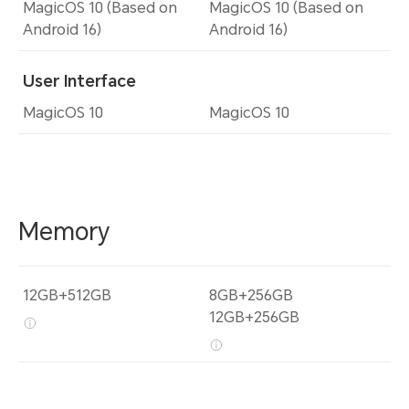
MagicOS 10 (Based on
MagicOS 10 (Based on
Android 16)
Android 16)
User Interface
MagicOS 10
MagicOS 10
Memory
12GB+512GB
8GB+256GB
12GB+256GB