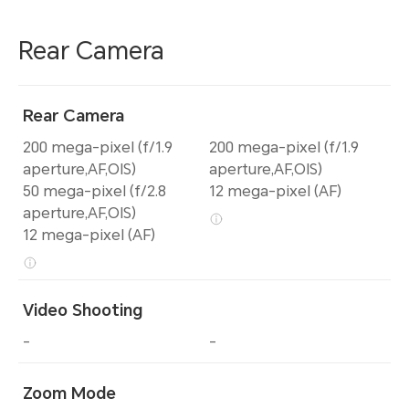
Rear Camera
Rear Camera
200 mega-pixel (f/1.9
200 mega-pixel (f/1.9
aperture,AF,OIS)
aperture,AF,OIS)
50 mega-pixel (f/2.8
12 mega-pixel (AF)
aperture,AF,OIS)
12 mega-pixel (AF)
Video Shooting
-
-
Zoom Mode