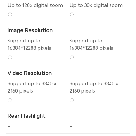
Up to 120x digital zoom
Up to 30x digital zoom
Image Resolution
Support up to
Support up to
16384*12288 pixels
16384*12288 pixels
Video Resolution
Support up to 3840 x
Support up to 3840 x
2160 pixels
2160 pixels
Rear Flashlight
-
-