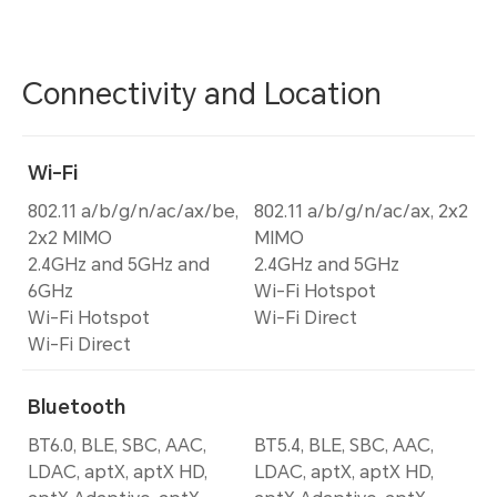
Connectivity and Location
Wi-Fi
802.11 a/b/g/n/ac/ax/be,
802.11 a/b/g/n/ac/ax, 2x2
2x2 MIMO
MIMO
2.4GHz and 5GHz and
2.4GHz and 5GHz
6GHz
Wi-Fi Hotspot
Wi-Fi Hotspot
Wi-Fi Direct
Wi-Fi Direct
Bluetooth
BT6.0, BLE, SBC, AAC,
BT5.4, BLE, SBC, AAC,
LDAC, aptX, aptX HD,
LDAC, aptX, aptX HD,