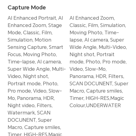
Capture Mode
AI Enhanced Portrait, AI
AI Enhanced Zoom,
Enhanced Zoom, Stage
Classic, Film, Simulation,
Mode, Classic, Film,
Moving Photo, Time-
Simulation, Motion
lapse, AI camera, Super
Sensing Capture, Smart
Wide Angle, Multi-Video,
Focus, Moving Photo,
Night shot, Portrait
Time-lapse, AI camera,
mode, Photo, Pro mode,
Super Wide Angle, Multi-
Video, Slow-Mo,
Video, Night shot,
Panorama, HDR, Filters,
Portrait mode, Photo,
SCAN DOCUNENT, Super
Pro mode, Video, Slow-
Macro, Capture smiles,
Mo, Panorama, HDR,
Timer, HIGH-RES,Magic
Night video, Filters,
Colour,UNDERWATER
Watermark, SCAN
DOCUNENT, Super
Macro, Capture smiles,
Timer, HIGH-RES,Magic