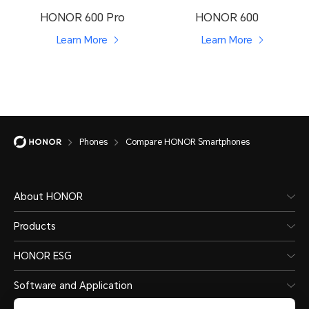
HONOR 600 Pro
HONOR 600
Learn More
Learn More
Phones
Compare HONOR Smartphones
About HONOR
Products
HONOR ESG
Software and Application