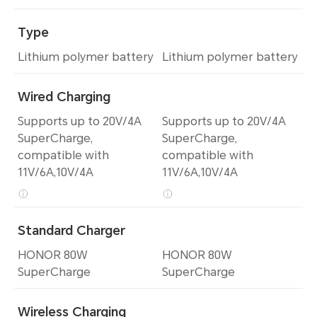
Type
Lithium polymer battery
Lithium polymer battery
Wired Charging
Supports up to 20V/4A
Supports up to 20V/4A
SuperCharge,
SuperCharge,
compatible with
compatible with
11V/6A,10V/4A
11V/6A,10V/4A
Standard Charger
HONOR 80W
HONOR 80W
SuperCharge
SuperCharge
Wireless Charging