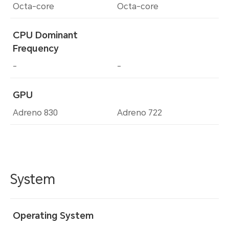
Octa-core
Octa-core
CPU Dominant
Frequency
-
-
GPU
Adreno 830
Adreno 722
System
Operating System