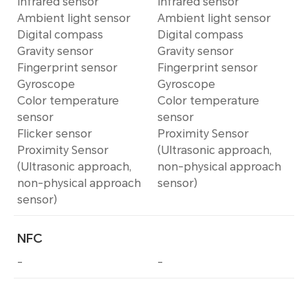
Infrared sensor
Infrared sensor
Ambient light sensor
Ambient light sensor
Digital compass
Digital compass
Gravity sensor
Gravity sensor
Fingerprint sensor
Fingerprint sensor
Gyroscope
Gyroscope
Color temperature
Color temperature
sensor
sensor
Flicker sensor
Proximity Sensor
Proximity Sensor
(Ultrasonic approach,
(Ultrasonic approach,
non-physical approach
non-physical approach
sensor)
sensor)
NFC
-
-