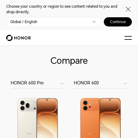
Choose your country or region to see content related to you and
shop directly.
Global / English
Continue
Compare
HONOR 600 Pro
HONOR 600