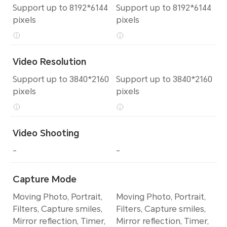
Support up to 8192*6144
Support up to 8192*6144
pixels
pixels
Video Resolution
Support up to 3840*2160
Support up to 3840*2160
pixels
pixels
Video Shooting
-
-
Capture Mode
Moving Photo, Portrait,
Moving Photo, Portrait,
Filters, Capture smiles,
Filters, Capture smiles,
Mirror reflection, Timer,
Mirror reflection, Timer,