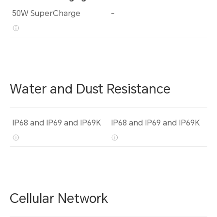
50W SuperCharge
-
Water and Dust Resistance
IP68 and IP69 and IP69K
IP68 and IP69 and IP69K
Cellular Network