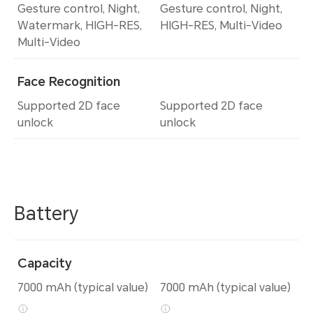
Gesture control, Night,
Gesture control, Night,
Watermark, HIGH-RES,
HIGH-RES, Multi-Video
Multi-Video
Face Recognition
Supported 2D face
Supported 2D face
unlock
unlock
Battery
Capacity
7000 mAh (typical value)
7000 mAh (typical value)