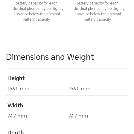
battery capacity for each
battery capacity for each
individual phone may be slightly
individual phone may be slightly
above or below the nominal
above or below the nominal
battery capacity.
battery capacity.
Dimensions and Weight
Height
156.0 mm
156.0 mm
Width
74.7 mm
74.7 mm
Depth