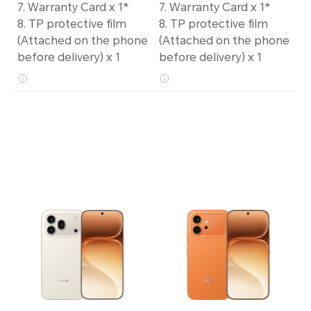
7. Warranty Card x 1*
7. Warranty Card x 1*
8. TP protective film
8. TP protective film
(Attached on the phone
(Attached on the phone
before delivery) x 1
before delivery) x 1