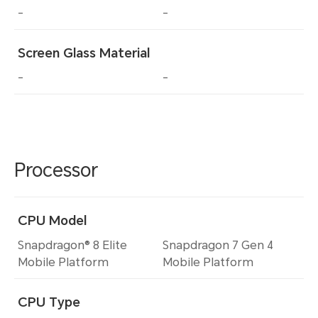
-
-
Screen Glass Material
-
-
Processor
CPU Model
Snapdragon® 8 Elite
Snapdragon 7 Gen 4
Mobile Platform
Mobile Platform
CPU Type