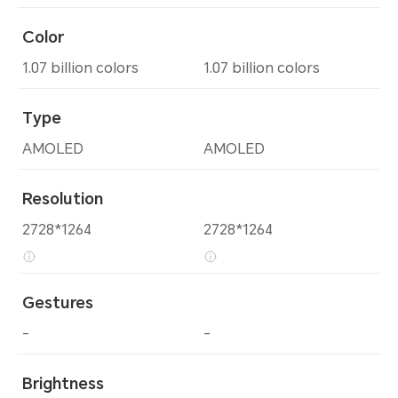
Color
1.07 billion colors
1.07 billion colors
Type
AMOLED
AMOLED
Resolution
2728*1264
2728*1264
Gestures
-
-
Brightness