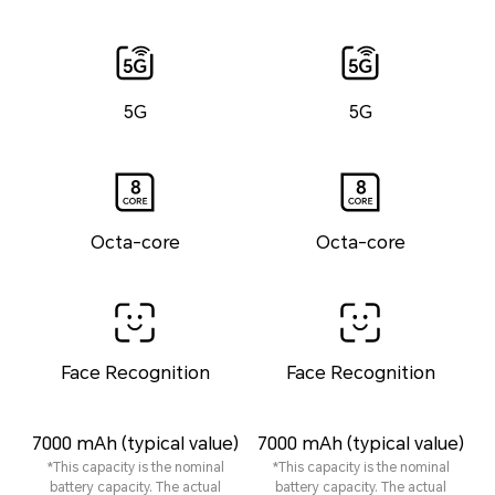
5G
5G
Octa-core
Octa-core
Face Recognition
Face Recognition
7000 mAh (typical value)
7000 mAh (typical value)
*This capacity is the nominal
*This capacity is the nominal
battery capacity. The actual
battery capacity. The actual