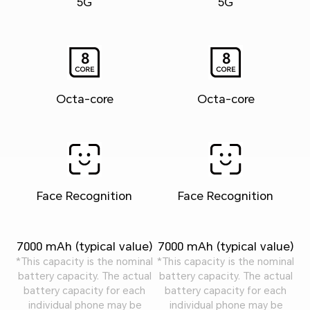
5G
5G
Octa-core
Octa-core
Face Recognition
Face Recognition
7000 mAh (typical value)
7000 mAh (typical value)
*This capacity is the nominal
*This capacity is the nominal
battery capacity. The actual
battery capacity. The actual
battery capacity for each
battery capacity for each
individual phone may be
individual phone may be