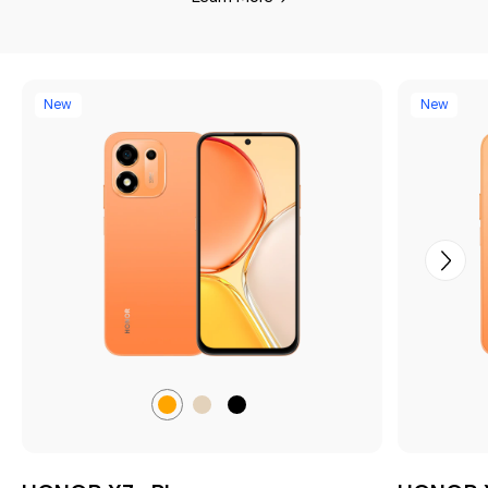
New
New
Sunrise
Desert
Velvet
Orange
Gold
Black