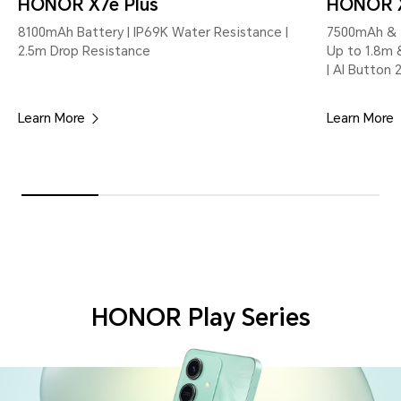
HONOR X7e Plus
HONOR 
8100mAh Battery | IP69K Water Resistance |
7500mAh & 4
2.5m Drop Resistance
Up to 1.8m 
| AI Button 
Learn More
Learn More
HONOR Play Series