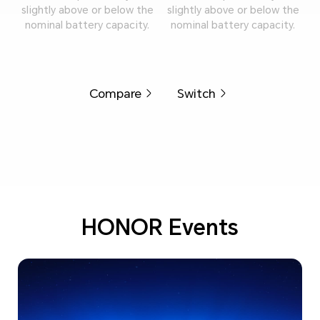
slightly above or below the
slightly above or below the
nominal battery capacity.
nominal battery capacity.
Compare
Switch
HONOR Events