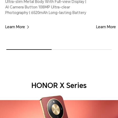
Ultra-slim Metal Body With Full-view Display |
AI Camera Button 108MP Ultra-clear
Photography | 6520mAh Long-lasting Battery
Learn More
Learn More
HONOR X Series