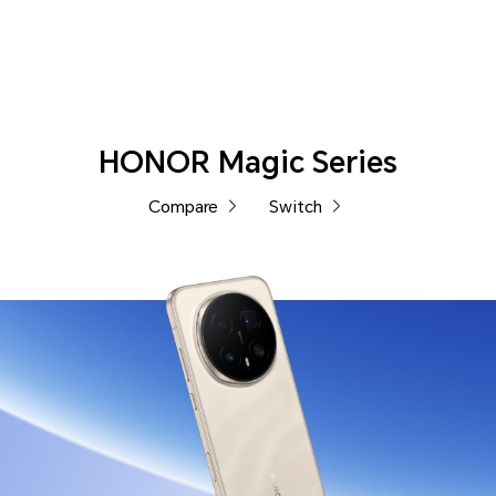
Phones
HONOR Magic Series
Compare
Switch