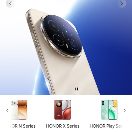
HONOR N Series
HONOR X Series
HONOR Play Series