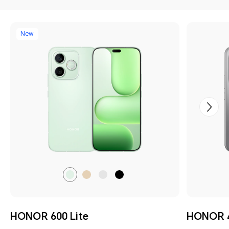
New
Sprout
Desert
Velvet
Velvet
Green
Gold
Grey
Black
HONOR 600 Lite
HONOR 4