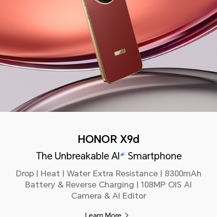
HONOR X9d
The Unbreakable AI
Smartphone
Drop | Heat | Water Extra Resistance | 8300mAh
Battery & Reverse Charging | 108MP OIS AI
Camera & AI Editor
Learn More