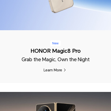
New
HONOR Magic8 Pro
Grab the Magic, Own the Night
Learn More