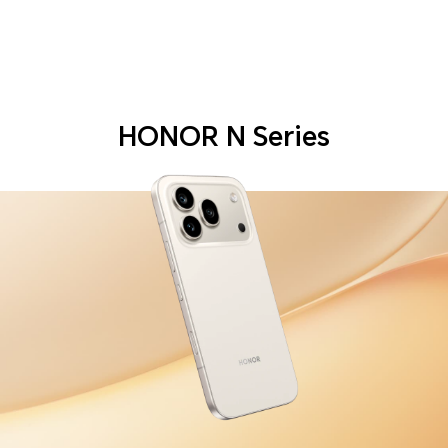
HONOR N Series