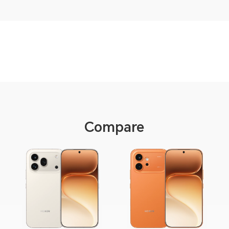
Compare