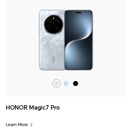
Lunar
Breeze
Black
shadow
Blue
Grey
HONOR Magic7 Pro
Learn More