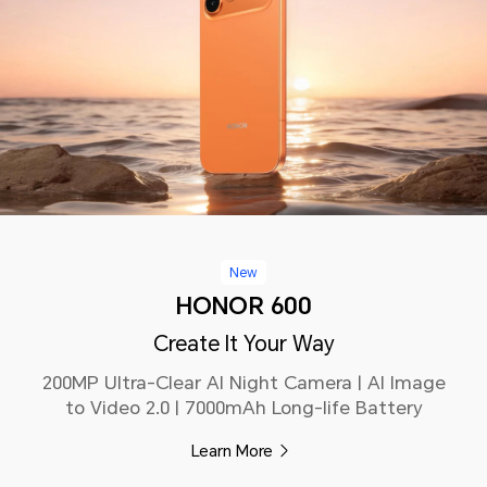
New
HONOR 600
Create It Your Way
200MP Ultra-Clear AI Night Camera | AI Image
to Video 2.0 | 7000mAh Long-life Battery
Learn More