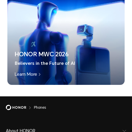
HONOR MWC 2026
Believers in the Future of AI
Learn More
Phones
About HONOR