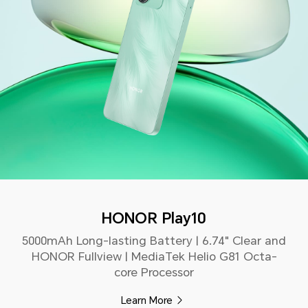
HONOR Play10
5000mAh Long-lasting Battery | 6.74" Clear and
HONOR Fullview | MediaTek Helio G81 Octa-
core Processor
Learn More