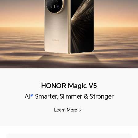
HONOR Magic V5
AI
Smarter, Slimmer & Stronger
Learn More