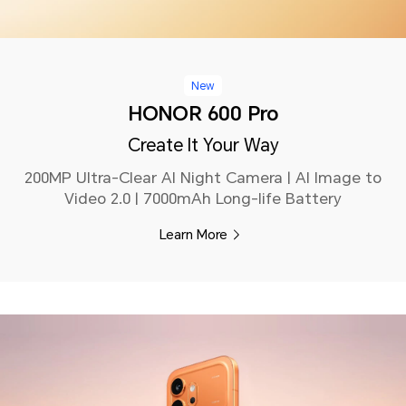
New
HONOR 600 Pro
Create It Your Way
200MP Ultra-Clear AI Night Camera | AI Image to
Video 2.0 | 7000mAh Long-life Battery
Learn More