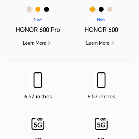
Orange
Black
Orange
Black
Golden White
Golden White
New
New
HONOR 600 Pro
HONOR 600
Learn More
Learn More
6.57 inches
6.57 inches