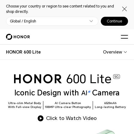
Choose your country or region to see content related to you and
shop directly.
Global / English
Continue
HONOR 600 Lite
Overview
Iconic Design with
Camera
Ultra-slim Metal Body
AI Camera Button
6520mAh
With Full-view Display
108MP Ultra-clear Photography
Long-lasting Battery
Click to Watch Video