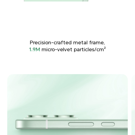
Precision-crafted metal frame,
1.9M
micro-velvet particles/cm²