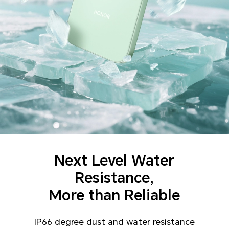
Next Level Water
Resistance,
More than Reliable
IP66 degree dust and water resistance