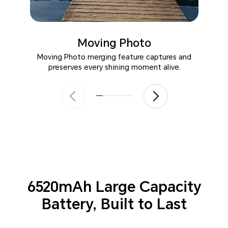
Moving Photo
Moving Photo merging feature captures and
preserves every shining moment alive.
6520mAh Large Capacity
Battery,
Built to Last