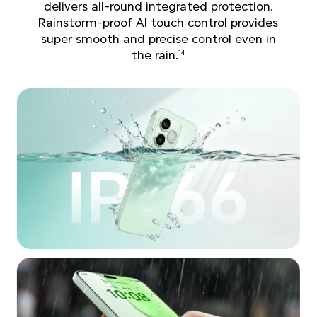
delivers all-round integrated protection.
Rainstorm-proof AI touch control provides
super smooth and precise control even in
the rain.
14