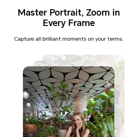
Master Portrait,
Zoom in
Every Frame
Capture all brilliant moments on your terms.