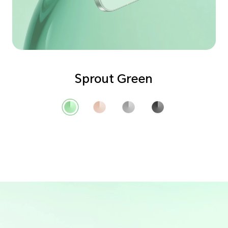
Sprout Green