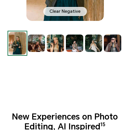
Clear Negative
New Experiences on Photo
Editing, AI Inspired
15