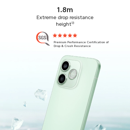
1.8m
Extreme drop resistance
height
13
Premium Performance Certification of
Drop & Crush Resistance