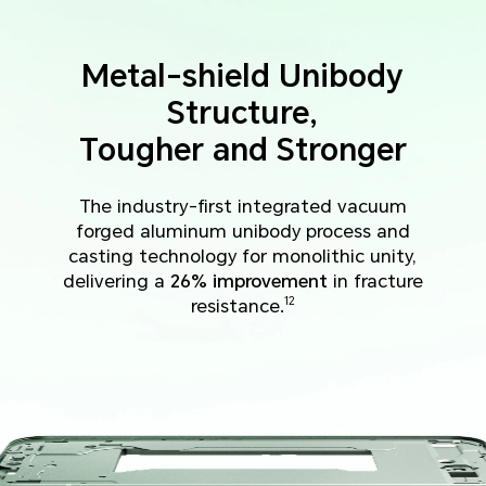
Metal-shield Unibody
Structure,
Tougher and Stronger
The industry-first integrated vacuum
forged aluminum unibody process and
casting technology for monolithic unity,
delivering a
26% improvement
in fracture
resistance.
12