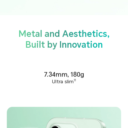
Metal and Aesthetics,
Built by Innovation
7.34mm, 180g
Ultra slim
11