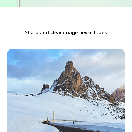
Sharp and clear image never fades.