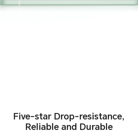
Five-star Drop-resistance,
Reliable and Durable