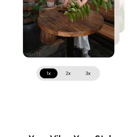
1x
2x
3x