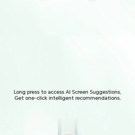
Long press to access AI Screen Suggestions,
Get one-click intelligent recommendations.