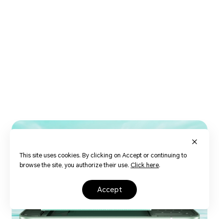
16
This site uses cookies. By clicking on Accept or continuing to
browse the site, you authorize their use.
Click here
.
accept