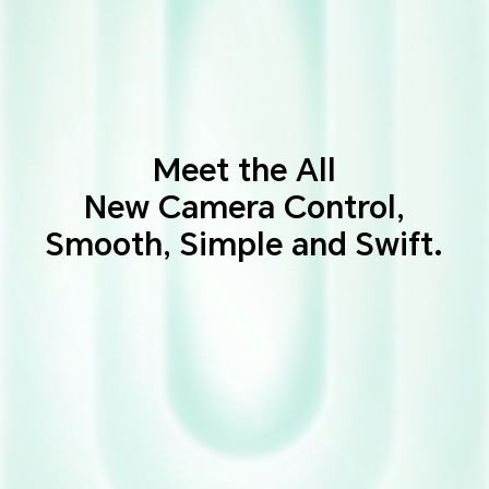
Meet the All
New Camera Control,
Smooth, Simple and Swift.