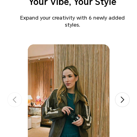
Your Vibe, Your Style
Expand your creativity with 6 newly added
styles.