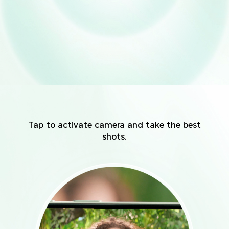
Tap to activate camera and take the best
shots.