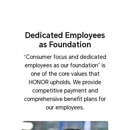
Dedicated Employees
as Foundation
“Consumer focus and dedicated
employees as our foundation” is
one of the core values that
HONOR upholds. We provide
competitive payment and
comprehensive benefit plans for
our employees.