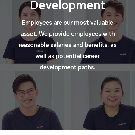
Development
Employees are our most valuable
asset. We provide
employees with
reasonable salaries and benefits, as
well
as potential career
development paths.