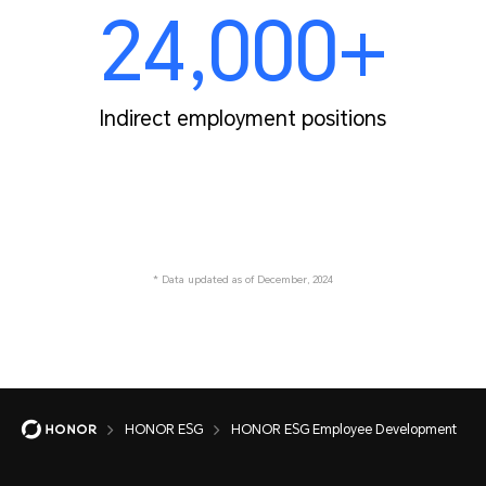
24,000+
Indirect employment positions
* Data updated as of December, 2024
HONOR ESG
HONOR ESG Employee Development