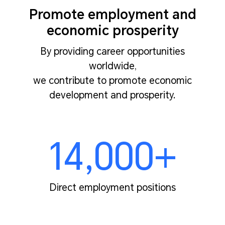
Promote employment and
economic prosperity
By providing career opportunities
worldwide,
we contribute to promote economic
development and prosperity.
14,000+
Direct employment positions