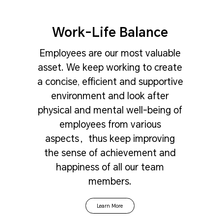
Work-Life Balance
Employees are our most valuable
asset. We keep working to create
a concise, efficient and supportive
environment and look after
physical and mental well-being of
employees from various
aspects，thus keep improving
the sense of achievement and
happiness of all our team
members.
Learn More