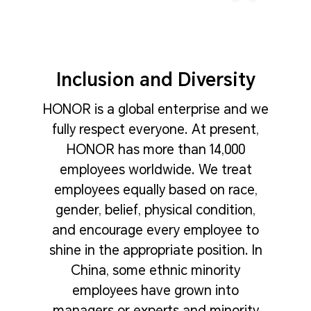
Inclusion and Diversity
HONOR is a global enterprise and we
fully respect everyone. At present,
HONOR has more than 14,000
employees worldwide. We treat
employees equally based on race,
gender, belief, physical condition,
and encourage every employee to
shine in the appropriate position. In
China, some ethnic minority
employees have grown into
managers or experts and minority