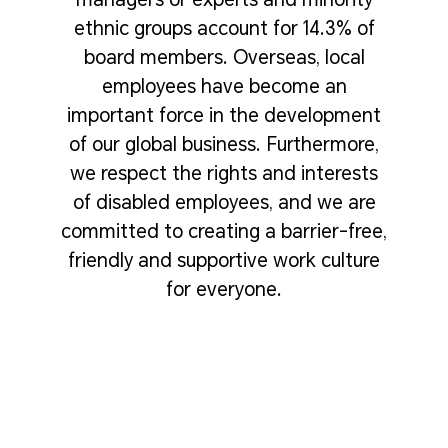
ethnic groups account for 14.3% of
board members. Overseas, local
employees have become an
important force in the development
of our global business. Furthermore,
we respect the rights and interests
of disabled employees, and we are
committed to creating a barrier-free,
friendly and supportive work culture
for everyone.