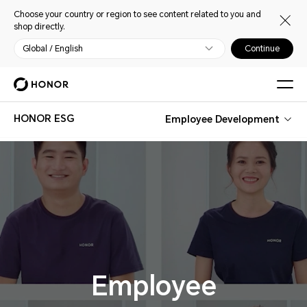
Choose your country or region to see content related to you and
shop directly.
Global / English
Continue
HONOR ESG
Employee Development
Employee