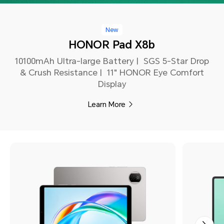
New
HONOR Pad X8b
10100mAh Ultra-large Battery | SGS 5-Star Drop
& Crush Resistance | 11" HONOR Eye Comfort
Display
Learn More