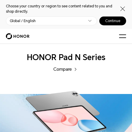
Choose your country or region to see content related to you and
shop directly.
Global / English
Continue
Tablets
HONOR Pad N Series
Compare