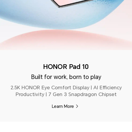
HONOR Pad 10
Built for work, born to play
2.5K HONOR Eye Comfort Display | AI Efficiency
Productivity | 7 Gen 3 Snapdragon Chipset
Learn More