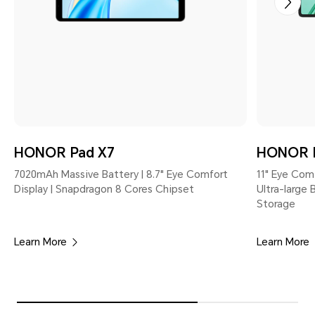
HONOR Pad X7
HONOR 
7020mAh Massive Battery | 8.7" Eye Comfort
11" Eye Com
Display | Snapdragon 8 Cores Chipset
Ultra-large
Storage
Learn More
Learn More