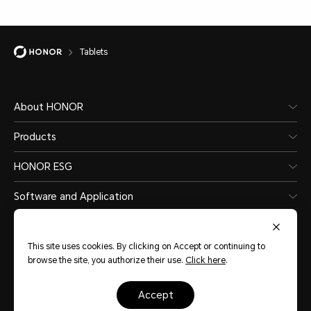
Tablets
About HONOR
Products
HONOR ESG
Software and Application
This site uses cookies. By clicking on Accept or continuing to
browse the site, you authorize their use.
Click here
.
Sudan
(English)
accept
Sitemap
Terms Of Use
Privacy Statement
Cookie Policy