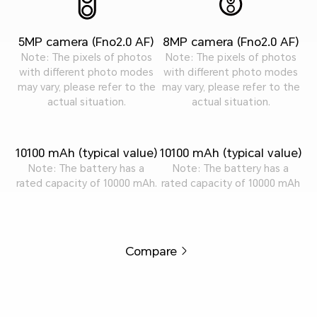
5MP camera (Fno2.0 AF)
8MP camera (Fno2.0 AF)
Note: The pixels of photos
Note: The pixels of photos
with different photo modes
with different photo modes
may vary, please refer to the
may vary, please refer to the
actual situation.
actual situation.
10100 mAh (typical value)
10100 mAh (typical value)
Note: The battery has a
Note: The battery has a
rated capacity of 10000 mAh.
rated capacity of 10000 mAh
Compare