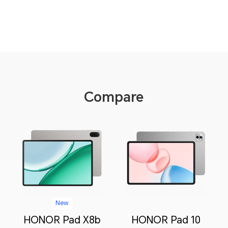
Compare
New
HONOR Pad X8b
HONOR Pad 10