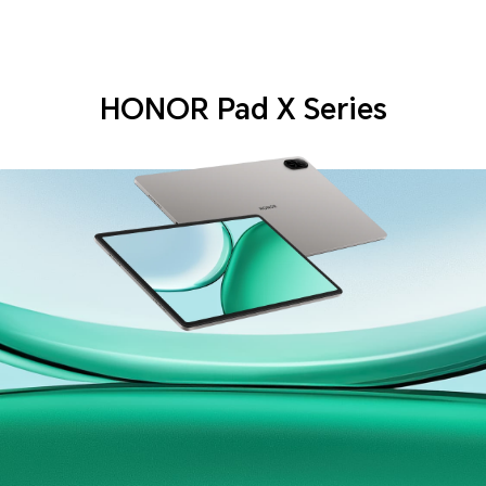
HONOR Pad X Series