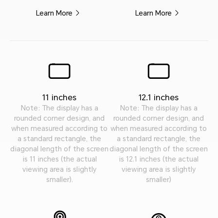
Learn More
Learn More
11 inches
12.1 inches
Note: The display has a
Note: The display has a
rounded corner design, and
rounded corner design, and
when measured according to
when measured according to
a standard rectangle, the
a standard rectangle, the
diagonal length of the screen
diagonal length of the screen
is 11 inches (the actual
is 12.1 inches (the actual
viewing area is slightly
viewing area is slightly
smaller).
smaller)