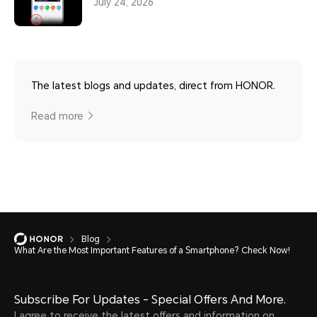
July 24, 2026
The latest blogs and updates, direct from HONOR.
Read more
Blog
What Are the Most Important Features of a Smartphone? Check Now!
Subscribe For Updates - Special Offers And More.
I agree to receive the latest offers and information on