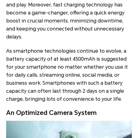
and play. Moreover, fast charging technology has
become a game-changer, offering a quick energy
boost in crucial moments, minimizing downtime,
and keeping you connected without unnecessary
delays.
As smartphone technologies continue to evolve, a
battery capacity of at least 4500mAh is suggested
for your smartphone no matter whether you use it
for daily calls, streaming online, social media, or
business work. Smartphones with such a battery
capacity can often last through 2 days on a single
charge, bringing lots of convenience to your life.
An Optimized Camera System