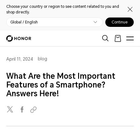
Choose your country or region to see content related to you and
shop directly.
Global / English
Continue
blog
April 11, 2024
What Are the Most Important
Features of a Smartphone?
Answers Here!