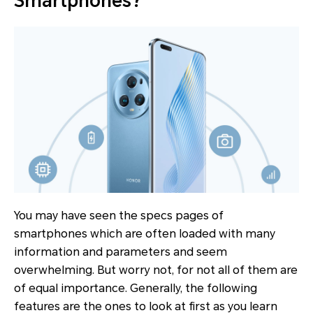
Smartphones?
You may have seen the specs pages of
smartphones which are often loaded with many
information and parameters and seem
overwhelming. But worry not, for not all of them are
of equal importance. Generally, the following
features are the ones to look at first as you learn