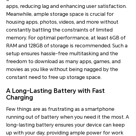
apps, reducing lag and enhancing user satisfaction.
Meanwhile, ample storage space is crucial for
housing apps, photos, videos, and more without
constantly battling the constraints of limited
memory. For optimal performance, at least 6GB of
RAM and 128GB of storage is recommended. Such a
setup ensures hassle-free multitasking and the
freedom to download as many apps, games, and
movies as you like without being nagged by the
constant need to free up storage space.
A Long-Lasting Battery with Fast
Charging
Few things are as frustrating as a smartphone
running out of battery when you need it the most. A
long-lasting battery ensures your device can keep
up with your day, providing ample power for work