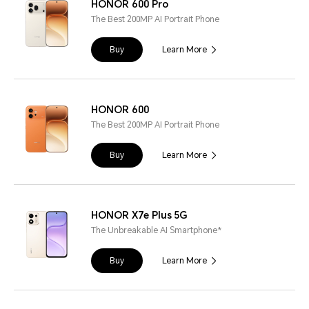
HONOR 600 Pro
The Best 200MP AI Portrait Phone
Buy
Learn More
HONOR 600
The Best 200MP AI Portrait Phone
Buy
Learn More
HONOR X7e Plus 5G
The Unbreakable AI Smartphone*
Buy
Learn More