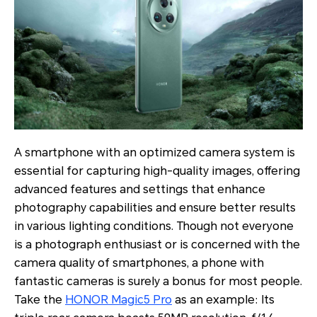
A smartphone with an optimized camera system is
essential for capturing high-quality images, offering
advanced features and settings that enhance
photography capabilities and ensure better results
in various lighting conditions. Though not everyone
is a photograph enthusiast or is concerned with the
camera quality of smartphones, a phone with
fantastic cameras is surely a bonus for most people.
Take the
HONOR Magic5 Pro
as an example: Its