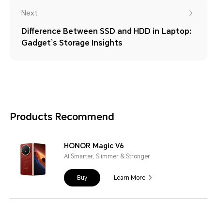
Next
Difference Between SSD and HDD in Laptop:
Gadget’s Storage Insights
Products Recommend
HONOR Magic V6
AI Smarter, Slimmer & Stronger
Buy
Learn More