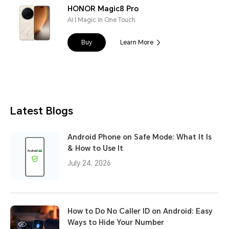
HONOR Magic8 Pro
AI | Magic In One Touch
Buy
Learn More
Latest Blogs
Android Phone on Safe Mode: What It Is
& How to Use It
July 24, 2026
How to Do No Caller ID on Android: Easy
Ways to Hide Your Number