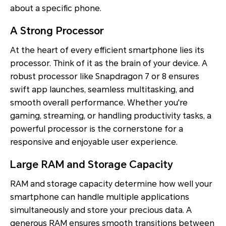
about a specific phone.
A Strong Processor
At the heart of every efficient smartphone lies its
processor. Think of it as the brain of your device. A
robust processor like Snapdragon 7 or 8 ensures
swift app launches, seamless multitasking, and
smooth overall performance. Whether you're
gaming, streaming, or handling productivity tasks, a
powerful processor is the cornerstone for a
responsive and enjoyable user experience.
Large RAM and Storage Capacity
RAM and storage capacity determine how well your
smartphone can handle multiple applications
simultaneously and store your precious data. A
generous RAM ensures smooth transitions between