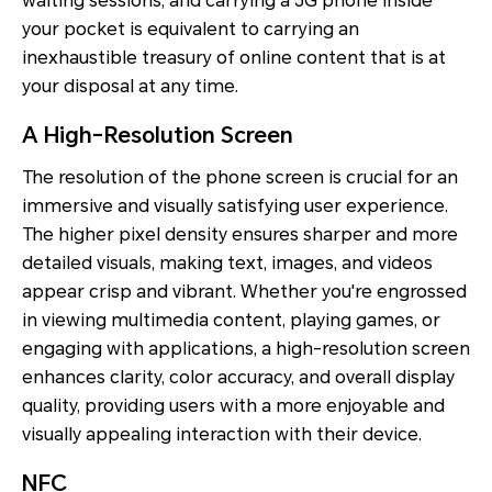
waiting sessions, and carrying a 5G phone inside
your pocket is equivalent to carrying an
inexhaustible treasury of online content that is at
your disposal at any time.
A High-Resolution Screen
The resolution of the phone screen is crucial for an
immersive and visually satisfying user experience.
The higher pixel density ensures sharper and more
detailed visuals, making text, images, and videos
appear crisp and vibrant. Whether you're engrossed
in viewing multimedia content, playing games, or
engaging with applications, a high-resolution screen
enhances clarity, color accuracy, and overall display
quality, providing users with a more enjoyable and
visually appealing interaction with their device.
NFC