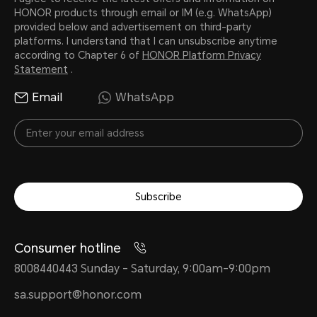
HONOR products through email or IM (e.g. WhatsApp)
provided below and advertisement on third-party
platforms. I understand that I can unsubscribe anytime
according to Chapter 6 of
HONOR Platform Privacy
Statement
.
Email
WhatsApp
Subscribe
Consumer hotline
8008440443 Sunday - Saturday, 9:00am-9:00pm
sa.support@honor.com