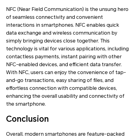
NFC (Near Field Communication) is the unsung hero
of seamless connectivity and convenient
interactions in smartphones. NFC enables quick
data exchange and wireless communication by
simply bringing devices close together. This
technology is vital for various applications, including
contactless payments, instant pairing with other
NFC-enabled devices, and efficient data transfer.
With NFC, users can enjoy the convenience of tap-
and-go transactions, easy sharing of files, and
effortless connection with compatible devices,
enhancing the overall usability and connectivity of
the smartphone.
Conclusion
Overall, modern smartphones are feature-packed