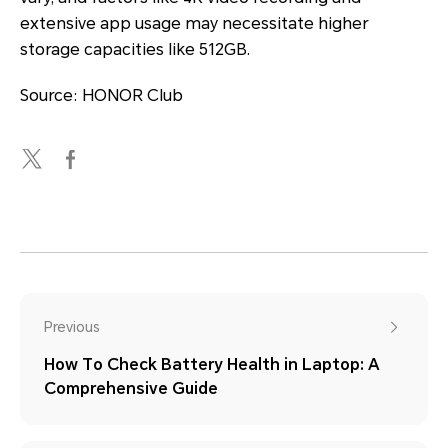
extensive app usage may necessitate higher
storage capacities like 512GB.
Source: HONOR Club
Previous
How To Check Battery Health in Laptop: A
Comprehensive Guide