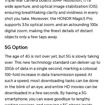
triple rear camera boasts 50MP resolution, f/1.6
wide aperture, and optical image stabilization (OIS),
ensuring breathtaking clarity and vividness in every
shot you take. Moreover, the HONOR Magic5 Pro
supports 3.5x optical zoom, and an astounding 100x
digital zoom, making the finest details of distant
objects only a few taps away.
5G Option
The age of 4G is not over yet, but 5G is slowly taking
over. This new technology standard can deliver up to
20Gb of data in a single second, marking a colossal
100-fold increase in data transmission speed. At
such a speed, most downloading tasks can be done
in the blink of an eye, and entire HD movies can be
downloaded in a few seconds. By having a 5G
smartphone, you can wave goodbye to lengthy