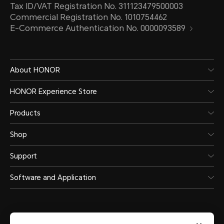
Tax ID/VAT Registration No. 311123479500003
Commercial Registration No. 1010754462
E-Commerce Authentication No. 0000093589
About HONOR
HONOR Experience Store
Products
Shop
Support
Software and Application