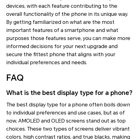
devices, with each feature contributing to the
overall functionality of the phone in its unique way.
By getting familiarized on what are the most
important features of a smartphone and what
purposes those features serve, you can make more
informed decisions for your next upgrade and
secure the fittest phone that aligns with your
individual preferences and needs.
FAQ
What is the best display type for a phone?
The best display type for a phone often boils down
to individual preferences and use cases, but as of
now, AMOLED and OLED screens stand out as top
choices. These two types of screens deliver vibrant
colors, high contrast ratios, and true blacks, making