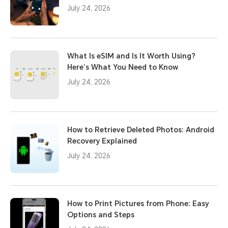
July 24, 2026
What Is eSIM and Is It Worth Using?
Here’s What You Need to Know
July 24, 2026
How to Retrieve Deleted Photos: Android
Recovery Explained
July 24, 2026
How to Print Pictures from Phone: Easy
Options and Steps