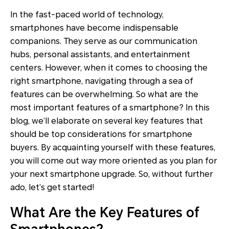
In the fast-paced world of technology,
smartphones have become indispensable
companions. They serve as our communication
hubs, personal assistants, and entertainment
centers. However, when it comes to choosing the
right smartphone, navigating through a sea of
features can be overwhelming. So what are the
most important features of a smartphone? In this
blog, we’ll elaborate on several key features that
should be top considerations for smartphone
buyers. By acquainting yourself with these features,
you will come out way more oriented as you plan for
your next smartphone upgrade. So, without further
ado, let’s get started!
What Are the Key Features of