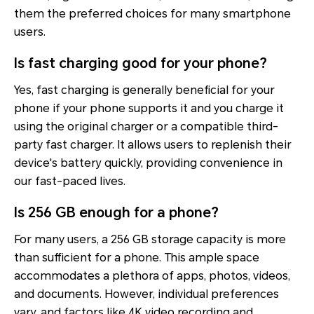
them the preferred choices for many smartphone
users.
Is fast charging good for your phone?
Yes, fast charging is generally beneficial for your
phone if your phone supports it and you charge it
using the original charger or a compatible third-
party fast charger. It allows users to replenish their
device's battery quickly, providing convenience in
our fast-paced lives.
Is 256 GB enough for a phone?
For many users, a 256 GB storage capacity is more
than sufficient for a phone. This ample space
accommodates a plethora of apps, photos, videos,
and documents. However, individual preferences
vary, and factors like 4K video recording and