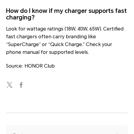
How do I know if my charger supports fast
charging?
Look for wattage ratings (18W, 40W, 65W). Certified
fast chargers often carry branding like
“SuperCharge” or “Quick Charge.” Check your
phone manual for supported levels.
Source: HONOR Club