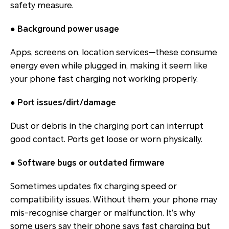
safety measure.
●
Background power usage
Apps, screens on, location services—these consume
energy even while plugged in, making it seem like
your phone fast charging not working properly.
●
Port issues/dirt/damage
Dust or debris in the charging port can interrupt
good contact. Ports get loose or worn physically.
●
Software bugs or outdated firmware
Sometimes updates fix charging speed or
compatibility issues. Without them, your phone may
mis-recognise charger or malfunction. It’s why
some users say their phone says fast charging but