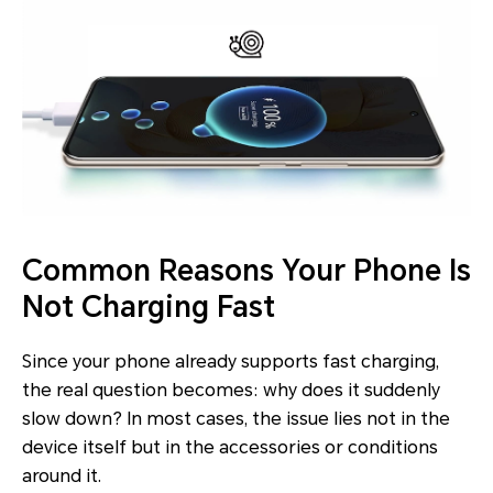
Common Reasons Your Phone Is
Not Charging Fast
Since your phone already supports fast charging,
the real question becomes: why does it suddenly
slow down? In most cases, the issue lies not in the
device itself but in the accessories or conditions
around it.