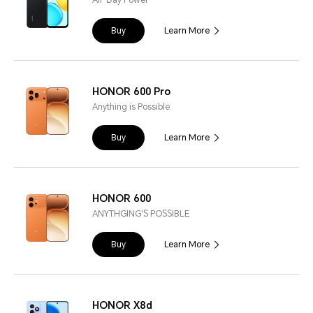
All-Day Power
Buy
Learn More
HONOR 600 Pro
Anything is Possible
Buy
Learn More
HONOR 600
ANYTHGING'S POSSIBLE
Buy
Learn More
HONOR X8d