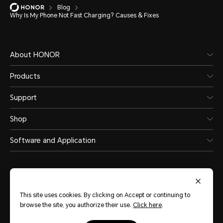
Blog
Why Is My Phone Not Fast Charging? Causes & Fixes
About HONOR
Products
Support
Shop
Software and Application
This site uses cookies. By clicking on Accept or continuing to
browse the site, you authorize their use.
Click here
.
Philippines
(English)