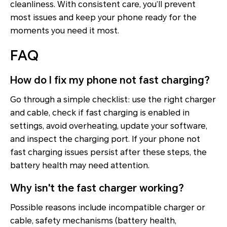
cleanliness. With consistent care, you’ll prevent
most issues and keep your phone ready for the
moments you need it most.
FAQ
How do I fix my phone not fast charging?
Go through a simple checklist: use the right charger
and cable, check if fast charging is enabled in
settings, avoid overheating, update your software,
and inspect the charging port. If your phone not
fast charging issues persist after these steps, the
battery health may need attention.
Why isn't the fast charger working?
Possible reasons include incompatible charger or
cable, safety mechanisms (battery health,