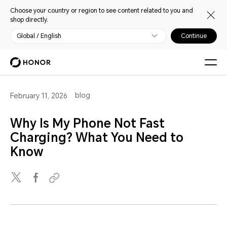
Choose your country or region to see content related to you and
shop directly.
Global / English
Continue
blog
February 11, 2026
Why Is My Phone Not Fast
Charging? What You Need to
Know