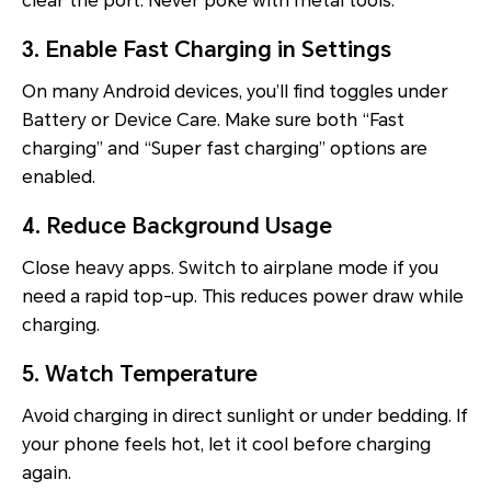
clear the port. Never poke with metal tools.
3. Enable Fast Charging in Settings
On many Android devices, you’ll find toggles under
Battery or Device Care. Make sure both “Fast
charging” and “Super fast charging” options are
enabled.
4. Reduce Background Usage
Close heavy apps. Switch to airplane mode if you
need a rapid top-up. This reduces power draw while
charging.
5. Watch Temperature
Avoid charging in direct sunlight or under bedding. If
your phone feels hot, let it cool before charging
again.