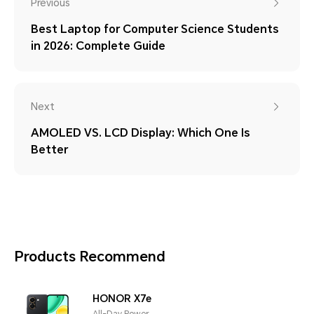
Previous
Best Laptop for Computer Science Students
in 2026: Complete Guide
Next
AMOLED VS. LCD Display: Which One Is
Better
Products Recommend
HONOR X7e