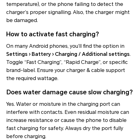
temperature), or the phone failing to detect the
charger’s proper signalling. Also, the charger might
be damaged.
How to activate fast charging?
On many Android phones, you’ll find the option in
Settings › Battery › Charging / Additional settings
.
Toggle “Fast Charging”, “Rapid Charge”, or specific
brand-label. Ensure your charger & cable support
the required wattage.
Does water damage cause slow charging?
Yes. Water or moisture in the charging port can
interfere with contacts. Even residual moisture can
increase resistance or cause the phone to disable
fast charging for safety. Always dry the port fully
before charging.