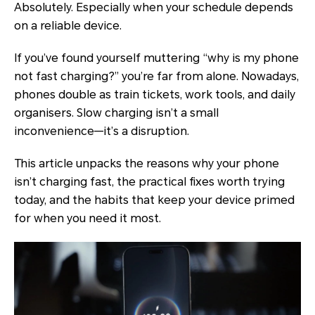
Absolutely. Especially when your schedule depends
on a reliable device.
If you’ve found yourself muttering “why is my phone
not fast charging?” you’re far from alone. Nowadays,
phones double as train tickets, work tools, and daily
organisers. Slow charging isn’t a small
inconvenience—it’s a disruption.
This article unpacks the reasons why your phone
isn’t charging fast, the practical fixes worth trying
today, and the habits that keep your device primed
for when you need it most.