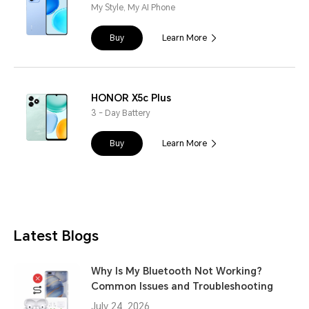
My Style, My AI Phone
Buy
Learn More
HONOR X5c Plus
3 - Day Battery
Buy
Learn More
Latest Blogs
Why Is My Bluetooth Not Working?
Common Issues and Troubleshooting
July 24, 2026