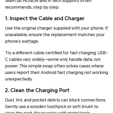
team (at HONOR and in tech support) often
recommends, step by step:
1. Inspect the Cable and Charger
Use the original charger supplied with your phone. If
unavailable, ensure the replacement matches your
phone’s wattage.
Try a different cable certified for fast charging. USB-
C cables vary widely—some only handle data, not
power. This simple swap often solves cases where
users report their Android fast charging not working
unexpectedly.
2. Clean the Charging Port
Dust, lint, and pocket debris can block connections.
Gently use a wooden toothpick or soft brush to