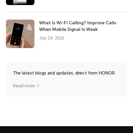
What Is Wi-Fi Calling? Improve Calls
When Mobile Signal Is Weak
July 24, 2026
The latest blogs and updates, direct from HONOR.
Read more