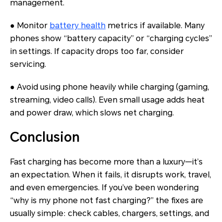
management.
● Monitor
battery health
metrics if available. Many
phones show “battery capacity” or “charging cycles”
in settings. If capacity drops too far, consider
servicing.
● Avoid using phone heavily while charging (gaming,
streaming, video calls). Even small usage adds heat
and power draw, which slows net charging.
Conclusion
Fast charging has become more than a luxury—it’s
an expectation. When it fails, it disrupts work, travel,
and even emergencies. If you’ve been wondering
“why is my phone not fast charging?” the fixes are
usually simple: check cables, chargers, settings, and