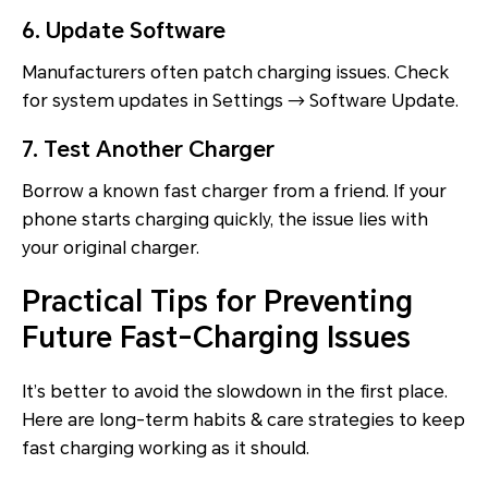
6. Update Software
Manufacturers often patch charging issues. Check
for system updates in Settings → Software Update.
7. Test Another Charger
Borrow a known fast charger from a friend. If your
phone starts charging quickly, the issue lies with
your original charger.
Practical Tips for Preventing
Future Fast-Charging Issues
It’s better to avoid the slowdown in the first place.
Here are long-term habits & care strategies to keep
fast charging working as it should.