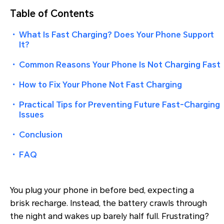
Table of Contents
・
What Is Fast Charging? Does Your Phone Support
It?
・
Common Reasons Your Phone Is Not Charging Fast
・
How to Fix Your Phone Not Fast Charging
・
Practical Tips for Preventing Future Fast-Charging
Issues
・
Conclusion
・
FAQ
You plug your phone in before bed, expecting a
brisk recharge. Instead, the battery crawls through
the night and wakes up barely half full. Frustrating?