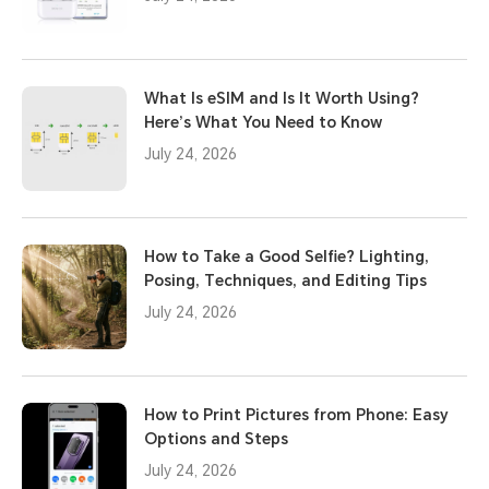
What Is eSIM and Is It Worth Using?
Here’s What You Need to Know
July 24, 2026
How to Take a Good Selfie? Lighting,
Posing, Techniques, and Editing Tips
July 24, 2026
How to Print Pictures from Phone: Easy
Options and Steps
July 24, 2026