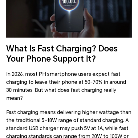
What Is Fast Charging? Does
Your Phone Support It?
In 2026, most PH smartphone users expect fast
charging to leave their phone at 50-70% in around
30 minutes. But what does fast charging really
mean?
Fast charging means delivering higher wattage than
the traditional 5–18W range of standard charging. A
standard USB charger may push 5V at 1A, while fast
charging standards can range from 20W to 100W or