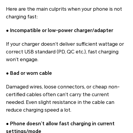
Here are the main culprits when your phone is not
charging fast:
●
Incompatible or low-power charger/adapter
If your charger doesn’t deliver sufficient wattage or
correct USB standard (PD, QC etc.), fast charging
won’t engage.
●
Bad or worn cable
Damaged wires, loose connectors, or cheap non-
certified cables often can’t carry the current
needed. Even slight resistance in the cable can
reduce charging speed a lot.
●
Phone doesn’t allow fast charging in current
settings/mode