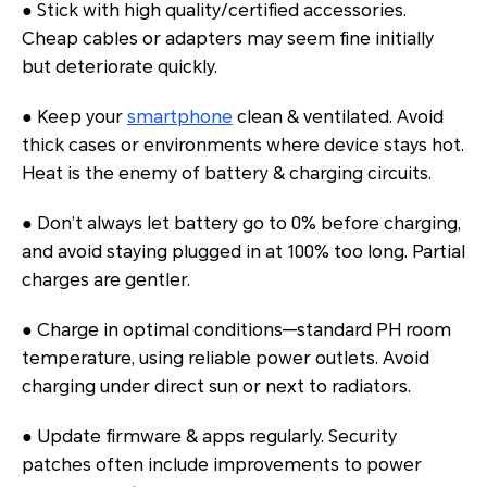
● Stick with high quality/certified accessories.
Cheap cables or adapters may seem fine initially
but deteriorate quickly.
● Keep your
smartphone
clean & ventilated. Avoid
thick cases or environments where device stays hot.
Heat is the enemy of battery & charging circuits.
● Don’t always let battery go to 0% before charging,
and avoid staying plugged in at 100% too long. Partial
charges are gentler.
● Charge in optimal conditions—standard PH room
temperature, using reliable power outlets. Avoid
charging under direct sun or next to radiators.
● Update firmware & apps regularly. Security
patches often include improvements to power