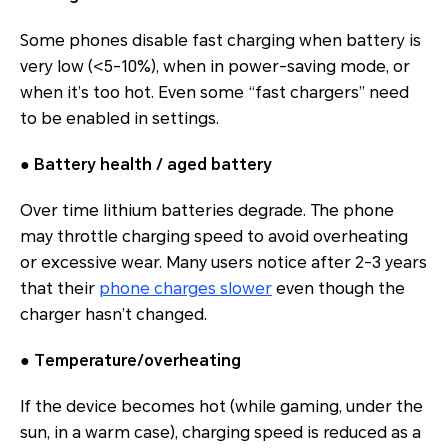
Some phones disable fast charging when battery is
very low (<5-10%), when in power‐saving mode, or
when it’s too hot. Even some “fast chargers” need
to be enabled in settings.
●
Battery health / aged battery
Over time lithium batteries degrade. The phone
may throttle charging speed to avoid overheating
or excessive wear. Many users notice after 2-3 years
that their
phone charges slower
even though the
charger hasn’t changed.
●
Temperature/overheating
If the device becomes hot (while gaming, under the
sun, in a warm case), charging speed is reduced as a