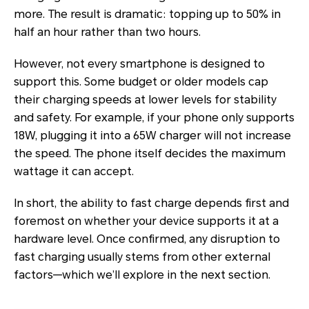
more. The result is dramatic: topping up to 50% in
half an hour rather than two hours.
However, not every smartphone is designed to
support this. Some budget or older models cap
their charging speeds at lower levels for stability
and safety. For example, if your phone only supports
18W, plugging it into a 65W charger will not increase
the speed. The phone itself decides the maximum
wattage it can accept.
In short, the ability to fast charge depends first and
foremost on whether your device supports it at a
hardware level. Once confirmed, any disruption to
fast charging usually stems from other external
factors—which we’ll explore in the next section.