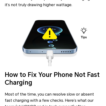
it’s not truly drawing higher wattage.
How to Fix Your Phone Not Fast
Charging
Most of the time, you can resolve slow or absent
fast charging with a few checks. Here’s what our