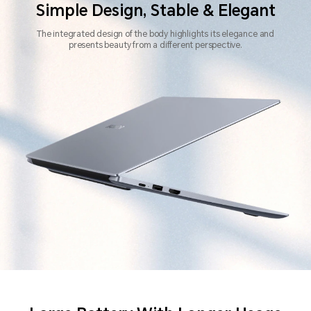
Simple Design, Stable & Elegant
The integrated design of the body highlights its elegance
and
presents beauty from a different perspective.