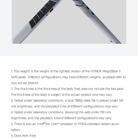
1. The weight is the weight of the lightest version of the HONOR MagicBook X
14/15 series. Different configurations may have different weights, so please refer to
your actual product.
2. The thickness is the thickness of the body that does not include the foot pads.
The thickness of the body is subject to the actual product and may vary.
3. Tested under laboratory conditions, a local 1080p video file is played under 150
nits brightness, and the playback time of different configurations may vary.
4. Tested under laboratory conditions, browsing the web under 150 nits
brightness, and the playback time of different configurations may vary.
5. There is also an Intel®The Core™ processor i3-1115G4 processor version as an
option.
6. Data from Intel.