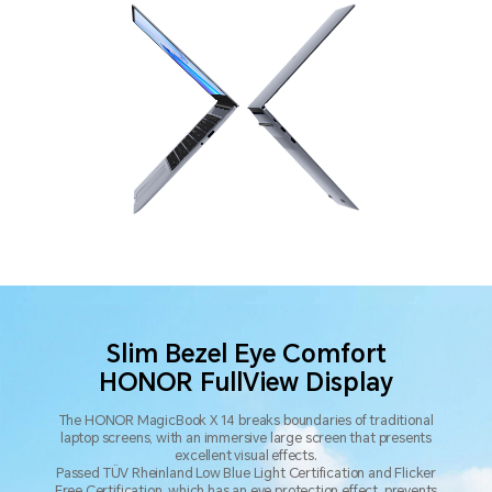
Slim Bezel Eye Comfort
HONOR FullView Display
The HONOR MagicBook X 14 breaks boundaries of traditional
laptop screens,
with an immersive large screen that presents
excellent visual effects.
Passed TÜV Rheinland Low Blue Light Certification and Flicker
Free Certification, which has an eye protection effect,
prevents