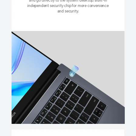
and go directly to the system desktop. Built-in
independent security chip for more convenience
and security.