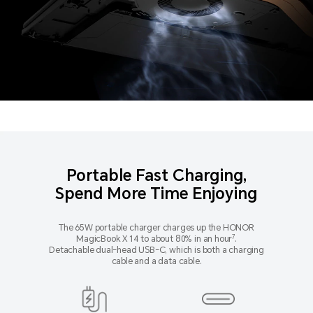
Portable Fast Charging,
Spend More Time Enjoying
The 65W portable charger charges up the HONOR
7
MagicBook X 14 to about 80% in an hour
.
Detachable dual-head USB-C, which is both a charging
cable and a data cable.