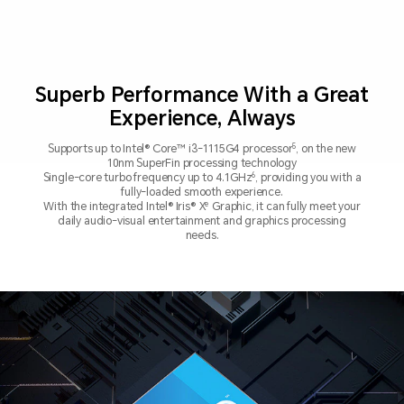
Superb Performance With a Great
Experience, Always
5
Supports up to Intel® Core™ i3-1115G4 processor
, on the new
10nm SuperFin processing technology
6
Single-core turbo frequency up to 4.1GHz
, providing you with a
fully-loaded smooth experience.
e
With the integrated Intel® Iris® X
Graphic, it can fully meet your
daily audio-visual entertainment
and graphics processing
needs.