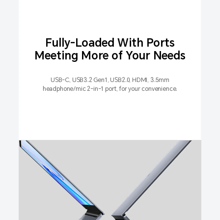
Fully-Loaded With Ports
Meeting More of Your Needs
USB-C, USB3.2 Gen1, USB2.0, HDMI, 3.5mm
headphone/mic 2-in-1 port, for your convenience.