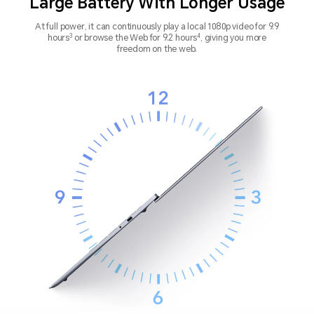
Large Battery With Longer Usage
At full power, it can continuously play a local 1080p video for 9.9
3
4
hours
or browse the
Web for 9.2 hours
, giving you more
freedom on the web.