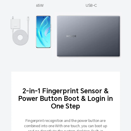
65W
USB-C
2-in-1 Fingerprint Sensor &
Power Button Boot & Login in
One Step
Fingerprint recognition and the power button are
combined into one With one touch, you can boot up