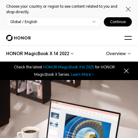
Choose your country or region to see content related to you and
shop directly.
Global / English
Continue
HONOR MagicBook X 14 2022
Overview
Check the latest
HONOR MagicBook X16 2025
for HONOR
MagicBook X Series.
Learn More