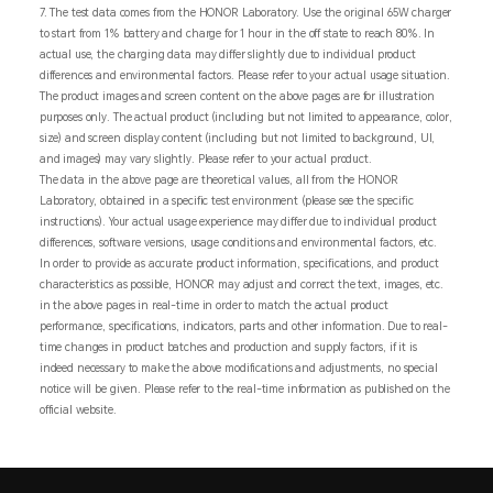
7. The test data comes from the HONOR Laboratory. Use the original 65W charger
to start from 1% battery and charge for 1 hour in the off state to reach 80%. In
actual use, the charging data may differ slightly due to individual product
differences and environmental factors. Please refer to your actual usage situation.
The product images and screen content on the above pages are for illustration
purposes only. The actual product (including but not limited to appearance, color,
size) and screen display content (including but not limited to background, UI,
and images) may vary slightly. Please refer to your actual product.
The data in the above page are theoretical values, all from the HONOR
Laboratory, obtained in a specific test environment (please see the specific
instructions). Your actual usage experience may differ due to individual product
differences, software versions, usage conditions and environmental factors, etc.
In order to provide as accurate product information, specifications, and product
characteristics as possible, HONOR may adjust and correct the text, images, etc.
in the above pages in real-time in order to match the actual product
performance, specifications, indicators, parts and other information. Due to real-
time changes in product batches and production and supply factors, if it is
indeed necessary to make the above modifications and adjustments, no special
notice will be given. Please refer to the real-time information as published on the
official website.