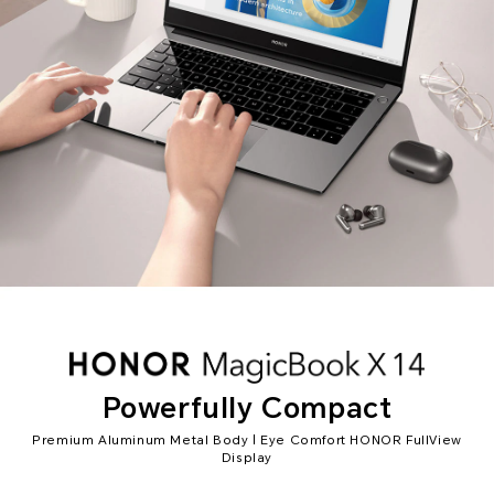
Powerfully Compact
Premium Aluminum Metal Body | Eye Comfort HONOR FullView
Display