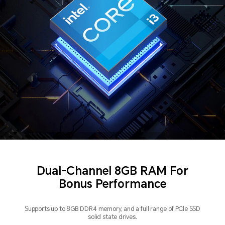
Dual-Channel 8GB RAM For
Bonus Performance
Supports up to 8GB DDR4 memory, and a full range of PCle SSD
solid state drives.