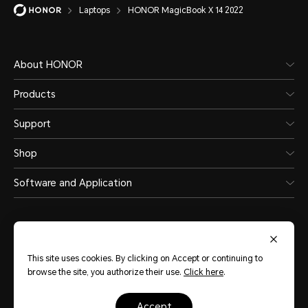
Laptops
HONOR MagicBook X 14 2022
About HONOR
Products
Support
Shop
Software and Application
This site uses cookies. By clicking on Accept or continuing to
browse the site, you authorize their use.
Click here
.
Philippines
(English)
accept