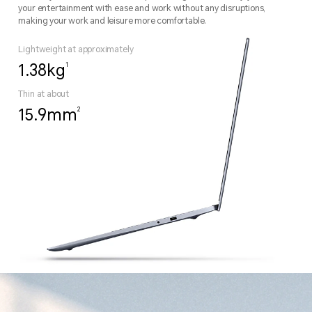
your entertainment with ease and work without any disruptions,
making your work and leisure more comfortable.
Lightweight at approximately
1
1.38kg
Thin at about
2
15.9mm