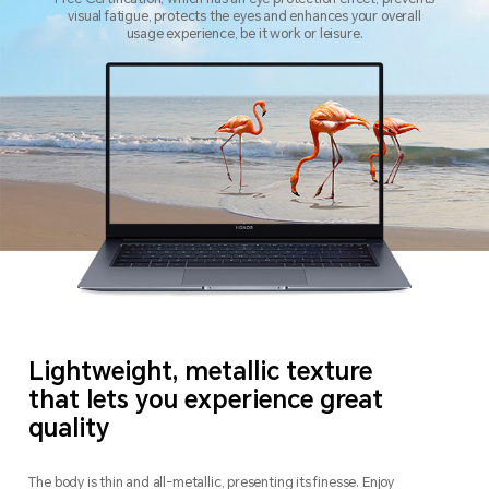
visual fatigue, protects the eyes and enhances your overall
usage experience, be it work or leisure.
Lightweight, metallic texture
that lets you experience great
quality
The body is thin and all-metallic, presenting its finesse.
Enjoy