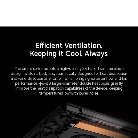
Efficient Ventilation,
Keeping it Cool, Always
The entire series adopts a high-density S-shaped slim fan blade
design, while its body is systematically designed for heat dissipation
and wind direction orientation, which brings greater air flow and fan
performance. φ6+φ8 large-diameter double heat pipes greatly
improve the heat dissipation capabilities of the device, keeping
temperatures low with lower noise.