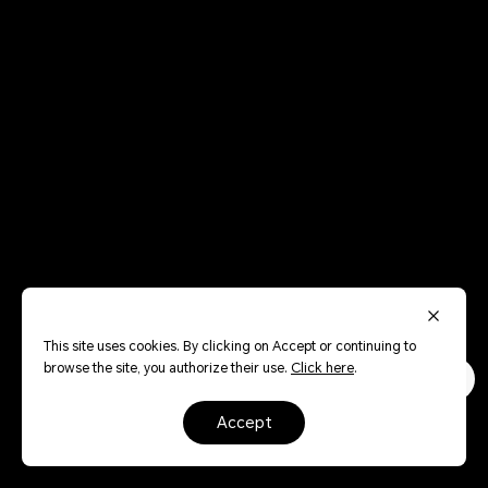
This site uses cookies. By clicking on Accept or continuing to
browse the site, you authorize their use.
Click here
.
accept