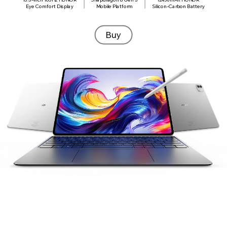
Display
Eye Comfort Display
Mobile Platform
Silicon-Carbon Battery
A
165Hz
13.3
-inch
Buy
a