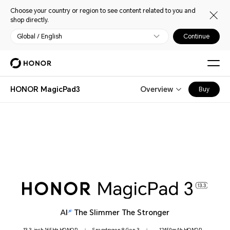
Choose your country or region to see content related to you and
shop directly.
Global / English
Continue
HONOR MagicPad3
Overview
Buy
The Slimmer The Stronger
HONOR Eye Comfort
13.3-inch 165Hz HONOR
Snapdragon 8 Gen 3
12450mAh HONOR