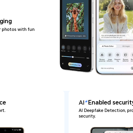
ging
r photos with fun
ice
Enabled securit
rt.
AI Deepfake Detection, pro
security.