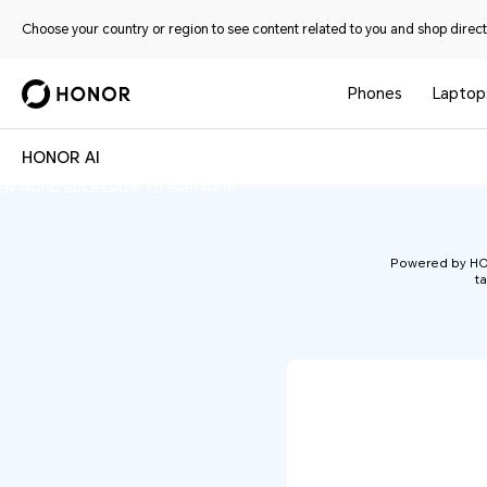
Choose your country or region to see content related to you and shop directl
Phones
Laptop
n-machine interaction. Through a diverse
HONOR AI
HONOR AI
hones and PCs to tablets and wearables—
ew world accessible to everyone.
Powered by HONO
ta