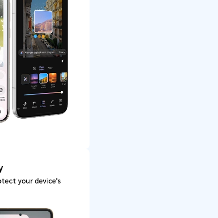
y
tect your device's