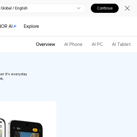
Global / English
Continue
OR AI
Explore
Overview
AI Phone
AI PC
AI Tablet
er it's everyday
rk,