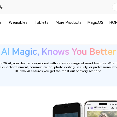
y.
s
Wearables
Tablets
More Products
MagicOS
HON
HONOR AI Phone
AI Magic, Knows You Better
R AI, your device is equipped with a diverse range of smart features. Wheth
sks, entertainment, communication, photo editing, security, or professional wo
HONOR AI ensures you get the most out of every scenario.