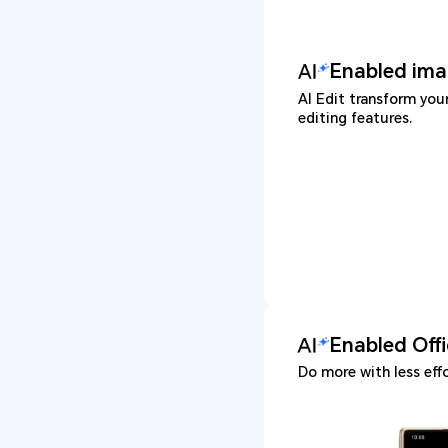
Enabled ima
AI Edit transform you
editing features.
Enabled Off
Do more with less effo