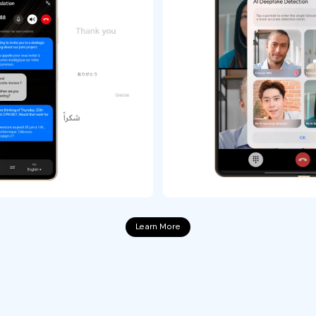
Learn More