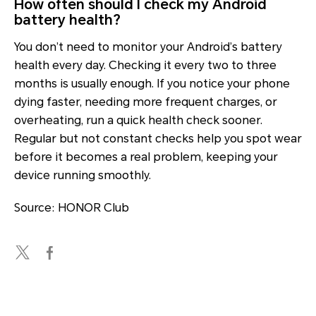
How often should I check my Android
battery health?
You don’t need to monitor your Android’s battery
health every day. Checking it every two to three
months is usually enough. If you notice your phone
dying faster, needing more frequent charges, or
overheating, run a quick health check sooner.
Regular but not constant checks help you spot wear
before it becomes a real problem, keeping your
device running smoothly.
Source: HONOR Club