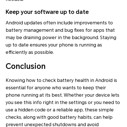
Keep your software up to date
Android updates often include improvements to
battery management and bug fixes for apps that
may be draining power in the background. Staying
up to date ensures your phone is running as
efficiently as possible.
Conclusion
Knowing how to check battery health in Android is
essential for anyone who wants to keep their
phone running at its best. Whether your device lets
you see this info right in the settings or you need to
use a hidden code or a reliable app, these simple
checks, along with good battery habits, can help
prevent unexpected shutdowns and avoid