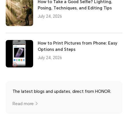
How to Take a Good Selfie? Lighting,
Posing, Techniques, and Editing Tips
July 24, 2026
How to Print Pictures from Phone: Easy
Options and Steps
July 24, 2026
The latest blogs and updates, direct from HONOR.
Read more