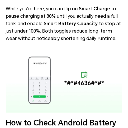
While you’re here, you can flip on
Smart Charge
to
pause charging at 80% until you actually need a full
tank, and enable
Smart Battery Capacity
to stop at
just under 100%. Both toggles reduce long-term
wear without noticeably shortening daily runtime.
How to Check Android Battery