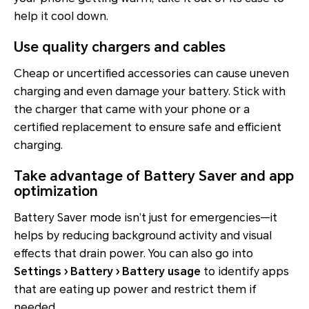
help it cool down.
Use quality chargers and cables
Cheap or uncertified accessories can cause uneven
charging and even damage your battery. Stick with
the charger that came with your phone or a
certified replacement to ensure safe and efficient
charging.
Take advantage of Battery Saver and app
optimization
Battery Saver mode isn’t just for emergencies—it
helps by reducing background activity and visual
effects that drain power. You can also go into
Settings › Battery › Battery usage
to identify apps
that are eating up power and restrict them if
needed.