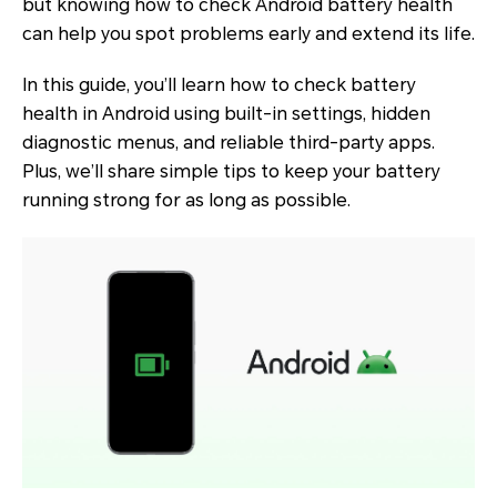
but knowing how to check Android battery health
can help you spot problems early and extend its life.
In this guide, you’ll learn how to check battery
health in Android using built-in settings, hidden
diagnostic menus, and reliable third-party apps.
Plus, we’ll share simple tips to keep your battery
running strong for as long as possible.