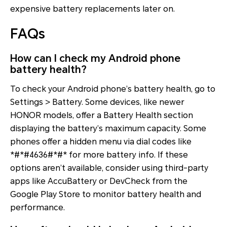
expensive battery replacements later on.
FAQs
How can I check my Android phone
battery health?
To check your Android phone’s battery health, go to
Settings > Battery. Some devices, like newer
HONOR models, offer a Battery Health section
displaying the battery’s maximum capacity. Some
phones offer a hidden menu via dial codes like
*#*#4636#*#* for more battery info. If these
options aren’t available, consider using third-party
apps like AccuBattery or DevCheck from the
Google Play Store to monitor battery health and
performance.