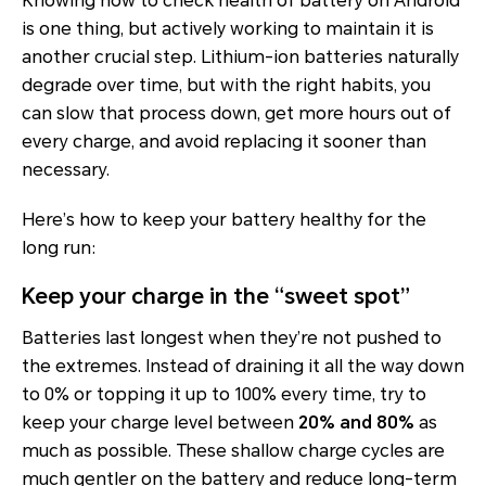
Knowing how to check health of battery on Android
is one thing, but actively working to maintain it is
another crucial step. Lithium-ion batteries naturally
degrade over time, but with the right habits, you
can slow that process down, get more hours out of
every charge, and avoid replacing it sooner than
necessary.
Here’s how to keep your battery healthy for the
long run:
Keep your charge in the “sweet spot”
Batteries last longest when they’re not pushed to
the extremes. Instead of draining it all the way down
to 0% or topping it up to 100% every time, try to
keep your charge level between
20% and 80%
as
much as possible. These shallow charge cycles are
much gentler on the battery and reduce long-term