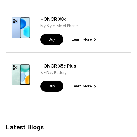
HONOR X8d
My Style, My AI Phone
Buy
Learn More
HONOR X5c Plus
3 - Day Battery
Buy
Learn More
Latest Blogs