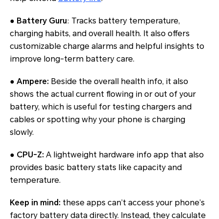
●
Battery Guru
: Tracks battery temperature,
charging habits, and overall health. It also offers
customizable charge alarms and helpful insights to
improve long-term battery care.
●
Ampere:
Beside the overall health info, it also
shows the actual current flowing in or out of your
battery, which is useful for testing chargers and
cables or spotting why your phone is charging
slowly.
●
CPU-Z:
A lightweight hardware info app that also
provides basic battery stats like capacity and
temperature.
Keep in mind:
these apps can’t access your phone’s
factory battery data directly. Instead, they calculate