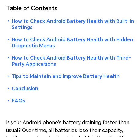
Table of Contents
・
How to Check Android Battery Health with Built-in
Settings
・
How to Check Android Battery Health with Hidden
Diagnostic Menus
・
How to Check Android Battery Health with Third-
Party Applications
・
Tips to Maintain and Improve Battery Health
・
Conclusion
・
FAQs
Is your Android phone’s battery draining faster than
usual? Over time, all batteries lose their capacity,