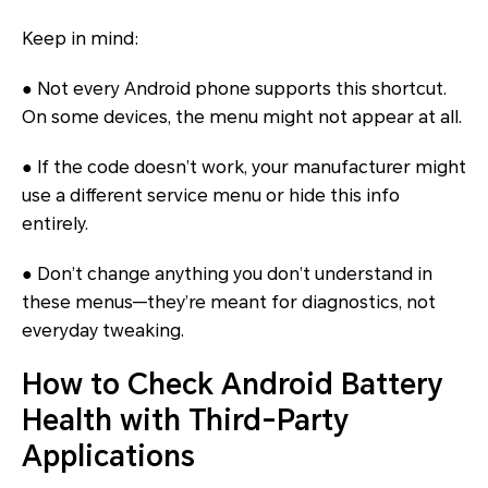
Keep in mind:
● Not every Android phone supports this shortcut.
On some devices, the menu might not appear at all.
● If the code doesn’t work, your manufacturer might
use a different service menu or hide this info
entirely.
● Don’t change anything you don’t understand in
these menus—they’re meant for diagnostics, not
everyday tweaking.
How to Check Android Battery
Health with Third-Party
Applications