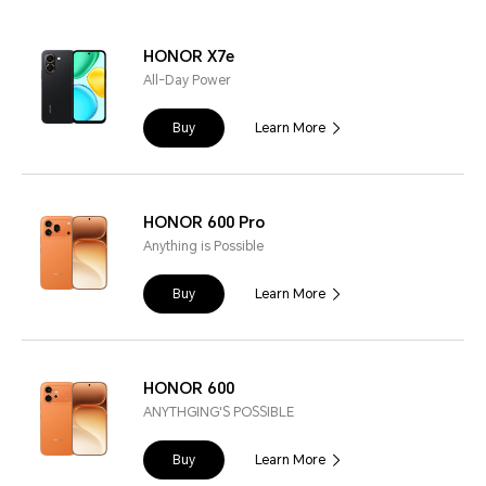
HONOR X7e
All-Day Power
Buy
Learn More
HONOR 600 Pro
Anything is Possible
Buy
Learn More
HONOR 600
ANYTHGING'S POSSIBLE
Buy
Learn More