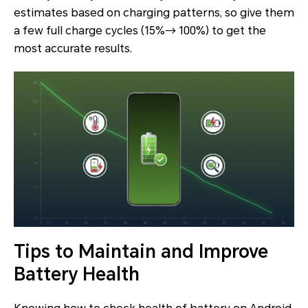
estimates based on charging patterns, so give them
a few full charge cycles (15%→ 100%) to get the
most accurate results.
Tips to Maintain and Improve
Battery Health