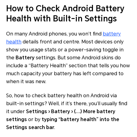
How to Check Android Battery
Health with Built-in Settings
On many Android phones, you won’t find
battery
health
details front and centre. Most devices only
show you usage stats or a power-saving toggle in
the
Battery
settings. But some Android skins do
include a “Battery Health” section that tells you how
much capacity your battery has left compared to
when it was new.
So, how to check battery health on Android via
built-in settings? Well, if it’s there, you’ll usually find
it under
Settings › Battery › (⋯) More battery
settings
or by
typing “battery health” into the
Settings search bar
.