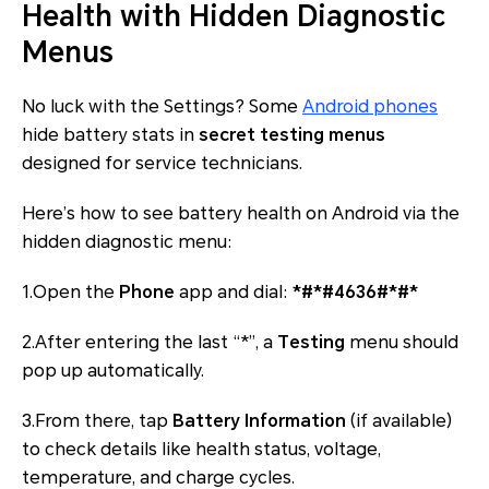
Health with Hidden Diagnostic
Menus
No luck with the Settings? Some
Android phones
hide battery stats in
secret testing menus
designed for service technicians.
Here’s how to see battery health on Android via the
hidden diagnostic menu:
1.Open the
Phone
app and dial:
*#*#4636#*#*
2.After entering the last “*”, a
Testing
menu should
pop up automatically.
3.From there, tap
Battery Information
(if available)
to check details like health status, voltage,
temperature, and charge cycles.