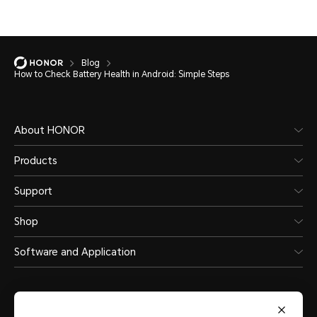
Blog
How to Check Battery Health in Android: Simple Steps
About HONOR
Products
Support
Shop
Software and Application