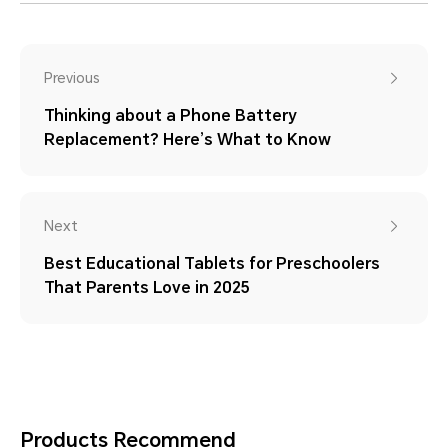
Previous
Thinking about a Phone Battery
Replacement? Here’s What to Know
Next
Best Educational Tablets for Preschoolers
That Parents Love in 2025
Products Recommend