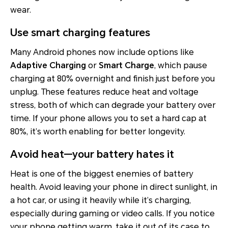
wear.
Use smart charging features
Many Android phones now include options like
Adaptive Charging
or
Smart Charge
, which pause
charging at 80% overnight and finish just before you
unplug. These features reduce heat and voltage
stress, both of which can degrade your battery over
time. If your phone allows you to set a hard cap at
80%, it’s worth enabling for better longevity.
Avoid heat—your battery hates it
Heat is one of the biggest enemies of battery
health. Avoid leaving your phone in direct sunlight, in
a hot car, or using it heavily while it’s charging,
especially during gaming or video calls. If you notice
your phone getting warm, take it out of its case to