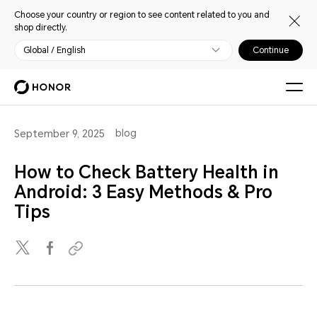
Choose your country or region to see content related to you and
shop directly.
Global / English
Continue
blog
September 9, 2025
How to Check Battery Health in
Android: 3 Easy Methods & Pro
Tips