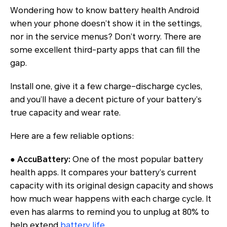
Wondering how to know battery health Android
when your phone doesn’t show it in the settings,
nor in the service menus? Don’t worry. There are
some excellent third-party apps that can fill the
gap.
Install one, give it a few charge–discharge cycles,
and you’ll have a decent picture of your battery’s
true capacity and wear rate.
Here are a few reliable options:
●
AccuBattery:
One of the most popular battery
health apps. It compares your battery’s current
capacity with its original design capacity and shows
how much wear happens with each charge cycle. It
even has alarms to remind you to unplug at 80% to
help extend
battery life
.