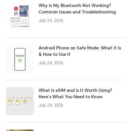
Why Is My Bluetooth Not Working?
Common Issues and Troubleshooting
July 24, 2026
Android Phone on Safe Mode: What It Is
& How to Use It
July 24, 2026
What Is eSIM and Is It Worth Using?
Here’s What You Need to Know
July 24, 2026