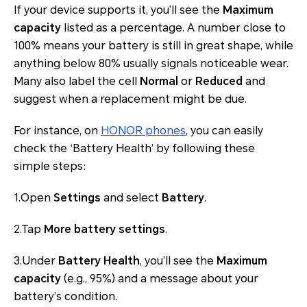
If your device supports it, you’ll see the
Maximum
capacity
listed as a percentage. A number close to
100% means your battery is still in great shape, while
anything below 80% usually signals noticeable wear.
Many also label the cell
Normal
or
Reduced
and
suggest when a replacement might be due.
For instance, on
HONOR phones
, you can easily
check the ‘Battery Health’ by following these
simple steps:
1.Open
Settings
and select
Battery
.
2.Tap
More battery settings
.
3.Under
Battery Health
, you’ll see the
Maximum
capacity
(e.g., 95%) and a message about your
battery’s condition.