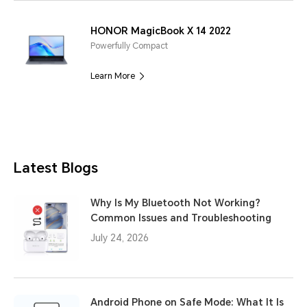
HONOR MagicBook X 14 2022
Powerfully Compact
Learn More
Latest Blogs
Why Is My Bluetooth Not Working?
Common Issues and Troubleshooting
July 24, 2026
Android Phone on Safe Mode: What It Is