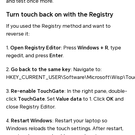
and test once more.
Turn touch back on with the Registry
If you used the Registry method and want to
reverse it:
1.
Open Registry Editor
: Press
Windows + R
, type
regedit, and press
Enter
.
2.
Go back to the same key
: Navigate to:
HKEY_CURRENT_USER\Software\Microsoft\Wisp\Tou
3.
Re-enable TouchGate
: In the right pane, double-
click
TouchGate
. Set
Value data
to 1. Click
OK
and
close Registry Editor.
4.
Restart Windows
: Restart your laptop so
Windows reloads the touch settings. After restart,