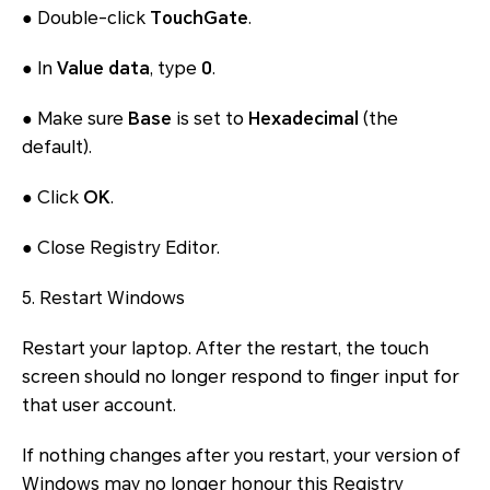
● Double-click
TouchGate
.
● In
Value data
, type
0
.
● Make sure
Base
is set to
Hexadecimal
(the
default).
● Click
OK
.
● Close Registry Editor.
5. Restart Windows
Restart your laptop. After the restart, the touch
screen should no longer respond to finger input for
that user account.
If nothing changes after you restart, your version of
Windows may no longer honour this Registry