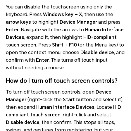
You can disable the touchscreen using only the
keyboard. Press
Windows key + X
, then use the
arrow keys
to highlight
Device Manager
and press
Enter
. Navigate with the arrows to
Human Interface
Devices
, expand it, then highlight
HID-compliant
touch screen
. Press
Shift + F10
(or the Menu key) to
open the context menu, choose
Disable device
, and
confirm with
Enter
. This turns off touch input
without needing a mouse.
How do I turn off touch screen controls?
To turn off touch screen controls, open
Device
Manager
(right-click the
Start
button and select it),
then expand
Human Interface Devices
. Locate
HID-
compliant touch screen
, right-click and select
Disable device
, then confirm. This stops all taps,
swipes, and gestures from registering, but your