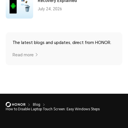
Recovery Explained
July 24, 2026
The latest blogs and updates, direct from HONOR.
Read more
Blog
How to Disable Laptop Touch Screen: Easy Windows Steps