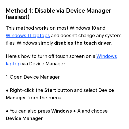
Method 1: Disable via Device Manager
(easiest)
This method works on most Windows 10 and
Windows 11 laptops
and doesn’t change any system
files. Windows simply
disables the touch driver
.
Here’s how to turn off touch screen on a
Windows
laptop
via Device Manager:
1. Open Device Manager
● Right-click the
Start
button and select
Device
Manager
from the menu.
● You can also press
Windows + X
and choose
Device Manager
.