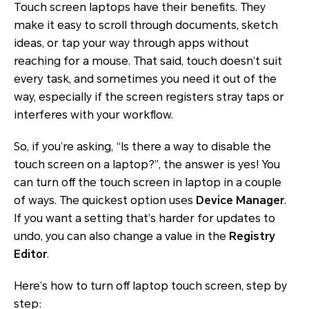
Touch screen laptops have their benefits. They
make it easy to scroll through documents, sketch
ideas, or tap your way through apps without
reaching for a mouse. That said, touch doesn’t suit
every task, and sometimes you need it out of the
way, especially if the screen registers stray taps or
interferes with your workflow.
So, if you’re asking, “Is there a way to disable the
touch screen on a laptop?”, the answer is yes! You
can turn off the touch screen in laptop in a couple
of ways. The quickest option uses
Device Manager
.
If you want a setting that’s harder for updates to
undo, you can also change a value in the
Registry
Editor
.
Here’s how to turn off laptop touch screen, step by
step: