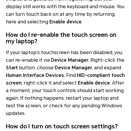
display still works with the keyboard and mouse. You
can turn touch back on at any time by returning
here and selecting
Enable device
.
How do I re-enable the touch screen on
my laptop?
If your laptop’s touchscreen has been disabled, you
can re-enable it via
Device Manager
. Right-click the
Start
button, choose
Device Manager
, and expand
Human Interface Devices
. Find
HID-compliant touch
screen
, right-click it and select
Enable device
. After
a moment, your touch controls should start working
again. If nothing happens, restart your laptop and
test the screen, or check for any pending Windows
updates.
How do I turn on touch screen settings?