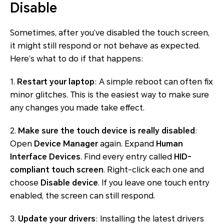
Disable
Sometimes, after you’ve disabled the touch screen,
it might still respond or not behave as expected.
Here’s what to do if that happens:
1.
Restart your laptop
: A simple reboot can often fix
minor glitches. This is the easiest way to make sure
any changes you made take effect.
2.
Make sure the touch device is really disabled
:
Open
Device Manager
again. Expand
Human
Interface Devices
. Find every entry called
HID-
compliant touch screen
. Right-click each one and
choose
Disable device
. If you leave one touch entry
enabled, the screen can still respond.
3.
Update your drivers
: Installing the latest drivers