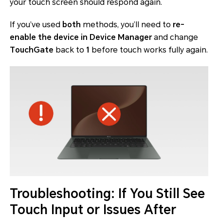
your touch screen should respond again.
If you’ve used
both
methods, you’ll need to
re-
enable the device in Device Manager
and
change
TouchGate
back to
1
before touch works fully again.
Troubleshooting: If You Still See
Touch Input or Issues After