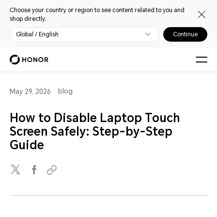
Choose your country or region to see content related to you and
shop directly.
Global / English
Continue
blog
May 29, 2026
How to Disable Laptop Touch
Screen Safely: Step-by-Step
Guide