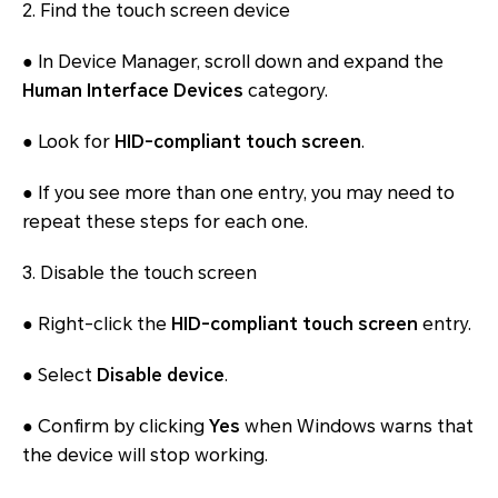
2. Find the touch screen device
● In Device Manager, scroll down and expand the
Human Interface Devices
category.
● Look for
HID-compliant touch screen
.
● If you see more than one entry, you may need to
repeat these steps for each one.
3. Disable the touch screen
● Right-click the
HID-compliant touch screen
entry.
● Select
Disable device
.
● Confirm by clicking
Yes
when Windows warns that
the device will stop working.