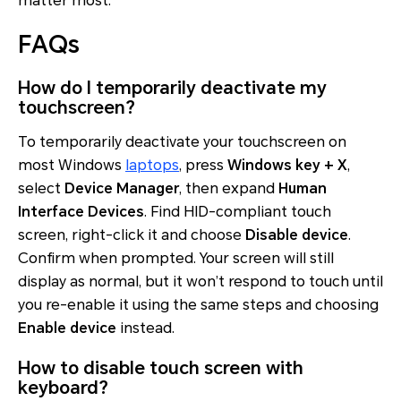
matter most.
FAQs
How do I temporarily deactivate my
touchscreen?
To temporarily deactivate your touchscreen on
most Windows
laptops
, press
Windows key + X
,
select
Device Manager
, then expand
Human
Interface Devices
. Find HID-compliant touch
screen, right-click it and choose
Disable device
.
Confirm when prompted. Your screen will still
display as normal, but it won’t respond to touch until
you re-enable it using the same steps and choosing
Enable device
instead.
How to disable touch screen with
keyboard?