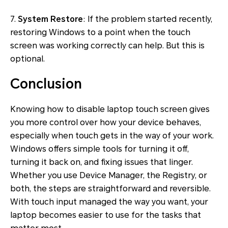
7.
System Restore
: If the problem started recently,
restoring Windows to a point when the touch
screen was working correctly can help. But this is
optional.
Conclusion
Knowing how to disable laptop touch screen gives
you more control over how your device behaves,
especially when touch gets in the way of your work.
Windows offers simple tools for turning it off,
turning it back on, and fixing issues that linger.
Whether you use Device Manager, the Registry, or
both, the steps are straightforward and reversible.
With touch input managed the way you want, your
laptop becomes easier to use for the tasks that