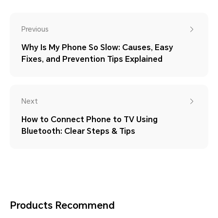
Previous
Why Is My Phone So Slow: Causes, Easy
Fixes, and Prevention Tips Explained
Next
How to Connect Phone to TV Using
Bluetooth: Clear Steps & Tips
Products Recommend