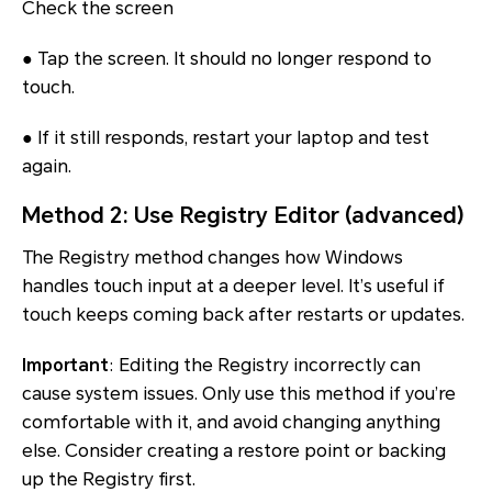
Check the screen
● Tap the screen. It should no longer respond to
touch.
● If it still responds, restart your laptop and test
again.
Method 2: Use Registry Editor (advanced)
The Registry method changes how Windows
handles touch input at a deeper level. It’s useful if
touch keeps coming back after restarts or updates.
Important
: Editing the Registry incorrectly can
cause system issues. Only use this method if you’re
comfortable with it, and avoid changing anything
else. Consider creating a restore point or backing
up the Registry first.