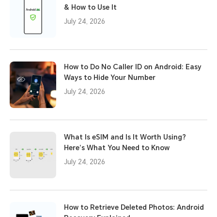
& How to Use It
July 24, 2026
How to Do No Caller ID on Android: Easy
Ways to Hide Your Number
July 24, 2026
What Is eSIM and Is It Worth Using?
Here’s What You Need to Know
July 24, 2026
How to Retrieve Deleted Photos: Android