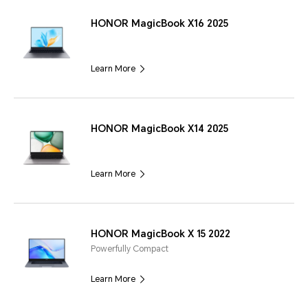
HONOR MagicBook X16 2025
Learn More
HONOR MagicBook X14 2025
Learn More
HONOR MagicBook X 15 2022
Powerfully Compact
Learn More