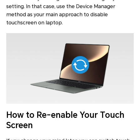
setting. In that case, use the Device Manager
method as your main approach to disable
touchscreen on laptop.
How to Re-enable Your Touch
Screen