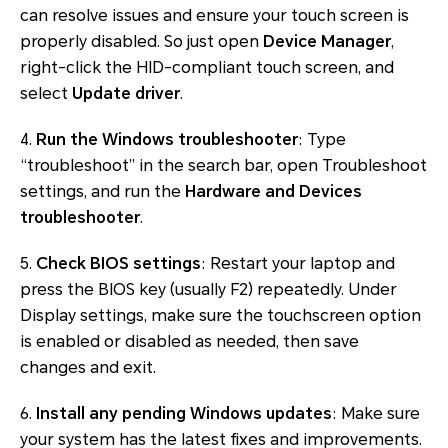
can resolve issues and ensure your touch screen is
properly disabled. So just open
Device Manager
,
right-click the HID-compliant touch screen, and
select
Update driver
.
4.
Run the Windows troubleshooter
: Type
“troubleshoot” in the search bar, open Troubleshoot
settings, and run the
Hardware and Devices
troubleshooter
.
5.
Check BIOS settings
: Restart your laptop and
press the BIOS key (usually F2) repeatedly. Under
Display settings, make sure the touchscreen option
is enabled or disabled as needed, then save
changes and exit.
6.
Install any pending Windows updates
: Make sure
your system has the latest fixes and improvements.