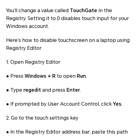
You’ll change a value called
TouchGate
in the
Registry. Setting it to 0 disables touch input for your
Windows account.
Here’s how to disable touchscreen on a laptop using
Registry Editor
1. Open Registry Editor
● Press
Windows + R
to open
Run
.
● Type
regedit
and press
Enter
.
● If prompted by User Account Control, click
Yes
.
2. Go to the touch settings key
● In the Registry Editor address bar, paste this path