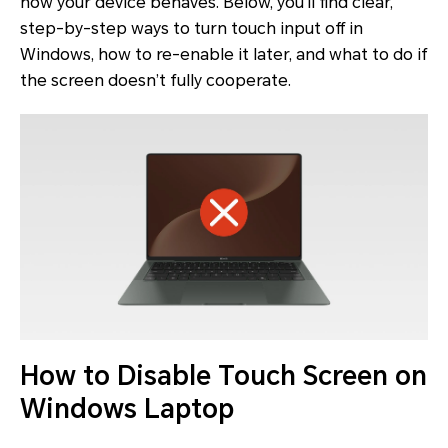
how your device behaves. Below, you’ll find clear,
step-by-step ways to turn touch input off in
Windows, how to re-enable it later, and what to do if
the screen doesn’t fully cooperate.
How to Disable Touch Screen on
Windows Laptop