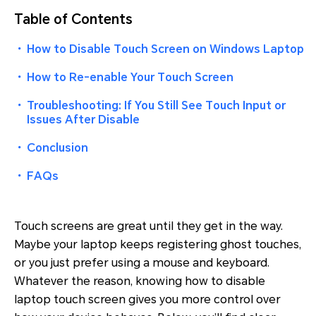
Table of Contents
・
How to Disable Touch Screen on Windows Laptop
・
How to Re-enable Your Touch Screen
・
Troubleshooting: If You Still See Touch Input or
Issues After Disable
・
Conclusion
・
FAQs
Touch screens are great until they get in the way.
Maybe your laptop keeps registering ghost touches,
or you just prefer using a mouse and keyboard.
Whatever the reason, knowing how to disable
laptop touch screen gives you more control over