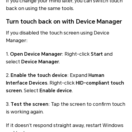
If you change your mind later, you can switch touch
back on using the same tools.
Turn touch back on with Device Manager
If you disabled the touch screen using Device
Manager:
1.
Open Device Manager
: Right-click
Start
and
select
Device Manager
.
2.
Enable the touch device
: Expand
Human
Interface Devices
. Right-click
HID-compliant touch
screen
. Select
Enable device
.
3.
Test the screen
: Tap the screen to confirm touch
is working again.
If it doesn’t respond straight away, restart Windows