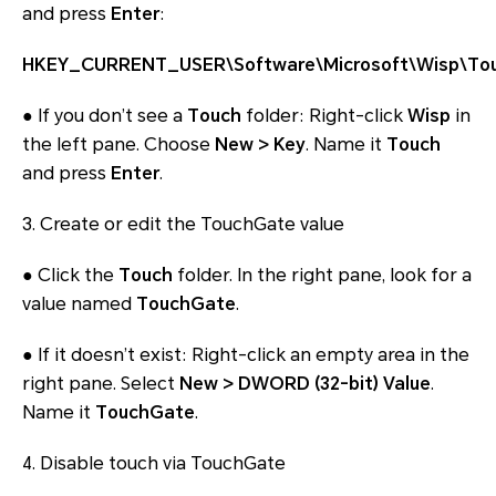
and press
Enter
:
HKEY_CURRENT_USER\Software\Microsoft\Wisp\To
● If you don’t see a
Touch
folder: Right-click
Wisp
in
the left pane. Choose
New > Key
. Name it
Touch
and press
Enter
.
3. Create or edit the TouchGate value
● Click the
Touch
folder. In the right pane, look for a
value named
TouchGate
.
● If it doesn’t exist: Right-click an empty area in the
right pane. Select
New > DWORD (32-bit) Value
.
Name it
TouchGate
.
4. Disable touch via TouchGate