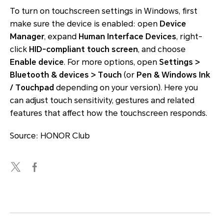
To turn on touchscreen settings in Windows, first
make sure the device is enabled: open
Device
Manager
, expand
Human Interface Devices
, right-
click
HID-compliant touch screen
, and choose
Enable device
. For more options, open
Settings >
Bluetooth & devices > Touch
(or
Pen & Windows Ink
/ Touchpad
depending on your version). Here you
can adjust touch sensitivity, gestures and related
features that affect how the touchscreen responds.
Source: HONOR Club