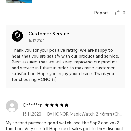
Report
0
Customer Service
14.12.2020
Thank you for your positive rating! We are happy to
hear that you are satisfy with our product and service.
Rest assured that we will keep improving our product
and service in future in order to maximize customer
satisfaction. Hope you enjoy your device. Thank you
for choosing HONOR :)
C******r
15.11.2020
By HONOR MagicWatch 2 46mm (Charcoal Black)
My second purchase good watch love the Sop2 and vox2
function. Very use full Hope next sales got further discount