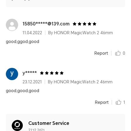
15850*****@139.com
11.04.2022
By HONOR MagicWatch 2 46mm
good,ggod,good
Report
0
y*****
23.12.2021
By HONOR MagicWatch 2 46mm
good,good,good
Report
1
Customer Service
27.12.2021