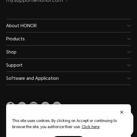
my.support@honor.com
About HONOR
Products
Shop
Support
Software and Application
Malaysia
(English)
This site uses cookies. By clicking on Accept or continuing to
browse the site, you authorize their use.
Click here
.