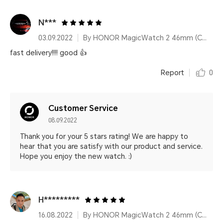
N***
03.09.2022
By HONOR MagicWatch 2 46mm (Charcoal Black)
fast delivery!!!! good 👍
Report
0
Customer Service
08.09.2022
Thank you for your 5 stars rating! We are happy to
hear that you are satisfy with our product and service.
Hope you enjoy the new watch. :)
H*********
16.08.2022
By HONOR MagicWatch 2 46mm (Charcoal Black)