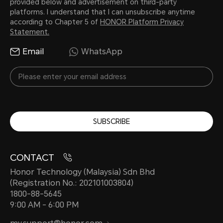
provided below and advertisement on third-party
platforms. I understand that I can unsubscribe anytime
according to Chapter 5 of
HONOR Platform Privacy
Statement.
Email
WhatsApp
SUBSCRIBE
CONTACT
Honor Technology (Malaysia) Sdn Bhd
(Registration No.: 202101003804)
1800-88-5645
9:00 AM - 6:00 PM