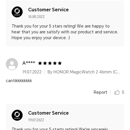
Customer Service
10.08.2022
Thank you for your 5 stars rating! We are happy to
hear that you are satisfy with our product and service.
Hope you enjoy your device. :)
A****
19.07.2022
By HONOR MagicWatch 2 46mm (Charcoal Black)
cantikkkkkkkk
Report
0
Customer Service
19.07.2022
Thank you for your 5 starts rating! We're sincerely