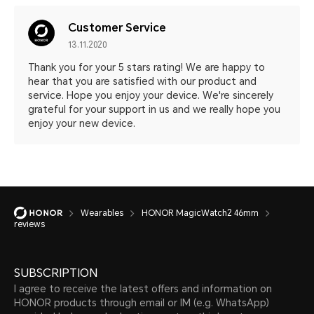
Customer Service
13.11.2020
Thank you for your 5 stars rating! We are happy to
hear that you are satisfied with our product and
service. Hope you enjoy your device. We're sincerely
grateful for your support in us and we really hope you
enjoy your new device.
Wearables
HONOR MagicWatch2 46mm
reviews
SUBSCRIPTION
I agree to receive the latest offers and information on
HONOR products through email or IM (e.g. WhatsApp)