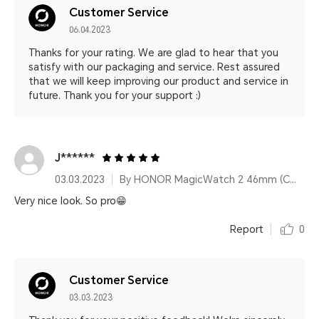
Customer Service
06.04.2023
Thanks for your rating. We are glad to hear that you
satisfy with our packaging and service. Rest assured
that we will keep improving our product and service in
future. Thank you for your support :)
J******
03.03.2023
By HONOR MagicWatch 2 46mm (Charcoal Black)
Very nice look. So pro😁
Report
0
Customer Service
03.03.2023