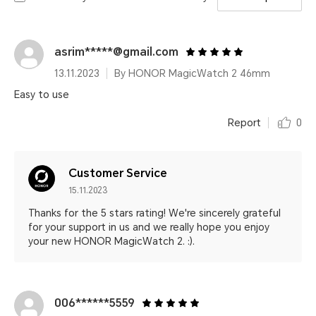
asrim*****@gmail.com
13.11.2023
By HONOR MagicWatch 2 46mm
Easy to use
Report
0
Customer Service
15.11.2023
Thanks for the 5 stars rating! We're sincerely grateful
for your support in us and we really hope you enjoy
your new HONOR MagicWatch 2. :).
006******5559