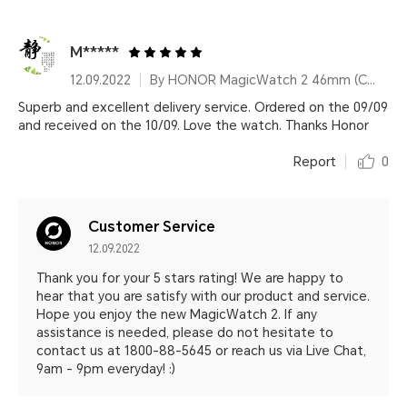
M*****
12.09.2022
By HONOR MagicWatch 2 46mm (Charcoal Black)
Superb and excellent delivery service. Ordered on the 09/09
and received on the 10/09. Love the watch. Thanks Honor
Report
0
Customer Service
12.09.2022
Thank you for your 5 stars rating! We are happy to
hear that you are satisfy with our product and service.
Hope you enjoy the new MagicWatch 2. If any
assistance is needed, please do not hesitate to
contact us at 1800-88-5645 or reach us via Live Chat,
9am - 9pm everyday! :)