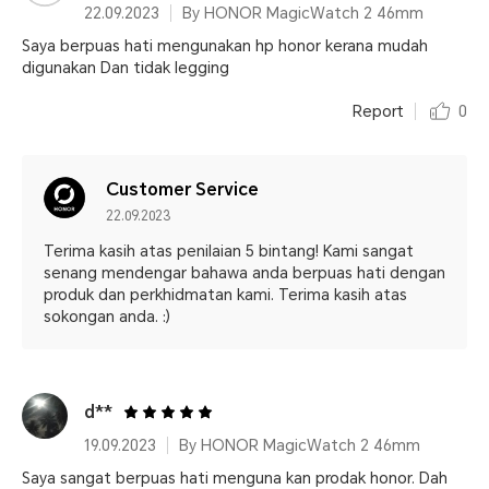
22.09.2023
By HONOR MagicWatch 2 46mm
Saya berpuas hati mengunakan hp honor kerana mudah
digunakan Dan tidak legging
Report
0
Customer Service
22.09.2023
Terima kasih atas penilaian 5 bintang! Kami sangat
senang mendengar bahawa anda berpuas hati dengan
produk dan perkhidmatan kami. Terima kasih atas
sokongan anda. :)
d**
19.09.2023
By HONOR MagicWatch 2 46mm
Saya sangat berpuas hati menguna kan prodak honor. Dah