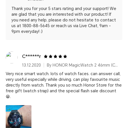
Thank you for your 5 stars rating and your support! We
are glad that you are interested with our product! If
you need any help, please do not hesitate to contact
us at 1800-88-5645 or reach us via Live Chat, 9am -
9pm everyday! :)
C******r
13.12.2020
By HONOR MagicWatch 2 46mm (Charcoal Black)
Very nice smart watch. lots of watch faces. can answer call,
very useful especially while driving. can play favourite music
directly from watch. Thank you so much Honor Store for the
free gift (watch strap) and the special flash sale discount
😁.