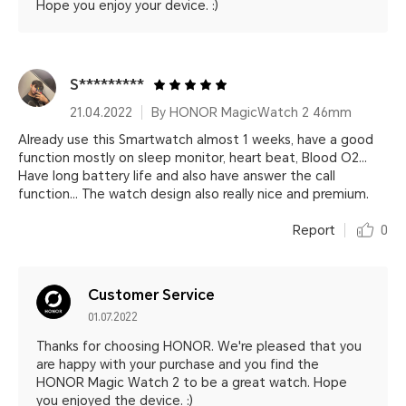
Hope you enjoy your device. :)
S*********
21.04.2022
By HONOR MagicWatch 2 46mm
Already use this Smartwatch almost 1 weeks, have a good
function mostly on sleep monitor, heart beat, Blood O2...
Have long battery life and also have answer the call
function... The watch design also really nice and premium.
Report
0
Customer Service
01.07.2022
Thanks for choosing HONOR. We're pleased that you
are happy with your purchase and you find the
HONOR Magic Watch 2 to be a great watch. Hope
you enjoyed the device. :)