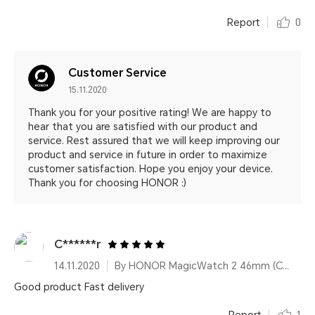
Report
0
Customer Service
15.11.2020
Thank you for your positive rating! We are happy to
hear that you are satisfied with our product and
service. Rest assured that we will keep improving our
product and service in future in order to maximize
customer satisfaction. Hope you enjoy your device.
Thank you for choosing HONOR :)
C******r
14.11.2020
By HONOR MagicWatch 2 46mm (Charcoal Black)
Good product Fast delivery