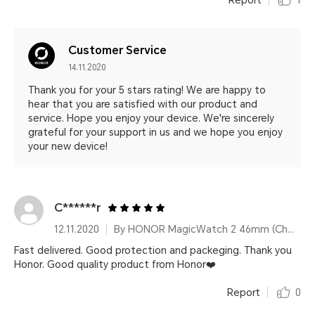
Report
1
Customer Service
14.11.2020
Thank you for your 5 stars rating! We are happy to
hear that you are satisfied with our product and
service. Hope you enjoy your device. We're sincerely
grateful for your support in us and we hope you enjoy
your new device!
C******r
12.11.2020
By HONOR MagicWatch 2 46mm (Charcoal Black)
Fast delivered. Good protection and packeging. Thank you
Honor. Good quality product from Honor❤️
Report
0