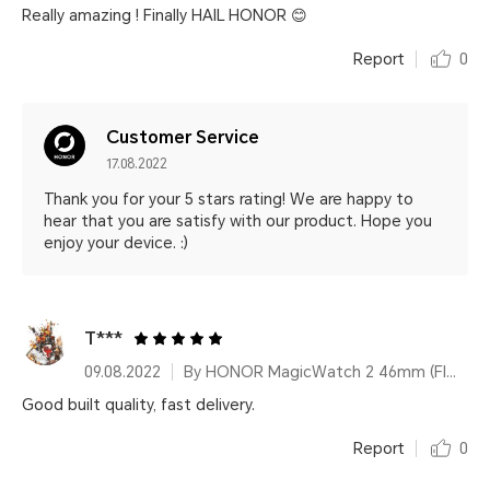
Really amazing ! Finally HAIL HONOR 😊
Report
0
Customer Service
17.08.2022
Thank you for your 5 stars rating! We are happy to
hear that you are satisfy with our product. Hope you
enjoy your device. :)
T***
09.08.2022
By HONOR MagicWatch 2 46mm (Flax Brown)
Good built quality, fast delivery.
Report
0