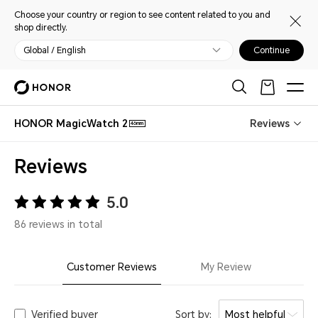
Choose your country or region to see content related to you and
shop directly.
Global / English
Continue
HONOR MagicWatch 2
Reviews
46mm
Reviews
5.0
86 reviews in total
Customer Reviews
My Review
Verified buyer
Sort by:
Most helpful