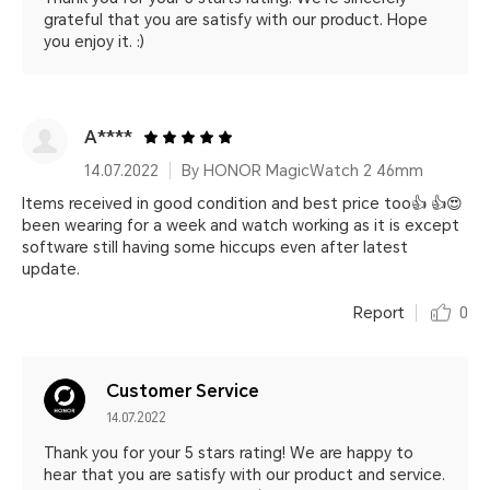
grateful that you are satisfy with our product. Hope
you enjoy it. :)
A****
14.07.2022
By HONOR MagicWatch 2 46mm
Items received in good condition and best price too👍 👍😍
been wearing for a week and watch working as it is except
software still having some hiccups even after latest
update.
Report
0
Customer Service
14.07.2022
Thank you for your 5 stars rating! We are happy to
hear that you are satisfy with our product and service.