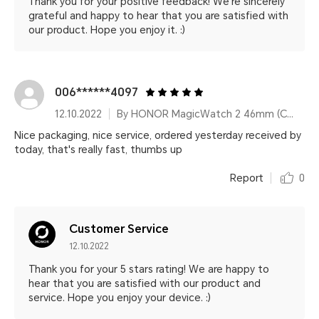
Thank you for your positive feedback! We're sincerely
grateful and happy to hear that you are satisfied with
our product. Hope you enjoy it. :)
006******4097
12.10.2022
By HONOR MagicWatch 2 46mm (Charcoal Black)
Nice packaging, nice service, ordered yesterday received by
today, that's really fast, thumbs up
Report
0
Customer Service
12.10.2022
Thank you for your 5 stars rating! We are happy to
hear that you are satisfied with our product and
service. Hope you enjoy your device. :)