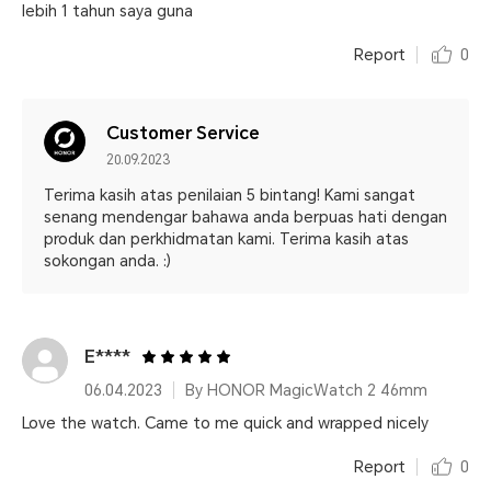
lebih 1 tahun saya guna
Report
0
Customer Service
20.09.2023
Terima kasih atas penilaian 5 bintang! Kami sangat
senang mendengar bahawa anda berpuas hati dengan
produk dan perkhidmatan kami. Terima kasih atas
sokongan anda. :)
E****
06.04.2023
By HONOR MagicWatch 2 46mm
Love the watch. Came to me quick and wrapped nicely
Report
0