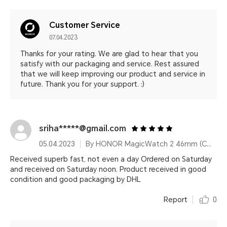
Customer Service
07.04.2023
Thanks for your rating. We are glad to hear that you
satisfy with our packaging and service. Rest assured
that we will keep improving our product and service in
future. Thank you for your support. :)
sriha*****@gmail.com
05.04.2023
By HONOR MagicWatch 2 46mm (Charcoal Black)
Received superb fast, not even a day Ordered on Saturday
and received on Saturday noon. Product received in good
condition and good packaging by DHL
Report
0