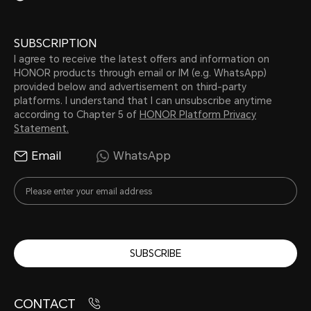
SUBSCRIPTION
I agree to receive the latest offers and information on
HONOR products through email or IM (e.g. WhatsApp)
provided below and advertisement on third-party
platforms. I understand that I can unsubscribe anytime
according to Chapter 5 of
HONOR Platform Privacy
Statement.
Email
WhatsApp
SUBSCRIBE
CONTACT