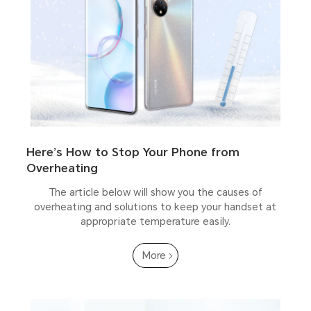
Here’s How to Stop Your Phone from
Overheating
The article below will show you the causes of
overheating and solutions to keep your handset at
appropriate temperature easily.
More