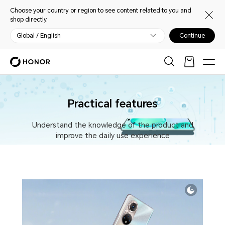
Choose your country or region to see content related to you and
shop directly.
Global / English
Continue
Practical features
Understand the knowledge of the product and
improve the daily use experience