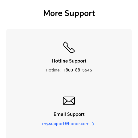
More Support
Hotline Support
Hotline:
1800-88-5645
Email Support
my.support@honor.com