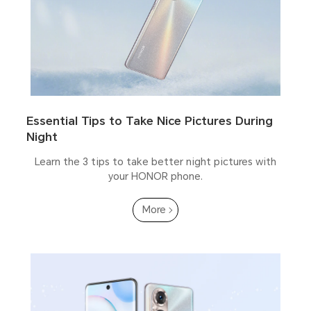
Essential Tips to Take Nice Pictures During
Night
Learn the 3 tips to take better night pictures with
your HONOR phone.
More