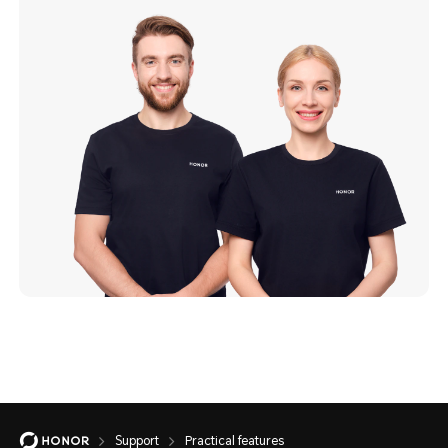
Support
Practical features