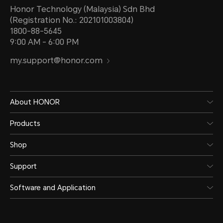
Honor Technology (Malaysia) Sdn Bhd
(Registration No.: 202101003804)
1800-88-5645
9:00 AM - 6:00 PM
my.support@honor.com
About HONOR
Products
Shop
Support
Software and Application