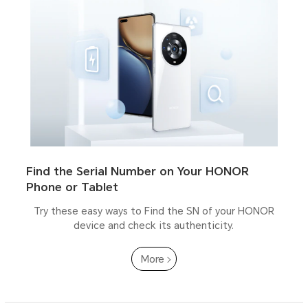
Find the Serial Number on Your HONOR
Phone or Tablet
Try these easy ways to Find the SN of your HONOR
device and check its authenticity.
More