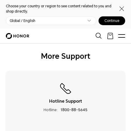
Choose your country or region to see content related to you and
shop directly.
Global / English
Continue
More Support
Hotline Support
Hotline:
1800-88-5645