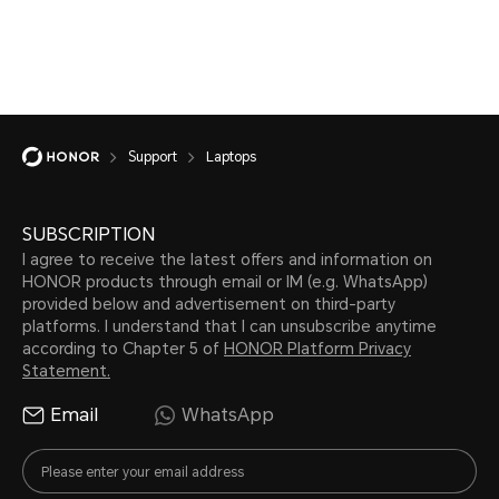
Support
Laptops
SUBSCRIPTION
I agree to receive the latest offers and information on
HONOR products through email or IM (e.g. WhatsApp)
provided below and advertisement on third-party
platforms. I understand that I can unsubscribe anytime
according to Chapter 5 of
HONOR Platform Privacy
Statement.
Email
WhatsApp