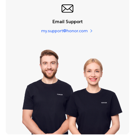
Email Support
my.support@honor.com