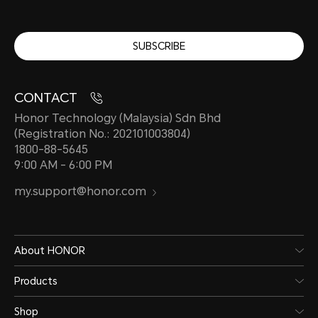
SUBSCRIBE
CONTACT
Honor Technology (Malaysia) Sdn Bhd
(Registration No.: 202101003804)
1800-88-5645
9:00 AM - 6:00 PM
my.support@honor.com
About HONOR
Products
Shop