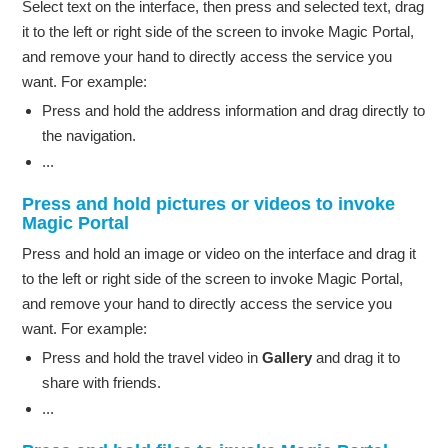
Select text on the interface, then press and selected text, drag
it to the left or right side of the screen to invoke Magic Portal,
and remove your hand to directly access the service you
want. For example:
Press and hold the address information and drag directly to
the navigation.
...
Press and hold pictures or videos to invoke
Magic Portal
Press and hold an image or video on the interface and drag it
to the left or right side of the screen to invoke Magic Portal,
and remove your hand to directly access the service you
want. For example:
Press and hold the travel video in
Gallery
and drag it to
share with friends.
...