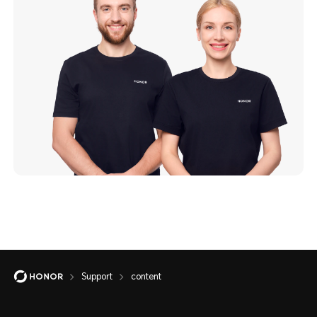
Support
content