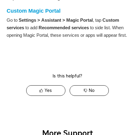
Custom Magic Portal
Go to
Settings
>
Assistant
>
Magic Portal
, tap
Custom
services
to add
Recommended services
to side list. When
opening Magic Portal, these services or apps will appear first.
Is this helpful?
Yes
No
More Support