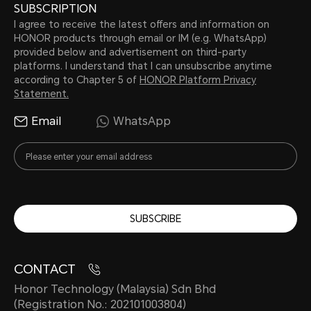
SUBSCRIPTION
I agree to receive the latest offers and information on
HONOR products through email or IM (e.g. WhatsApp)
provided below and advertisement on third-party
platforms. I understand that I can unsubscribe anytime
according to Chapter 5 of
HONOR Platform Privacy
Statement.
Email
WhatsApp
SUBSCRIBE
CONTACT
Honor Technology (Malaysia) Sdn Bhd
(Registration No.: 202101003804)