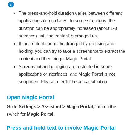
The press-and-hold duration varies between different
applications or interfaces. In some scenarios, the
duration can be appropriately increased (about 1-3
seconds) until the content is dragged up.
If the content cannot be dragged by pressing and
holding, you can try to take a screenshot to extract the
content and then trigger Magic Portal.
Screenshot and dragging are restricted in some
applications or interfaces, and Magic Portal is not
supported. Please refer to the actual situation.
Open Magic Portal
Go to
Settings
>
Assistant
>
Magic Portal
, turn on the
switch for
Magic Portal
.
Press and hold text to invoke Magic Portal