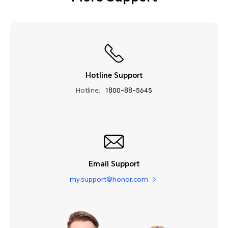
Hotline Support
Hotline:
1800-88-5645
Email Support
my.support@honor.com