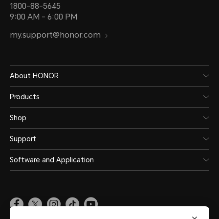
1800-88-5645
9:00 AM - 6:00 PM
my.support@honor.com
About HONOR
Products
Shop
Support
Software and Application