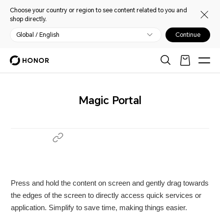
Choose your country or region to see content related to you and
shop directly.
Global / English
Continue
Magic Portal
Press and hold the content on screen and gently drag towards
the edges of the screen to directly access quick services or
application. Simplify to save time, making things easier.