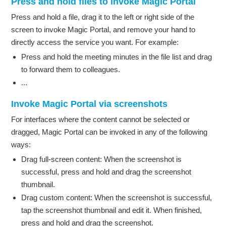
Press and hold files to invoke Magic Portal
Press and hold a file, drag it to the left or right side of the
screen to invoke Magic Portal, and remove your hand to
directly access the service you want. For example:
Press and hold the meeting minutes in the file list and drag
to forward them to colleagues.
...
Invoke Magic Portal via screenshots
For interfaces where the content cannot be selected or
dragged, Magic Portal can be invoked in any of the following
ways:
Drag full-screen content: When the screenshot is
successful, press and hold and drag the screenshot
thumbnail.
Drag custom content: When the screenshot is successful,
tap the screenshot thumbnail and edit it. When finished,
press and hold and drag the screenshot.