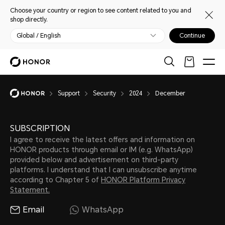
Choose your country or region to see content related to you and
shop directly.
Global / English
Continue
Support
Security
2024
December
SUBSCRIPTION
I agree to receive the latest offers and information on
HONOR products through email or IM (e.g. WhatsApp)
provided below and advertisement on third-party
platforms. I understand that I can unsubscribe anytime
according to Chapter 5 of
HONOR Platform Privacy
Statement.
Email
WhatsApp