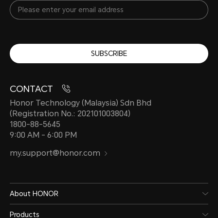
SUBSCRIBE
CONTACT
Honor Technology (Malaysia) Sdn Bhd
(Registration No.: 202101003804)
1800-88-5645
9:00 AM - 6:00 PM
my.support@honor.com
About HONOR
Products