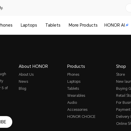
y.
Phones
Laptops
Tablets
More Products
HONOR AI
About HONOR
Products
Shop
ough
About Us
Phones
Store
ty
News
Laptops
New lau
 5 of
Blog
Tablets
Buying G
Wearables
Retail St
Audio
For Busi
Accessories
Payment
HONOR CHOICE
Delivery 
IBE
Online S