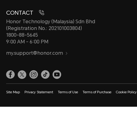
CONTACT
Honor Technology (Malaysia) Sdn Bhd
(Registration No.: 202101003804)
1800-88-5645
9:00 AM - 6:00 PM
my.support@honor.com
Site Map
Privacy Statement
Terms of Use
Terms of Purchase
Cookie Policy