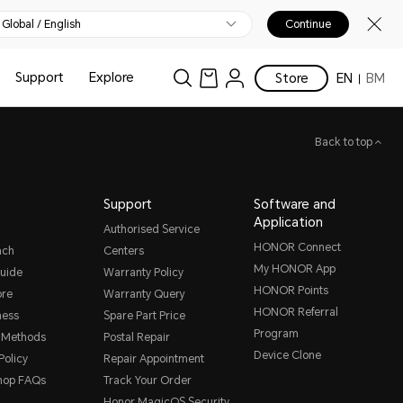
Global / English
Continue
Support
Explore
Store
EN
BM
Back to top
Support
Software and
Application
Authorised Service
HONOR Connect
nch
Centers
My HONOR App
uide
Warranty Policy
HONOR Points
ore
Warranty Query
HONOR Referral
ness
Spare Part Price
Program
 Methods
Postal Repair
Device Clone
Policy
Repair Appointment
hop FAQs
Track Your Order
Honor MagicOS Security