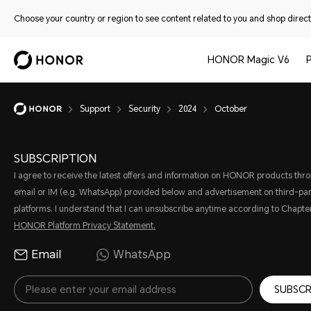
Choose your country or region to see content related to you and shop directl
HONOR Magic V6
Support
Security
2024
October
SUBSCRIPTION
I agree to receive the latest offers and information on HONOR products thr
email or IM (e.g. WhatsApp) provided below and advertisement on third-par
platforms. I understand that I can unsubscribe anytime according to Chapter
HONOR Platform Privacy Statement.
Email
WhatsApp
SUBSCR