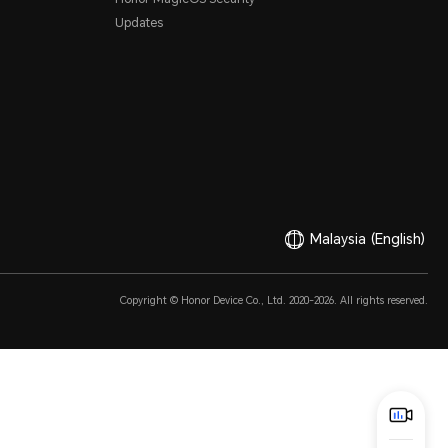
Updates
Malaysia
(English)
Copyright © Honor Device Co., Ltd. 2020-2026. All rights reserved.