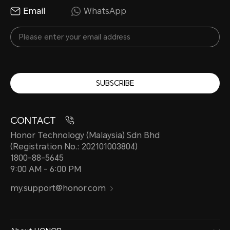
Email
WhatsApp
SUBSCRIBE
CONTACT
Honor Technology (Malaysia) Sdn Bhd
(Registration No.: 202101003804)
1800-88-5645
9:00 AM - 6:00 PM
my.support@honor.com