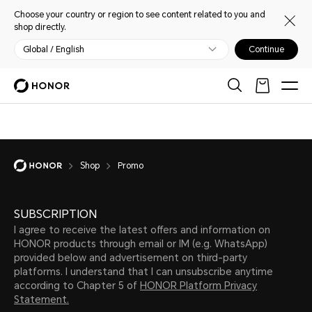
Choose your country or region to see content related to you and
shop directly.
Global / English
Continue
Shop
Promo
SUBSCRIPTION
I agree to receive the latest offers and information on
HONOR products through email or IM (e.g. WhatsApp)
provided below and advertisement on third-party
platforms. I understand that I can unsubscribe anytime
according to Chapter 5 of
HONOR Platform Privacy
Statement.