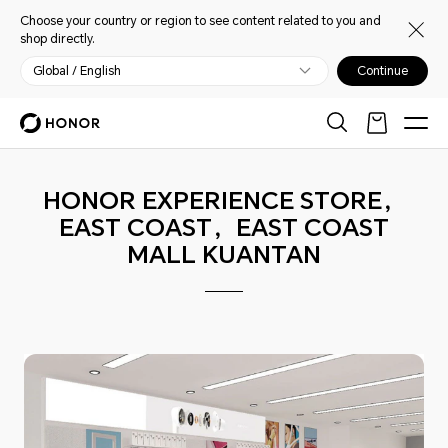
Choose your country or region to see content related to you and
shop directly.
Global / English
Continue
HONOR EXPERIENCE STORE，
EAST COAST，EAST COAST
MALL KUANTAN