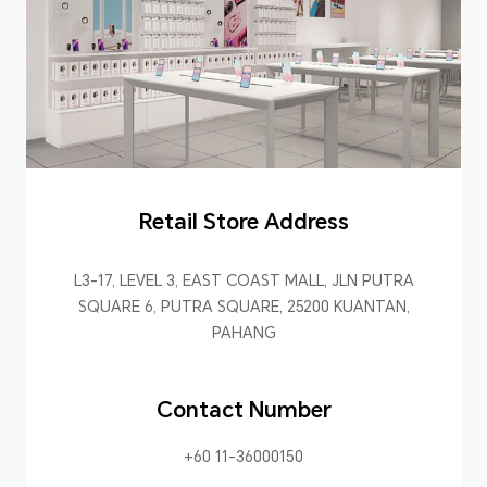
Retail Store Address
L3-17, LEVEL 3, EAST COAST MALL, JLN PUTRA
SQUARE 6, PUTRA SQUARE, 25200 KUANTAN,
PAHANG
Contact Number
+60 11-36000150