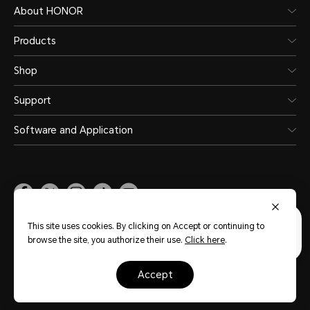
About HONOR
Products
Shop
Support
Software and Application
Malaysia
(English)
This site uses cookies. By clicking on Accept or continuing to
browse the site, you authorize their use.
Click here
.
Site Map
Privacy Statement
Terms of Use
Terms of Purchase
accept
Cookie Policy
Copyright © Honor Device Co., Ltd. 2020-2026. All rights reserved.