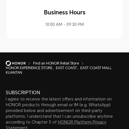
Business Hours
10:00 AM - 09:30 PM
Find an HONOR Retail Store
HONOR EXPERIENCE STORE，EAST COAST，EAST COAST MALL
KUANTAN
SUBSCRIPTION
I agree to receive the latest offers and information on
HONOR products through email or IM (e.g. WhatsApp)
provided below and advertisement on third-party
platforms. I understand that I can unsubscribe anytime
according to Chapter 5 of
HONOR Platform Privacy
Statement.