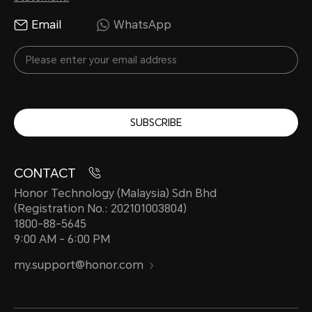
Email
WhatsApp
SUBSCRIBE
CONTACT
Honor Technology (Malaysia) Sdn Bhd
(Registration No.: 202101003804)
1800-88-5645
9:00 AM - 6:00 PM
my.support@honor.com