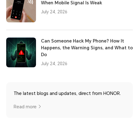
When Mobile Signal Is Weak
July 24, 2026
Can Someone Hack My Phone? How It
Happens, the Warning Signs, and What to
Do
July 24, 2026
The latest blogs and updates, direct from HONOR.
Read more