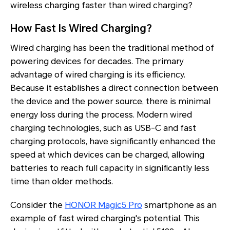
wireless charging faster than wired charging?
How Fast Is Wired Charging?
Wired charging has been the traditional method of
powering devices for decades. The primary
advantage of wired charging is its efficiency.
Because it establishes a direct connection between
the device and the power source, there is minimal
energy loss during the process. Modern wired
charging technologies, such as USB-C and fast
charging protocols, have significantly enhanced the
speed at which devices can be charged, allowing
batteries to reach full capacity in significantly less
time than older methods.
Consider the
HONOR Magic5 Pro
smartphone as an
example of fast wired charging's potential. This