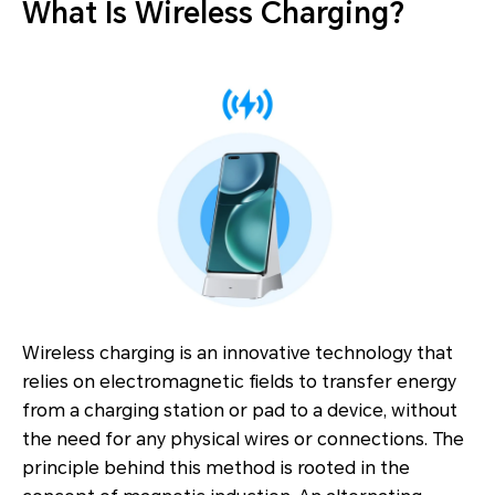
What Is Wireless Charging?
Wireless charging is an innovative technology that
relies on electromagnetic fields to transfer energy
from a charging station or pad to a device, without
the need for any physical wires or connections. The
principle behind this method is rooted in the