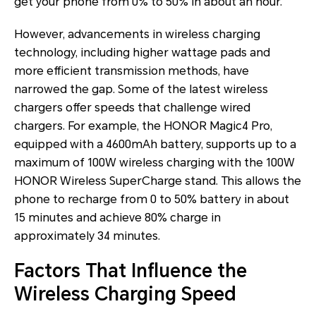
get your phone from 0% to 50% in about an hour.
However, advancements in wireless charging
technology, including higher wattage pads and
more efficient transmission methods, have
narrowed the gap. Some of the latest wireless
chargers offer speeds that challenge wired
chargers. For example, the HONOR Magic4 Pro,
equipped with a 4600mAh battery, supports up to a
maximum of 100W wireless charging with the 100W
HONOR Wireless SuperCharge stand. This allows the
phone to recharge from 0 to 50% battery in about
15 minutes and achieve 80% charge in
approximately 34 minutes.
Factors That Influence the
Wireless Charging Speed