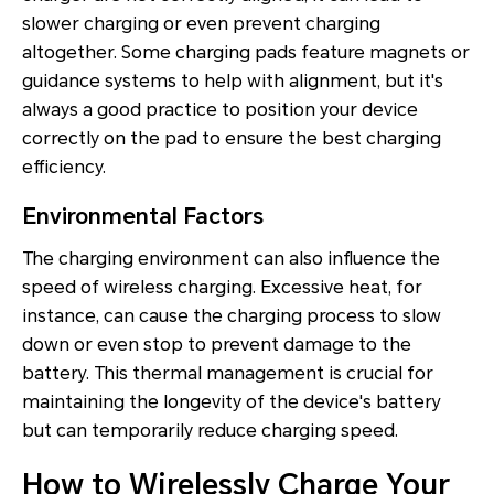
slower charging or even prevent charging
altogether. Some charging pads feature magnets or
guidance systems to help with alignment, but it's
always a good practice to position your device
correctly on the pad to ensure the best charging
efficiency.
Environmental Factors
The charging environment can also influence the
speed of wireless charging. Excessive heat, for
instance, can cause the charging process to slow
down or even stop to prevent damage to the
battery. This thermal management is crucial for
maintaining the longevity of the device's battery
but can temporarily reduce charging speed.
How to Wirelessly Charge Your