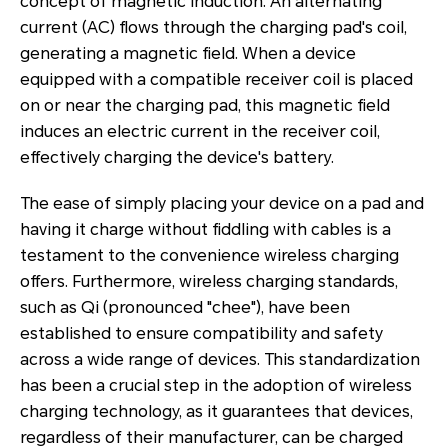
concept of magnetic induction. An alternating
current (AC) flows through the charging pad's coil,
generating a magnetic field. When a device
equipped with a compatible receiver coil is placed
on or near the charging pad, this magnetic field
induces an electric current in the receiver coil,
effectively charging the device's battery.
The ease of simply placing your device on a pad and
having it charge without fiddling with cables is a
testament to the convenience wireless charging
offers. Furthermore, wireless charging standards,
such as Qi (pronounced "chee"), have been
established to ensure compatibility and safety
across a wide range of devices. This standardization
has been a crucial step in the adoption of wireless
charging technology, as it guarantees that devices,
regardless of their manufacturer, can be charged