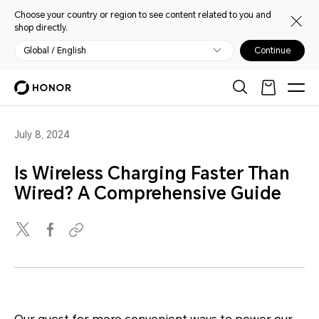
Choose your country or region to see content related to you and
shop directly.
Global / English
Continue
July 8, 2024
Is Wireless Charging Faster Than
Wired? A Comprehensive Guide