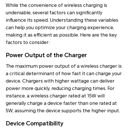
While the convenience of wireless charging is
undeniable, several factors can significantly
influence its speed. Understanding these variables
can help you optimize your charging experience,
making it as efficient as possible. Here are the key
factors to consider:
Power Output of the Charger
The maximum power output of a wireless charger is
a critical determinant of how fast it can charge your
device. Chargers with higher wattage can deliver
power more quickly, reducing charging times. For
instance, a wireless charger rated at 15W will
generally charge a device faster than one rated at
5W, assuming the device supports the higher input.
Device Compatibility