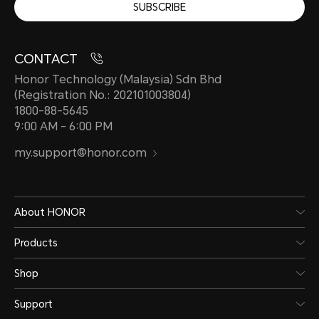
SUBSCRIBE
CONTACT
Honor Technology (Malaysia) Sdn Bhd
(Registration No.: 202101003804)
1800-88-5645
9:00 AM - 6:00 PM
my.support@honor.com
About HONOR
Products
Shop
Support