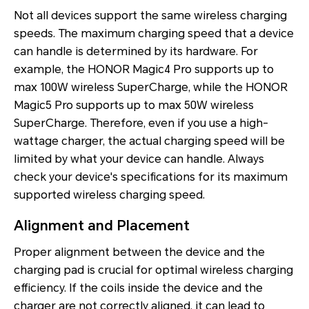
Not all devices support the same wireless charging
speeds. The maximum charging speed that a device
can handle is determined by its hardware. For
example, the HONOR Magic4 Pro supports up to
max 100W wireless SuperCharge, while the HONOR
Magic5 Pro supports up to max 50W wireless
SuperCharge. Therefore, even if you use a high-
wattage charger, the actual charging speed will be
limited by what your device can handle. Always
check your device's specifications for its maximum
supported wireless charging speed.
Alignment and Placement
Proper alignment between the device and the
charging pad is crucial for optimal wireless charging
efficiency. If the coils inside the device and the
charger are not correctly aligned, it can lead to