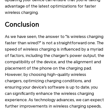
advantage of the latest optimizations for faster
wireless charging.
Conclusion
As we have seen, the answer to "Is wireless charging
faster than wired?" is not a straightforward one. The
speed of wireless charging is influenced by a myriad
of factors, including the charger's power output, the
compatibility of the device, and the alignment and
placement of the phone on the charging pad.
However, by choosing high-quality wireless
chargers, optimizing charging conditions, and
ensuring your device's software is up to date, you
can significantly enhance the wireless charging
experience. As technology advances, we can expect
further improvements in wireless charging speeds,