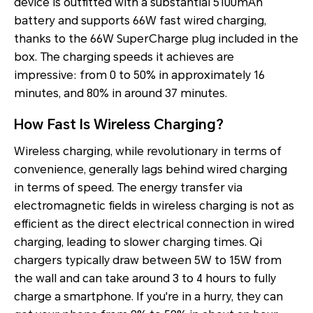
device is outfitted with a substantial 5100mAh
battery and supports 66W fast wired charging,
thanks to the 66W SuperCharge plug included in the
box. The charging speeds it achieves are
impressive: from 0 to 50% in approximately 16
minutes, and 80% in around 37 minutes.
How Fast Is Wireless Charging?
Wireless charging, while revolutionary in terms of
convenience, generally lags behind wired charging
in terms of speed. The energy transfer via
electromagnetic fields in wireless charging is not as
efficient as the direct electrical connection in wired
charging, leading to slower charging times. Qi
chargers typically draw between 5W to 15W from
the wall and can take around 3 to 4 hours to fully
charge a smartphone. If you're in a hurry, they can