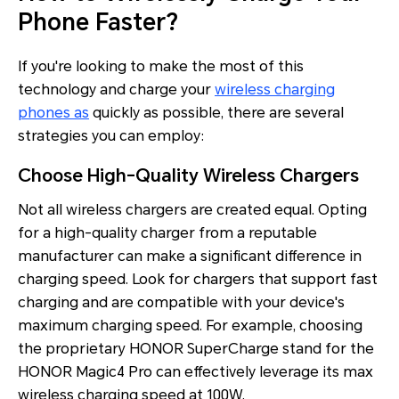
Phone Faster?
If you're looking to make the most of this
technology and charge your
wireless charging
phones as
quickly as possible, there are several
strategies you can employ:
Choose High-Quality Wireless Chargers
Not all wireless chargers are created equal. Opting
for a high-quality charger from a reputable
manufacturer can make a significant difference in
charging speed. Look for chargers that support fast
charging and are compatible with your device's
maximum charging speed. For example, choosing
the proprietary HONOR SuperCharge stand for the
HONOR Magic4 Pro can effectively leverage its max
wireless charging speed at 100W.