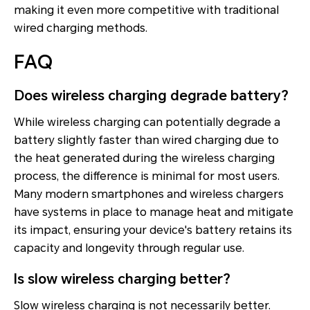
making it even more competitive with traditional
wired charging methods.
FAQ
Does wireless charging degrade battery?
While wireless charging can potentially degrade a
battery slightly faster than wired charging due to
the heat generated during the wireless charging
process, the difference is minimal for most users.
Many modern smartphones and wireless chargers
have systems in place to manage heat and mitigate
its impact, ensuring your device's battery retains its
capacity and longevity through regular use.
Is slow wireless charging better?
Slow wireless charging is not necessarily better.