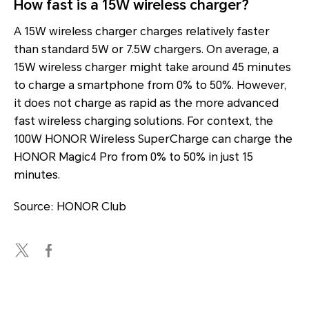
How fast is a 15W wireless charger?
A 15W wireless charger charges relatively faster
than standard 5W or 7.5W chargers. On average, a
15W wireless charger might take around 45 minutes
to charge a smartphone from 0% to 50%. However,
it does not charge as rapid as the more advanced
fast wireless charging solutions. For context, the
100W HONOR Wireless SuperCharge can charge the
HONOR Magic4 Pro from 0% to 50% in just 15
minutes.
Source: HONOR Club