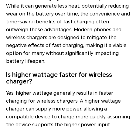
While it can generate less heat, potentially reducing
wear on the battery over time, the convenience and
time-saving benefits of fast charging often
outweigh these advantages. Modern phones and
wireless chargers are designed to mitigate the
negative effects of fast charging, making it a viable
option for many without significantly impacting
battery lifespan.
Is higher wattage faster for wireless
charger?
Yes, higher wattage generally results in faster
charging for wireless chargers. A higher wattage
charger can supply more power, allowing a
compatible device to charge more quickly, assuming
the device supports the higher power input.