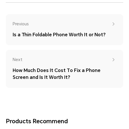
Previous
Is a Thin Foldable Phone Worth It or Not?
Next
How Much Does It Cost To Fix a Phone
Screen and Is It Worth It?
Products Recommend