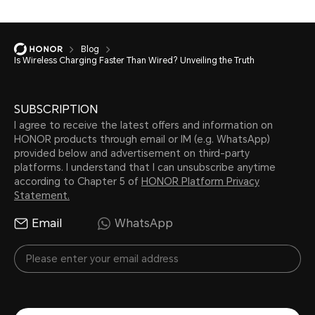
Blog
Is Wireless Charging Faster Than Wired? Unveiling the Truth
SUBSCRIPTION
I agree to receive the latest offers and information on
HONOR products through email or IM (e.g. WhatsApp)
provided below and advertisement on third-party
platforms. I understand that I can unsubscribe anytime
according to Chapter 5 of
HONOR Platform Privacy
Statement.
Email
WhatsApp