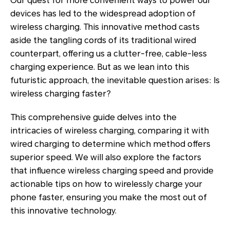
Our quest for more convenient ways to power our
devices has led to the widespread adoption of
wireless charging. This innovative method casts
aside the tangling cords of its traditional wired
counterpart, offering us a clutter-free, cable-less
charging experience. But as we lean into this
futuristic approach, the inevitable question arises: Is
wireless charging faster?
This comprehensive guide delves into the
intricacies of wireless charging, comparing it with
wired charging to determine which method offers
superior speed. We will also explore the factors
that influence wireless charging speed and provide
actionable tips on how to wirelessly charge your
phone faster, ensuring you make the most out of
this innovative technology.