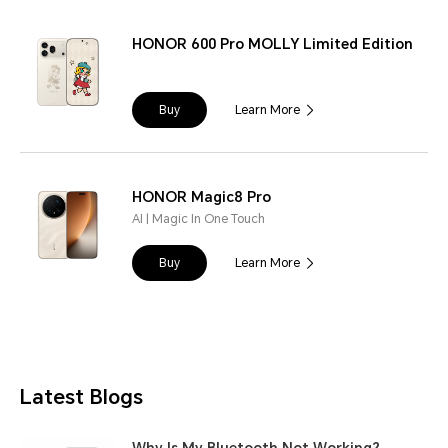
HONOR 600 Pro MOLLY Limited Edition
Buy
Learn More
HONOR Magic8 Pro
AI | Magic In One Touch
Buy
Learn More
Latest Blogs
Why Is My Bluetooth Not Working?