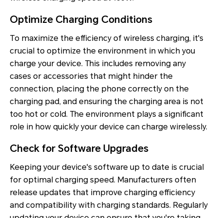
Optimize Charging Conditions
To maximize the efficiency of wireless charging, it's
crucial to optimize the environment in which you
charge your device. This includes removing any
cases or accessories that might hinder the
connection, placing the phone correctly on the
charging pad, and ensuring the charging area is not
too hot or cold. The environment plays a significant
role in how quickly your device can charge wirelessly.
Check for Software Upgrades
Keeping your device's software up to date is crucial
for optimal charging speed. Manufacturers often
release updates that improve charging efficiency
and compatibility with charging standards. Regularly
updating your device can ensure that you're taking