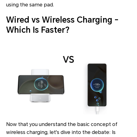
using the same pad.
Wired vs Wireless Charging -
Which Is Faster?
Now that you understand the basic concept of
wireless charging, let's dive into the debate: Is