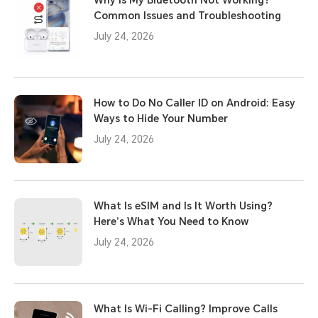
Common Issues and Troubleshooting
July 24, 2026
How to Do No Caller ID on Android: Easy
Ways to Hide Your Number
July 24, 2026
What Is eSIM and Is It Worth Using?
Here’s What You Need to Know
July 24, 2026
What Is Wi-Fi Calling? Improve Calls