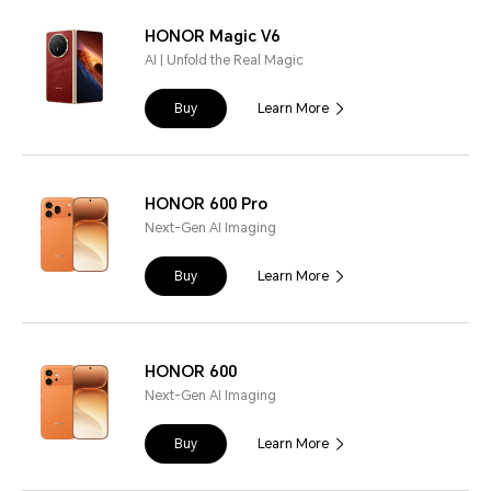
HONOR Magic V6
AI | Unfold the Real Magic
Buy
Learn More
HONOR 600 Pro
Next-Gen AI Imaging
Buy
Learn More
HONOR 600
Next-Gen AI Imaging
Buy
Learn More