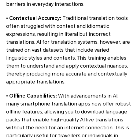
barriers in everyday interactions.
• Contextual Accuracy:
Traditional translation tools
often struggled with context and idiomatic
expressions, resulting in literal but incorrect
translations. AI for translation systems, however, are
trained on vast datasets that include varied
linguistic styles and contexts. This training enables
them to understand and apply contextual nuances,
thereby producing more accurate and contextually
appropriate translations.
• Offline Capabilities:
With advancements in AI,
many smartphone translation apps now offer robust
offline features, allowing you to download language
packs that enable high-quality AI live translations
without the need for an internet connection. This is
particularly useful for travellers or individuals in