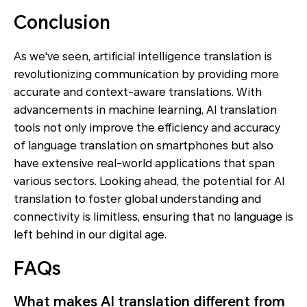
Conclusion
As we've seen, artificial intelligence translation is
revolutionizing communication by providing more
accurate and context-aware translations. With
advancements in machine learning, AI translation
tools not only improve the efficiency and accuracy
of language translation on smartphones but also
have extensive real-world applications that span
various sectors. Looking ahead, the potential for AI
translation to foster global understanding and
connectivity is limitless, ensuring that no language is
left behind in our digital age.
FAQs
What makes AI translation different from