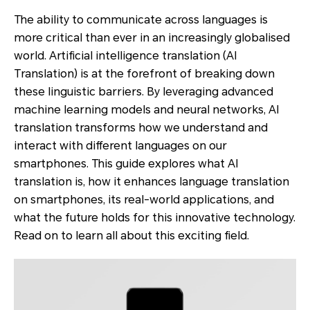
The ability to communicate across languages is
more critical than ever in an increasingly globalised
world. Artificial intelligence translation (AI
Translation) is at the forefront of breaking down
these linguistic barriers. By leveraging advanced
machine learning models and neural networks, AI
translation transforms how we understand and
interact with different languages on our
smartphones. This guide explores what AI
translation is, how it enhances language translation
on smartphones, its real-world applications, and
what the future holds for this innovative technology.
Read on to learn all about this exciting field.