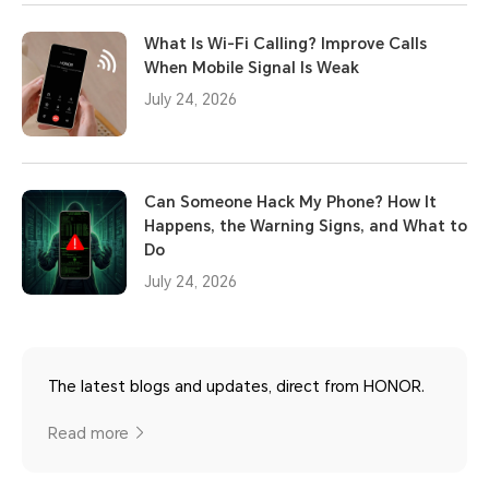
What Is Wi-Fi Calling? Improve Calls
When Mobile Signal Is Weak
July 24, 2026
Can Someone Hack My Phone? How It
Happens, the Warning Signs, and What to
Do
July 24, 2026
The latest blogs and updates, direct from HONOR.
Read more