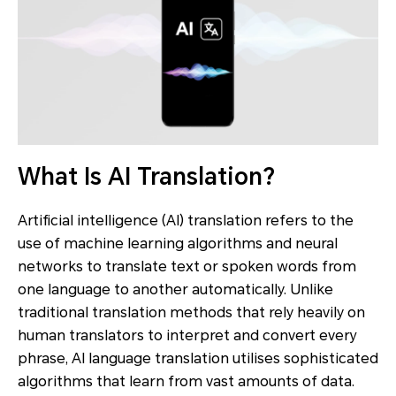
What Is AI Translation?
Artificial intelligence (AI) translation refers to the
use of machine learning algorithms and neural
networks to translate text or spoken words from
one language to another automatically. Unlike
traditional translation methods that rely heavily on
human translators to interpret and convert every
phrase, AI language translation utilises sophisticated
algorithms that learn from vast amounts of data.