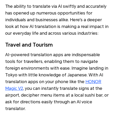
The ability to translate via AI swiftly and accurately
has opened up numerous opportunities for
individuals and businesses alike. Here's a deeper
look at how AI translation is making a real impact in
our everyday life and across various industries:
Travel and Tourism
AI-powered translation apps are indispensable
tools for travellers, enabling them to navigate
foreign environments with ease. Imagine landing in
Tokyo with little knowledge of Japanese. With AI
translation apps on your phone like the
HONOR
Magic V2
, you can instantly translate signs at the
airport, decipher menu items at a local sushi bar, or
ask for directions easily through an AI voice
translator.