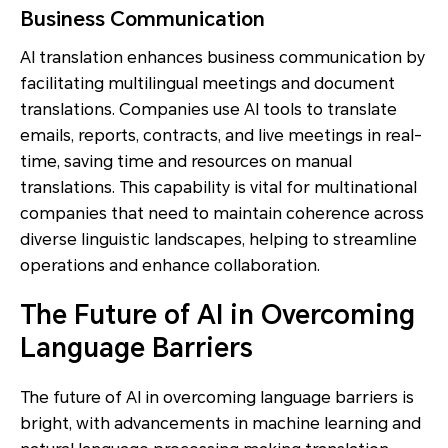
Business Communication
AI translation enhances business communication by
facilitating multilingual meetings and document
translations. Companies use AI tools to translate
emails, reports, contracts, and live meetings in real-
time, saving time and resources on manual
translations. This capability is vital for multinational
companies that need to maintain coherence across
diverse linguistic landscapes, helping to streamline
operations and enhance collaboration.
The Future of AI in Overcoming
Language Barriers
The future of AI in overcoming language barriers is
bright, with advancements in machine learning and