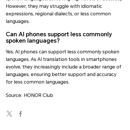
However, they may struggle with idiomatic
expressions, regional dialects, or less common
languages.
Can AI phones support less commonly
spoken languages?
Yes, AI phones can support less commonly spoken
languages. As AI translation tools in smartphones
evolve, they increasingly include a broader range of
languages, ensuring better support and accuracy
for less common languages.
Source: HONOR Club