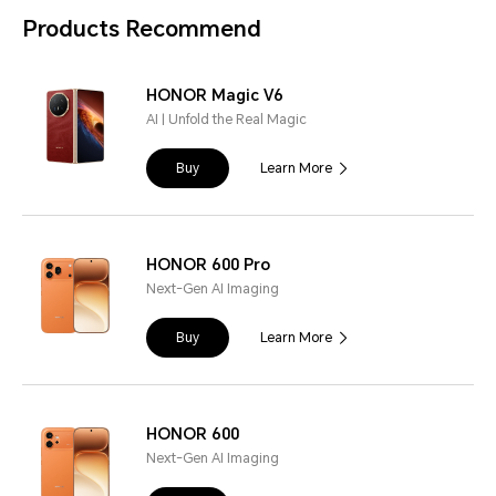
Products Recommend
HONOR Magic V6
AI | Unfold the Real Magic
Buy
Learn More
HONOR 600 Pro
Next-Gen AI Imaging
Buy
Learn More
HONOR 600
Next-Gen AI Imaging