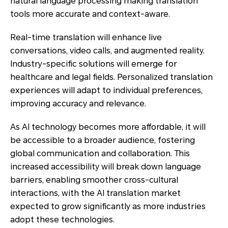
natural language processing making translation
tools more accurate and context-aware.
Real-time translation will enhance live
conversations, video calls, and augmented reality.
Industry-specific solutions will emerge for
healthcare and legal fields. Personalized translation
experiences will adapt to individual preferences,
improving accuracy and relevance.
As AI technology becomes more affordable, it will
be accessible to a broader audience, fostering
global communication and collaboration. This
increased accessibility will break down language
barriers, enabling smoother cross-cultural
interactions, with the AI translation market
expected to grow significantly as more industries
adopt these technologies.