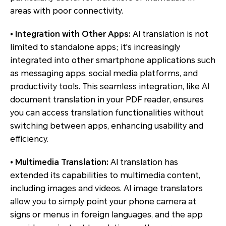
areas with poor connectivity.
• Integration with Other Apps:
AI translation is not
limited to standalone apps; it's increasingly
integrated into other smartphone applications such
as messaging apps, social media platforms, and
productivity tools. This seamless integration, like AI
document translation in your PDF reader, ensures
you can access translation functionalities without
switching between apps, enhancing usability and
efficiency.
• Multimedia Translation:
AI translation has
extended its capabilities to multimedia content,
including images and videos. AI image translators
allow you to simply point your phone camera at
signs or menus in foreign languages, and the app