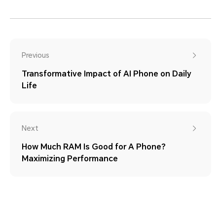
Previous
Transformative Impact of AI Phone on Daily
Life
Next
How Much RAM Is Good for A Phone?
Maximizing Performance