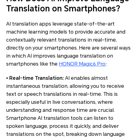
Translation on Smartphones?
AI translation apps leverage state-of-the-art
machine learning models to provide accurate and
contextually relevant translations in real-time,
directly on your smartphones. Here are several ways
in which AI improves language translation on
smartphones like the
HONOR Magic6 Pro
:
• Real-time Translation:
AI enables almost
instantaneous translation, allowing you to receive
text or speech translations in real-time. This is
especially useful in live conversations, where
understanding and response time are crucial.
Smartphone AI translation tools can listen to
spoken language, process it quickly, and deliver
translations on the spot, breaking down language