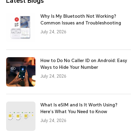
Latest Blogs
Why Is My Bluetooth Not Working?
Common Issues and Troubleshooting
July 24, 2026
How to Do No Caller ID on Android: Easy
Ways to Hide Your Number
July 24, 2026
What Is eSIM and Is It Worth Using?
Here’s What You Need to Know
July 24, 2026