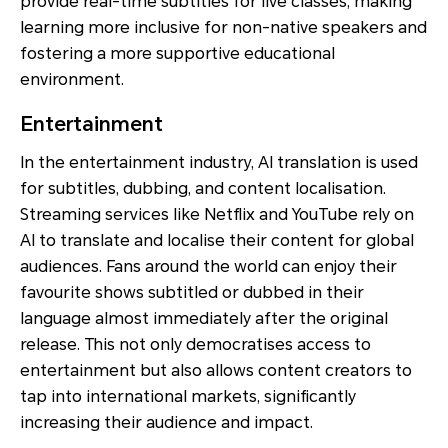
provide real-time subtitles for live classes, making
learning more inclusive for non-native speakers and
fostering a more supportive educational
environment.
Entertainment
In the entertainment industry, AI translation is used
for subtitles, dubbing, and content localisation.
Streaming services like Netflix and YouTube rely on
AI to translate and localise their content for global
audiences. Fans around the world can enjoy their
favourite shows subtitled or dubbed in their
language almost immediately after the original
release. This not only democratises access to
entertainment but also allows content creators to
tap into international markets, significantly
increasing their audience and impact.