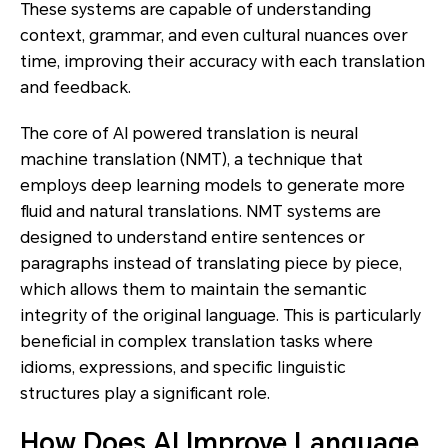
These systems are capable of understanding
context, grammar, and even cultural nuances over
time, improving their accuracy with each translation
and feedback.
The core of AI powered translation is neural
machine translation (NMT), a technique that
employs deep learning models to generate more
fluid and natural translations. NMT systems are
designed to understand entire sentences or
paragraphs instead of translating piece by piece,
which allows them to maintain the semantic
integrity of the original language. This is particularly
beneficial in complex translation tasks where
idioms, expressions, and specific linguistic
structures play a significant role.
How Does AI Improve Language