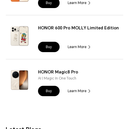
Buy
Learn More
HONOR 600 Pro MOLLY Limited Edition
Buy
Learn More
HONOR Magic8 Pro
AI | Magic In One Touch
Buy
Learn More