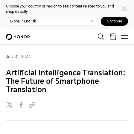
Choose your country or region to see content related to you and
shop directly.
Global / English
Continue
July 31, 2024
Artificial Intelligence Translation:
The Future of Smartphone
Translation