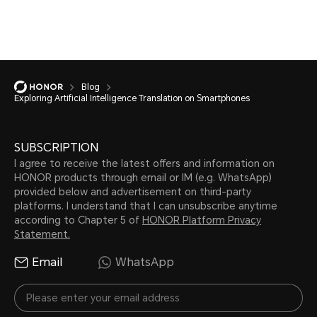
Blog
Exploring Artificial Intelligence Translation on Smartphones
SUBSCRIPTION
I agree to receive the latest offers and information on
HONOR products through email or IM (e.g. WhatsApp)
provided below and advertisement on third-party
platforms. I understand that I can unsubscribe anytime
according to Chapter 5 of
HONOR Platform Privacy
Statement.
Email
WhatsApp