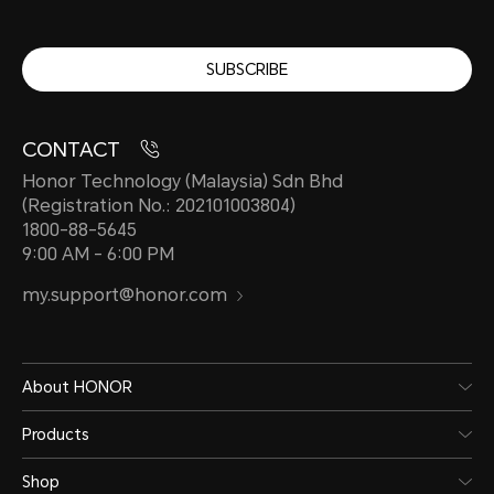
SUBSCRIBE
CONTACT
Honor Technology (Malaysia) Sdn Bhd
(Registration No.: 202101003804)
1800-88-5645
9:00 AM - 6:00 PM
my.support@honor.com
About HONOR
Products
Shop