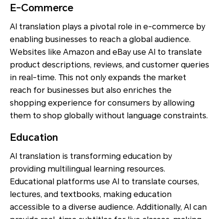
E-Commerce
AI translation plays a pivotal role in e-commerce by
enabling businesses to reach a global audience.
Websites like Amazon and eBay use AI to translate
product descriptions, reviews, and customer queries
in real-time. This not only expands the market
reach for businesses but also enriches the
shopping experience for consumers by allowing
them to shop globally without language constraints.
Education
AI translation is transforming education by
providing multilingual learning resources.
Educational platforms use AI to translate courses,
lectures, and textbooks, making education
accessible to a diverse audience. Additionally, AI can