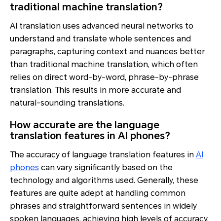
traditional machine translation?
AI translation uses advanced neural networks to
understand and translate whole sentences and
paragraphs, capturing context and nuances better
than traditional machine translation, which often
relies on direct word-by-word, phrase-by-phrase
translation. This results in more accurate and
natural-sounding translations.
How accurate are the language
translation features in AI phones?
The accuracy of language translation features in
AI
phones
can vary significantly based on the
technology and algorithms used. Generally, these
features are quite adept at handling common
phrases and straightforward sentences in widely
spoken languages, achieving high levels of accuracy.