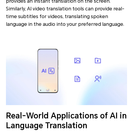
provides an instant translation on the screen.
Similarly, AI video translation tools can provide real-
time subtitles for videos, translating spoken
language in the audio into your preferred language.
Real-World Applications of AI in
Language Translation