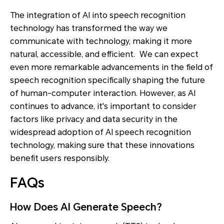
The integration of AI into speech recognition
technology has transformed the way we
communicate with technology, making it more
natural, accessible, and efficient. We can expect
even more remarkable advancements in the field of
speech recognition specifically shaping the future
of human-computer interaction. However, as AI
continues to advance, it's important to consider
factors like privacy and data security in the
widespread adoption of AI speech recognition
technology, making sure that these innovations
benefit users responsibly.
FAQs
How Does AI Generate Speech?