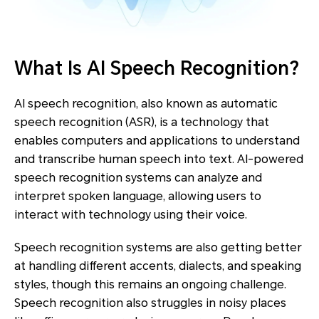
What Is AI Speech Recognition?
AI speech recognition, also known as automatic
speech recognition (ASR), is a technology that
enables computers and applications to understand
and transcribe human speech into text. AI-powered
speech recognition systems can analyze and
interpret spoken language, allowing users to
interact with technology using their voice.
Speech recognition systems are also getting better
at handling different accents, dialects, and speaking
styles, though this remains an ongoing challenge.
Speech recognition also struggles in noisy places