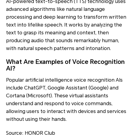
AI-powered text-to-speech (TTS) technology uses
advanced algorithms like natural language
processing and deep learning to transform written
text into lifelike speech. It works by analyzing the
text to grasp its meaning and context, then
producing audio that sounds remarkably human,
with natural speech patterns and intonation.
What Are Examples of Voice Recognition
AI?
Popular artificial intelligence voice recognition AIs
include ChatGPT, Google Assistant (Google) and
Cortana (Microsoft). These virtual assistants
understand and respond to voice commands,
allowing users to interact with devices and services
without using their hands.
Source: HONOR Club