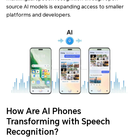
source AI models is expanding access to smaller
platforms and developers.
How Are AI Phones
Transforming with Speech
Recognition?