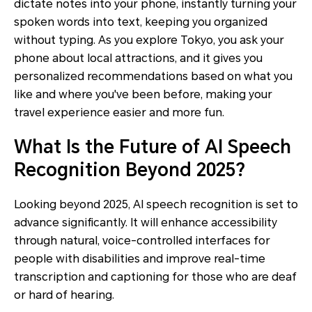
dictate notes into your phone, instantly turning your
spoken words into text, keeping you organized
without typing. As you explore Tokyo, you ask your
phone about local attractions, and it gives you
personalized recommendations based on what you
like and where you've been before, making your
travel experience easier and more fun.
What Is the Future of AI Speech
Recognition Beyond 2025?
Looking beyond 2025, AI speech recognition is set to
advance significantly. It will enhance accessibility
through natural, voice-controlled interfaces for
people with disabilities and improve real-time
transcription and captioning for those who are deaf
or hard of hearing.