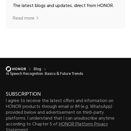
The latest blogs and updates, direct from HONOR.
Read more
Blog
AI Speech Recognition: Basics & Future Trends
SUBSCRIPTION
I agree to receive the latest offers and information on
HONOR products through email or IM (e.g. WhatsApp)
provided below and advertisement on third-party
platforms. I understand that I can unsubscribe anytime
according to Chapter 5 of
HONOR Platform Privacy
Statement.