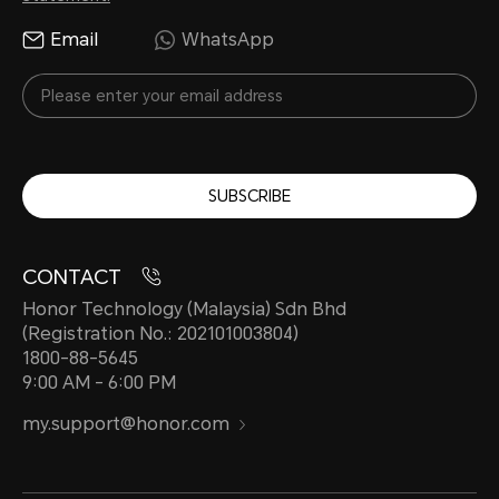
Email
WhatsApp
SUBSCRIBE
CONTACT
Honor Technology (Malaysia) Sdn Bhd
(Registration No.: 202101003804)
1800-88-5645
9:00 AM - 6:00 PM
my.support@honor.com