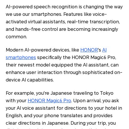
AI-powered speech recognition is changing the way
we use our smartphones. Features like voice-
activated virtual assistants, real-time transcription,
and hands-free control are becoming increasingly
common.
Modern AI-powered devices, like
HONOR
's
AI
smartphones
specifically the HONOR Magic6 Pro,
their newest model equipped the AI assistant, can
enhance user interaction through sophisticated on-
device AI capabilities.
For example, you're Japanese traveling to Tokyo
with your
HONOR Magic6 Pro
. Upon arrival, you ask
your AI voice assistant for directions to your hotel in
English, and your phone translates and provides
clear directions in Japanese. During your trip, you