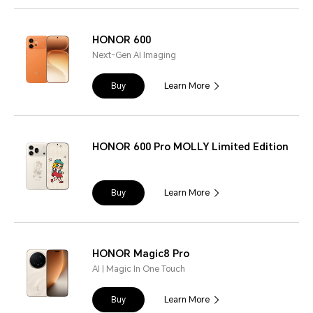
HONOR 600
Next-Gen AI Imaging
Buy
Learn More
HONOR 600 Pro MOLLY Limited Edition
Buy
Learn More
HONOR Magic8 Pro
AI | Magic In One Touch
Buy
Learn More