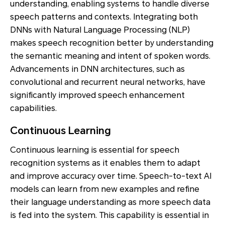
understanding, enabling systems to handle diverse
speech patterns and contexts. Integrating both
DNNs with Natural Language Processing (NLP)
makes speech recognition better by understanding
the semantic meaning and intent of spoken words.
Advancements in DNN architectures, such as
convolutional and recurrent neural networks, have
significantly improved speech enhancement
capabilities.
Continuous Learning
Continuous learning is essential for speech
recognition systems as it enables them to adapt
and improve accuracy over time. Speech-to-text AI
models can learn from new examples and refine
their language understanding as more speech data
is fed into the system. This capability is essential in