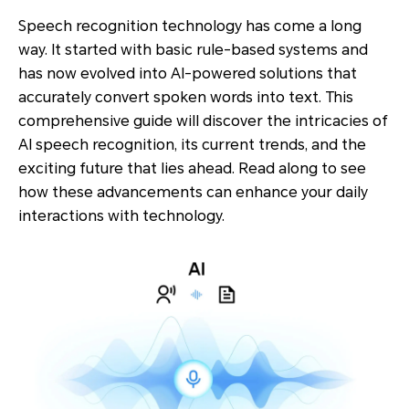
Speech recognition technology has come a long
way. It started with basic rule-based systems and
has now evolved into AI-powered solutions that
accurately convert spoken words into text. This
comprehensive guide will discover the intricacies of
AI speech recognition, its current trends, and the
exciting future that lies ahead. Read along to see
how these advancements can enhance your daily
interactions with technology.