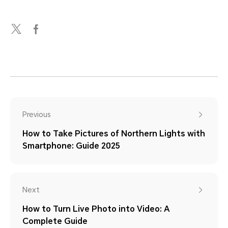
Previous
How to Take Pictures of Northern Lights with
Smartphone: Guide 2025
Next
How to Turn Live Photo into Video: A
Complete Guide