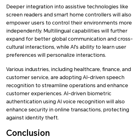
Deeper integration into assistive technologies like
screen readers and smart home controllers will also
empower users to control their environments more
independently. Multilingual capabilities will further
expand for better global communication and cross-
cultural interactions, while AI's ability to learn user
preferences will personalize interactions.
Various industries, including healthcare, finance, and
customer service, are adopting AI-driven speech
recognition to streamline operations and enhance
customer experiences. AI-driven biometric
authentication using AI voice recognition will also
enhance security in online transactions, protecting
against identity theft.
Conclusion