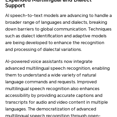
Support
AI speech-to-text models are advancing to handle a
broader range of languages and dialects, breaking
down barriers to global communication. Techniques
such as dialect identification and adaptive models
are being developed to enhance the recognition
and processing of dialectal variations.
AI-powered voice assistants now integrate
advanced multilingual speech recognition, enabling
them to understand a wide variety of natural
language commands and requests. Improved
multilingual speech recognition also enhances
accessibility by providing accurate captions and
transcripts for audio and video content in multiple
languages. The democratization of advanced
multilingual speech recognition through open-