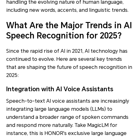
handling the evolving nature of human language,
including new words, accents, and linguistic trends.
What Are the Major Trends in AI
Speech Recognition for 2025?
Since the rapid rise of AI in 2021, AI technology has
continued to evolve. Here are several key trends
that are shaping the future of speech recognition in
2025:
Integration with AI Voice Assistants
Speech-to-text AI voice assistants are increasingly
integrating large language models (LLMs) to
understand a broader range of spoken commands
and respond more naturally. Take MagicLM for
instance, this is HONOR's exclusive large language