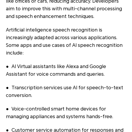
like offices or cars, reducing accuracy. Developers
aim to improve this with multi-channel processing
and speech enhancement techniques.
Artificial inteligence speech recognition is
increasingly adapted across various applications.
Some apps and use cases of AI speech recognition
include:
● AI Virtual assistants like Alexa and Google
Assistant for voice commands and queries.
● Transcription services use AI for speech-to-text
conversion.
● Voice-controlled smart home devices for
managing appliances and systems hands-free.
● Customer service automation for responses and