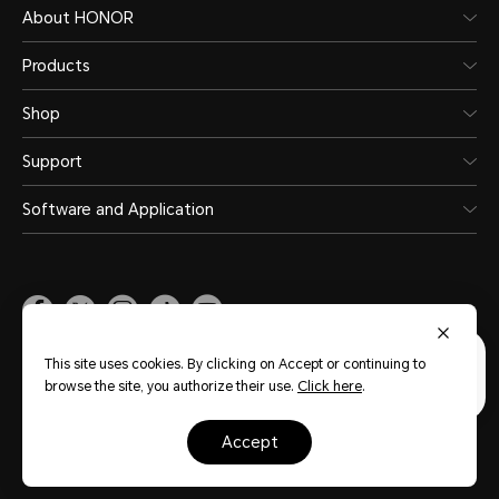
About HONOR
Products
Shop
Support
Software and Application
Malaysia
(English)
This site uses cookies. By clicking on Accept or continuing to
browse the site, you authorize their use.
Click here
.
Site Map
Privacy Statement
Terms of Use
Terms of Purchase
Cookie Policy
accept
Copyright © Honor Device Co., Ltd. 2020-2026. All rights reserved.