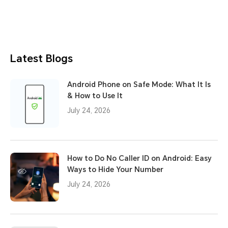
Latest Blogs
Android Phone on Safe Mode: What It Is
& How to Use It
July 24, 2026
How to Do No Caller ID on Android: Easy
Ways to Hide Your Number
July 24, 2026