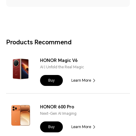
Products Recommend
HONOR Magic V6
AI | Unfold the Real Magic
Buy
Learn More
HONOR 600 Pro
Next-Gen AI Imaging
Buy
Learn More