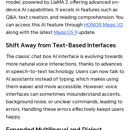
model, powered by LlaMA 2, offering advanced on-
device AI capabilities. It excels in features such as
Q&A, text creation, and reading comprehension. You
can access this AI feature through
HONOR Magic V2
along with the latest
MagicOS 9
update.
Shift Away from Text-Based Interfaces
The classic chat box AI interface is evolving towards
more natural voice interactions, thanks to advances
in speech-to-text technology. Users can now talk to
AI assistants instead of typing, which makes using
them easier and more accessible. However, voice
interfaces can sometimes misunderstand accents,
background noise, or unclear commands, leading to
errors. Handling these errors effectively keeps users
happy.
Expanded Multilingual and Dialect