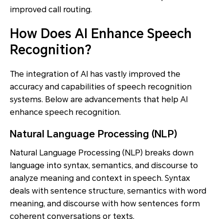
improved call routing.
How Does AI Enhance Speech
Recognition?
The integration of AI has vastly improved the
accuracy and capabilities of speech recognition
systems. Below are advancements that help AI
enhance speech recognition.
Natural Language Processing (NLP)
Natural Language Processing (NLP) breaks down
language into syntax, semantics, and discourse to
analyze meaning and context in speech. Syntax
deals with sentence structure, semantics with word
meaning, and discourse with how sentences form
coherent conversations or texts.