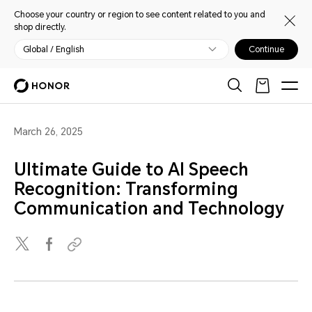
Choose your country or region to see content related to you and
shop directly.
Global / English
Continue
March 26, 2025
Ultimate Guide to AI Speech
Recognition: Transforming
Communication and Technology