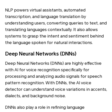
NLP powers virtual assistants, automated
transcription, and language translation by
understanding users, converting queries to text, and
translating languages contextually. It also allows
systems to grasp the intent and sentiment behind
the language spoken for natural interactions.
Deep Neural Networks (DNNs)
Deep Neural Networks (DNNs) are highly effective
with AI for voice recognition specifically for
processing and analyzing audio signals for speech
pattern recognition. With DNNs, the AI voice
detector can understand voice variations in accents,
dialects, and background noise.
DNNs also play a role in refining language