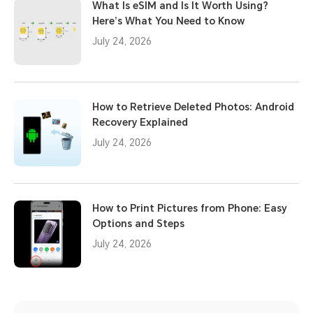
What Is eSIM and Is It Worth Using?
Here’s What You Need to Know
July 24, 2026
How to Retrieve Deleted Photos: Android
Recovery Explained
July 24, 2026
How to Print Pictures from Phone: Easy
Options and Steps
July 24, 2026