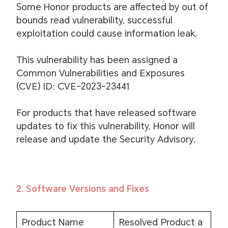
Some Honor products are affected by out of
bounds read vulnerability, successful
exploitation could cause information leak.
This vulnerability has been assigned a
Common Vulnerabilities and Exposures
(CVE) ID: CVE-2023-23441
For products that have released software
updates to fix this vulnerability, Honor will
release and update the Security Advisory.
2. Software Versions and Fixes
Product Name
Resolved Product a