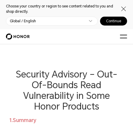
Choose your country or region to see content related to you and
shop directly.
Global / English
Continue
Security Advisory – Out-
Of-Bounds Read
Vulnerability in Some
Honor Products
1.Summary