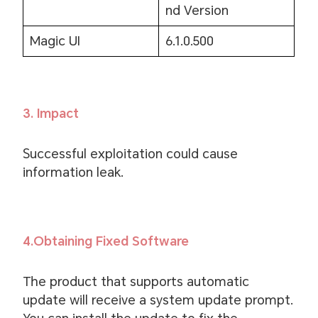
nd Version
Magic UI
6.1.0.500
3. Impact
Successful exploitation could cause
information leak.
4.Obtaining Fixed Software
The product that supports automatic
update will receive a system update prompt.