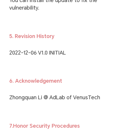
You can install the update to fix the
vulnerability.
5. Revision History
2022-12-06 V1.0 INITIAL
6. Acknowledgement
Zhongquan Li @ AdLab of VenusTech
7.Honor Security Procedures