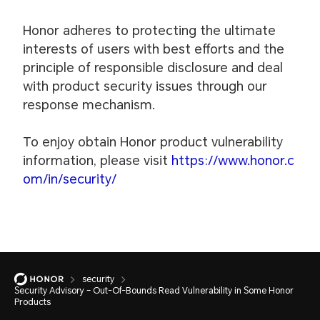
Honor adheres to protecting the ultimate
interests of users with best efforts and the
principle of responsible disclosure and deal
with product security issues through our
response mechanism.
To enjoy obtain Honor product vulnerability
information, please visit
https://www.honor.c
om/in/security/
security
Security Advisory – Out-Of-Bounds Read Vulnerability in Some Honor
Products