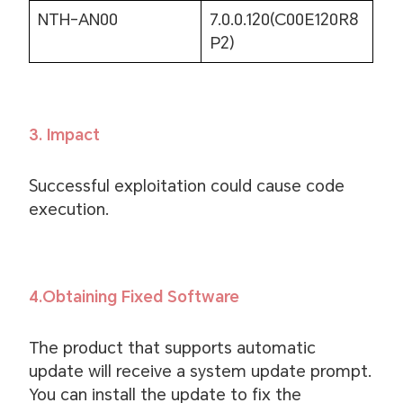
NTH-AN00
7.0.0.120(C00E120R8
P2)
3. Impact
Successful exploitation could cause code
execution.
4.Obtaining Fixed Software
The product that supports automatic
update will receive a system update prompt.
You can install the update to fix the