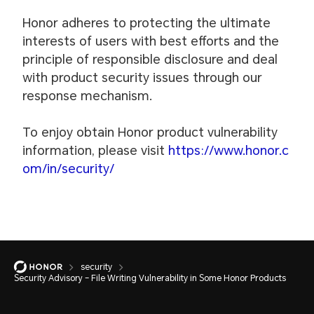
Honor adheres to protecting the ultimate
interests of users with best efforts and the
principle of responsible disclosure and deal
with product security issues through our
response mechanism.
To enjoy obtain Honor product vulnerability
information, please visit
https://www.honor.c
om/in/security/
security
Security Advisory – File Writing Vulnerability in Some Honor Products