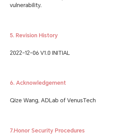
vulnerability.
5. Revision History
2022-12-06 V1.0 INITIAL
6. Acknowledgement
Qize Wang, ADLab of VenusTech
7.Honor Security Procedures