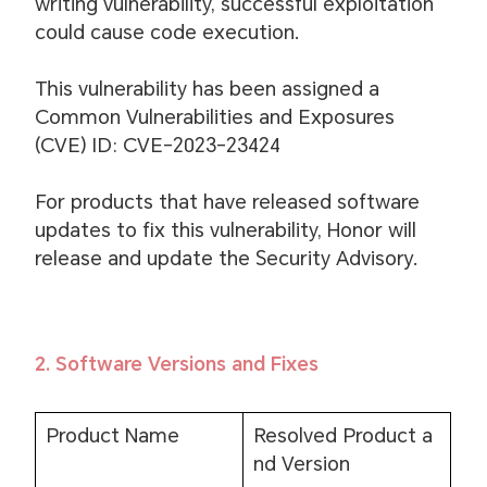
writing vulnerability, successful exploitation
could cause code execution.
This vulnerability has been assigned a
Common Vulnerabilities and Exposures
(CVE) ID: CVE-2023-23424
For products that have released software
updates to fix this vulnerability, Honor will
release and update the Security Advisory.
2. Software Versions and Fixes
Product Name
Resolved Product a
nd Version