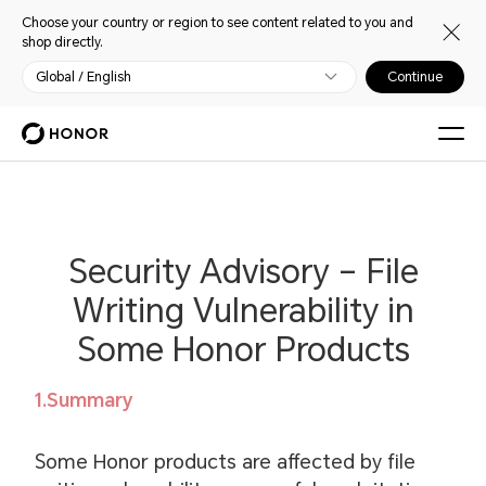
Choose your country or region to see content related to you and
shop directly.
Global / English
Continue
Security Advisory – File
Writing Vulnerability in
Some Honor Products
1.Summary
Some Honor products are affected by file