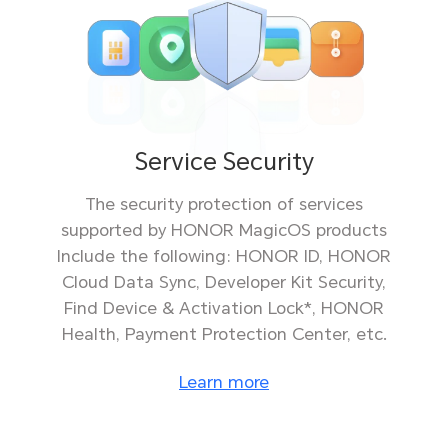
Service Security
The security protection of services
supported by HONOR MagicOS products
Include the following: HONOR ID, HONOR
Cloud Data Sync, Developer Kit Security,
Find Device & Activation Lock*, HONOR
Health, Payment Protection Center, etc.
Learn more