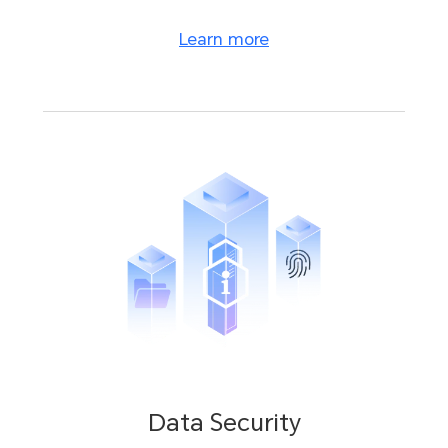
Learn more
Data Security