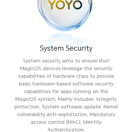
System Security
System security aims to ensure that
MagicOS devices leverage the security
capabilities of hardware chips to provide
basic hardware-based software security
capabilities for apps running on the
MagicOS system. Mainly includes: Integrity
protection, System software update, Kernel
vulnerability anti-exploitation, Mandatory
access control (MAC), Identity
Authentication.