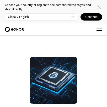
Choose your country or region to see content related to you and
shop directly.
Global / English
Continue