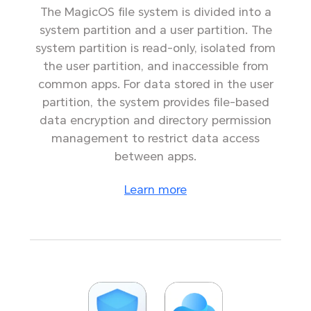
The MagicOS file system is divided into a
system partition and a user partition. The
system partition is read-only, isolated from
the user partition, and inaccessible from
common apps. For data stored in the user
partition, the system provides file-based
data encryption and directory permission
management to restrict data access
between apps.
Learn more