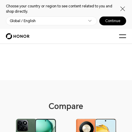
Choose your country or region to see content related to you and
shop directly.
Global / English
Continue
Phones
Compare