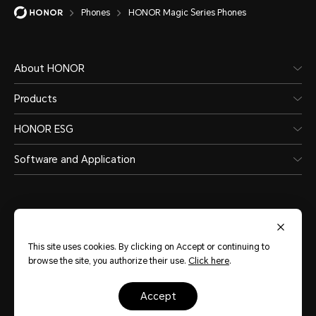
Phones
HONOR Magic Series Phones
About HONOR
Products
HONOR ESG
Software and Application
This site uses cookies. By clicking on Accept or continuing to
India
(English)
browse the site, you authorize their use.
Click here
.
accept
Site Map
Terms of Use
Privacy Statement
Cookie Policy
Legal
Copyright © Honor Device Co., Ltd. 2020-2026. All rights reserved.