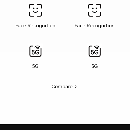
Face Recognition
Face Recognition
5G
5G
Compare