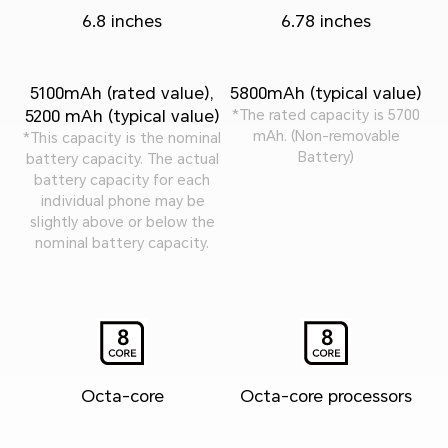
6.8 inches
6.78 inches
5100mAh (rated value),
5800mAh (typical value)
5200 mAh (typical value)
*The rated capacity is 5700
mAh. (Non-removable
*This capacity is the nominal
Battery)
battery capacity. The actual
battery capacity for each
individual phone may be
slightly above or below the
nominal battery capacity.
Octa-core
Octa-core processors