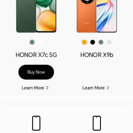
Forest Green
Moonlight White
Midnight Black
Emerald Green
Titanium Silver
Sunrise Orange(Vegan leather)
HONOR X7c 5G
HONOR X9b
Buy Now
Learn More
Learn More