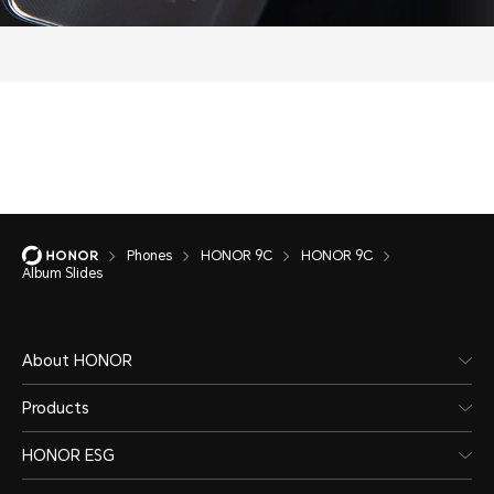
Phones
HONOR 9C
HONOR 9C
Album Slides
About HONOR
Products
HONOR ESG