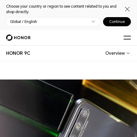
Choose your country or region to see content related to you and
shop directly.
Global / English
Continue
HONOR 9C
Overview