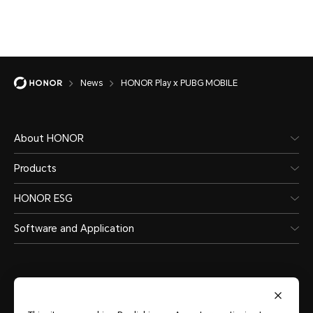
News
HONOR Play x PUBG MOBILE
About HONOR
Products
HONOR ESG
Software and Application