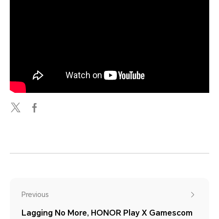
Previous
Lagging No More, HONOR Play X Gamescom