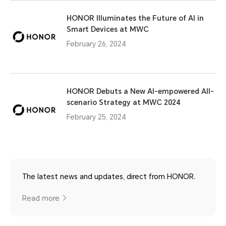
HONOR Illuminates the Future of AI in
Smart Devices at MWC
February 26, 2024
HONOR Debuts a New AI-empowered All-
scenario Strategy at MWC 2024
February 25, 2024
The latest news and updates, direct from HONOR.
Read more