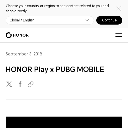
Choose your country or region to see content related to you and
shop directly.
Global / English
Continue
September 3, 2018
HONOR Play x PUBG MOBILE