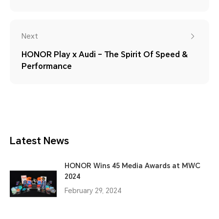
Next
HONOR Play x Audi – The Spirit Of Speed &
Performance
Latest News
HONOR Wins 45 Media Awards at MWC
2024
February 29, 2024