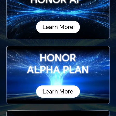
Learn More
HONOR
ALPHA PLAN
Learn More