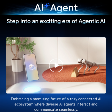
AI
Agent
Step into an exciting era of Agentic AI
Embracing a promising future of a truly connected AI
ecosystem where diverse AI agents interact and
communicate seamlessly.