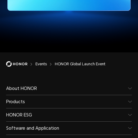
Events
HONOR Global Launch Event
About HONOR
Products
HONOR ESG
Software and Application