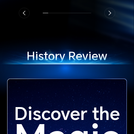
History Review
Discover the