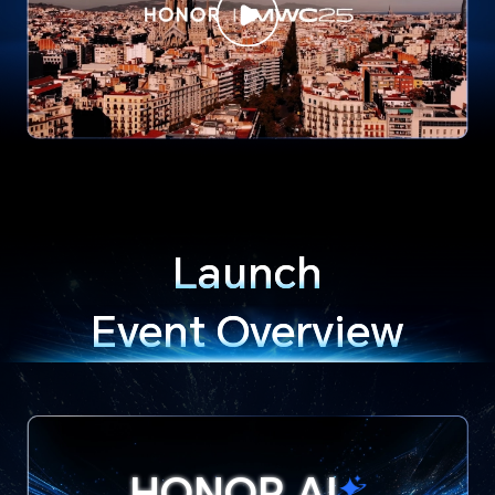
Launch
Event Overview
HONOR
AI