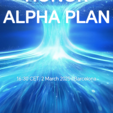
ALPHA PLAN
16:30 CET, 2 March 2025 | Barcelona