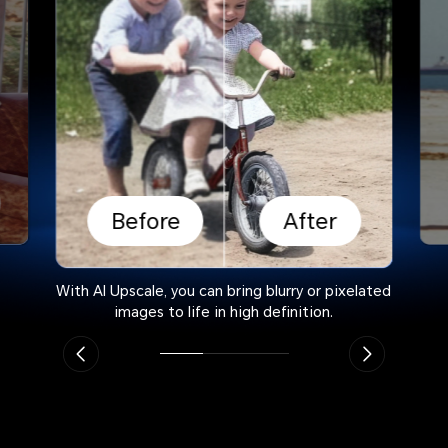
Before
After
With AI Upscale, you can bring blurry or pixelated
images to life in high definition.