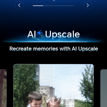
AI
Upscale
Recreate memories with AI Upscale