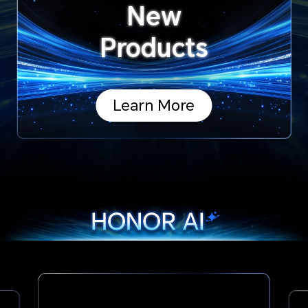
New
Products
Learn More