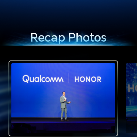
Recap Photos