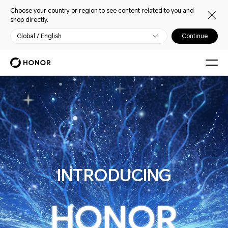
Choose your country or region to see content related to you and
shop directly.
Global / English
Continue
HONOR ALPHA PLAN
INTRODUCING
HONOR