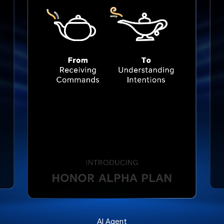
AI Agent