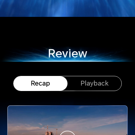
Review
Recap
Playback