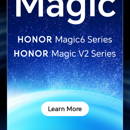
Magic
Learn More