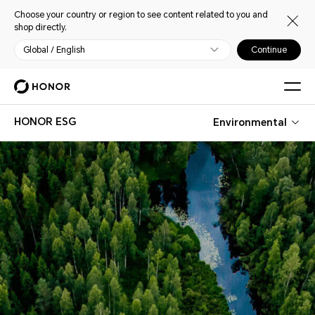
Choose your country or region to see content related to you and
shop directly.
Global / English
Continue
HONOR ESG
Environmental