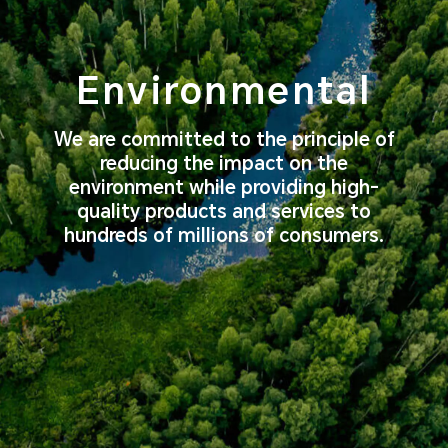
Environmental
We are committed to the principle of
reducing the impact on the
environment
while providing high-
quality products and services to
hundreds of millions of consumers.