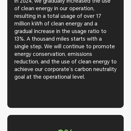
In 2024, we gradually increased the use
of clean energy in our operation,
resulting in a total usage of over 17
million kWh of clean energy and a
gradual increase in the usage ratio to
13%. A thousand miles starts with a
single step. We will continue to promote
energy conservation, emissions
reduction, and the use of clean energy to
achieve our corporate’s carbon neutrality
goal at the operational level.