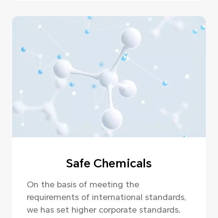
Safe Chemicals
On the basis of meeting the
requirements of international standards,
we has set higher corporate standards.