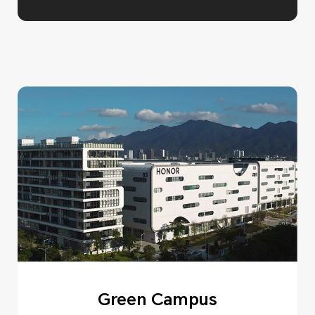
Green Campus