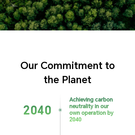
Our Commitment to
the Planet
Achieving carbon
neutrality
in our
2040
own operation
by
2040