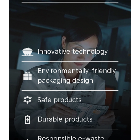
Innovative technology
Environmentally-friendly
packaging design
Safe products
Durable products
Responsible e-waste