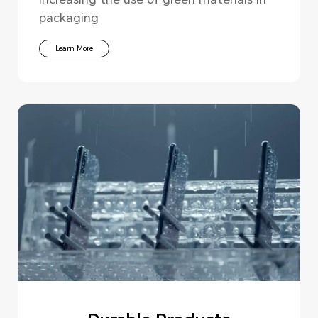
packaging
Learn More