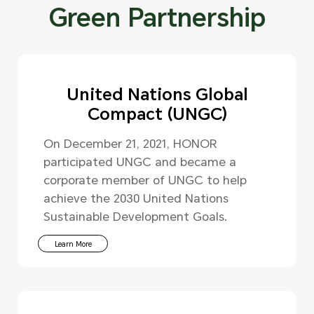
Green Partnership
United Nations Global
Compact (UNGC)
On December 21, 2021, HONOR
participated UNGC and became a
corporate member of UNGC to help
achieve the 2030 United Nations
Sustainable Development Goals.
Learn More