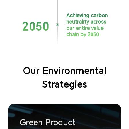
Achieving carbon
neutrality
across
2050
our entire value
chain by 2050
Our Environmental
Strategies
Green Product