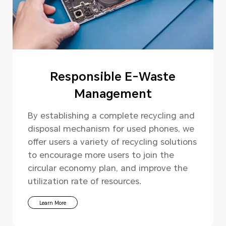
Responsible E-Waste
Management
By establishing a complete recycling and
disposal mechanism for used phones, we
offer users a variety of recycling solutions
to encourage more users to join the
circular economy plan, and improve the
utilization rate of resources.
Learn More