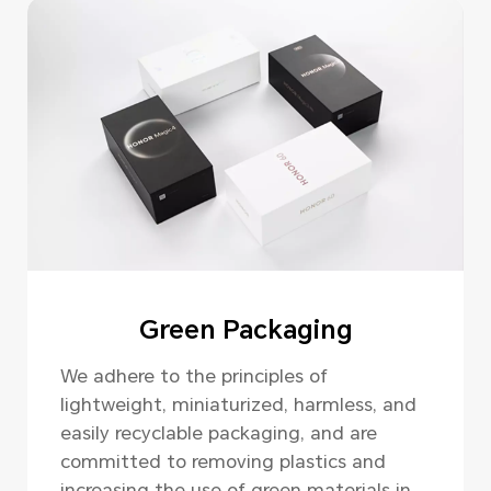
Green Packaging
We adhere to the principles of
lightweight, miniaturized, harmless, and
easily recyclable packaging, and are
committed to removing plastics and
increasing the use of green materials in