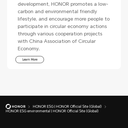
development, HONOR promotes a low-
carbon and environmental friendly
lifestyle, and encourage more people to
participate in circular economy actions
through various cooperation projects
with China Association of Circular
Economy.
Learn More
HONOR ESG | HONOR Official Site (Global)
HONOR ESG environmental | HONOR Official Site (Global)