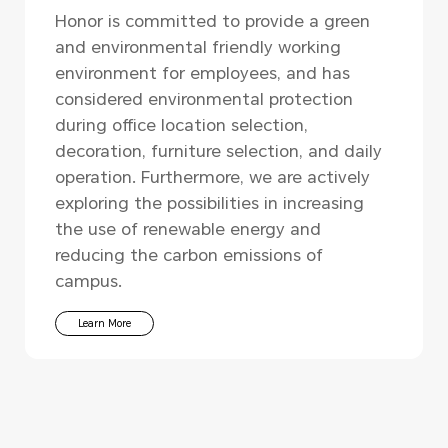
Honor is committed to provide a green
and environmental friendly working
environment for employees, and has
considered environmental protection
during office location selection,
decoration, furniture selection, and daily
operation. Furthermore, we are actively
exploring the possibilities in increasing
the use of renewable energy and
reducing the carbon emissions of
campus.
Learn More