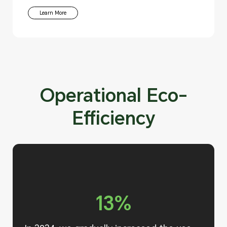
Learn More
Operational Eco-
Efficiency
13%