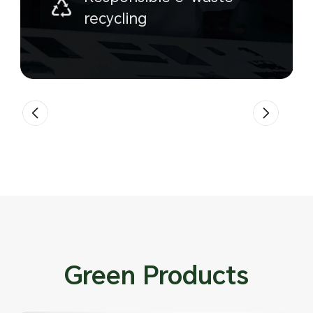
recycling
Green Products