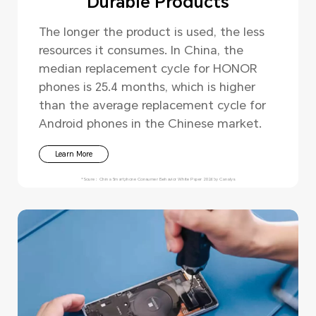
Durable Products
The longer the product is used, the less
resources it consumes. In China, the
median replacement cycle for HONOR
phones is 25.4 months, which is higher
than the average replacement cycle for
Android phones in the Chinese market.
Learn More
*Soure：China Smartphone Consumer Behavior White Paper 2024 by Canalys