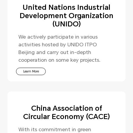
United Nations Industrial
Development Organization
(UNIDO)
We actively participate in various
activities hosted by UNIDO ITPO
Beijing and carry out in-depth
cooperation on some key projects.
Learn More
China Association of
Circular Economy (CACE)
With its commitment in green