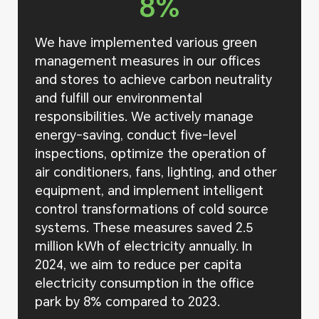
8%
We have implemented various green
management measures in our offices
and stores to achieve carbon neutrality
and fulfill our environmental
responsibilities. We actively manage
energy-saving, conduct five-level
inspections, optimize the operation of
air conditioners, fans, lighting, and other
equipment, and implement intelligent
control transformations of cold source
systems. These measures saved 2.5
million kWh of electricity annually. In
2024, we aim to reduce per capita
electricity consumption in the office
park by 8% compared to 2023.