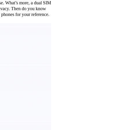
use. What’s more, a dual SIM
 privacy. Then do you know
phones for your reference.