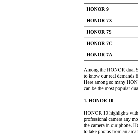
HONOR 9
HONOR 7X
HONOR 7S
HONOR 7C
HONOR 7A
Among the HONOR dual SIM
to know our real demands fi
Here among so many HONO
can be the most popular du
1. HONOR 10
HONOR 10 highlights with i
professional camera any mo
the camera in our phone. H
to take photos from an amat