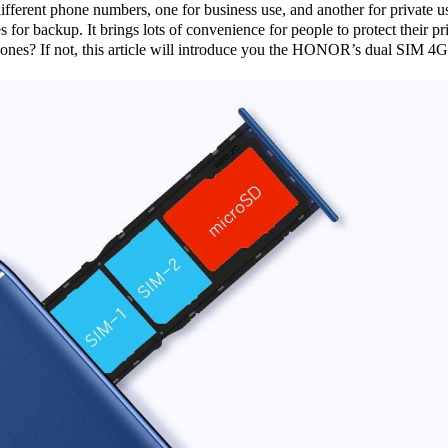
fferent phone numbers, one for business use, and another for private 
s for backup. It brings lots of convenience for people to protect their
? If not, this article will introduce you the HONOR’s dual SIM 4G 