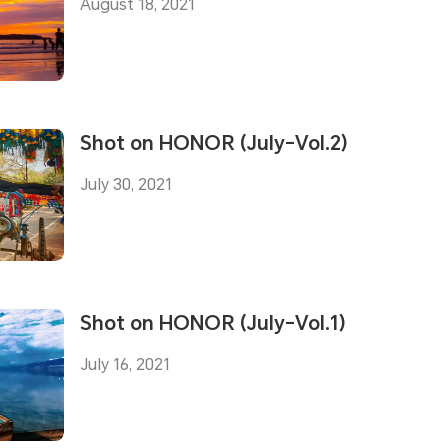
August 18, 2021
Shot on HONOR (July-Vol.2)
July 30, 2021
Shot on HONOR (July-Vol.1)
July 16, 2021