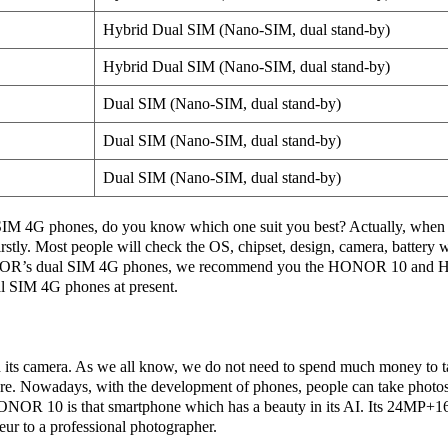
Hybrid Dual SIM (Nano-SIM, dual stand-by)
Hybrid Dual SIM (Nano-SIM, dual stand-by)
Dual SIM (Nano-SIM, dual stand-by)
Dual SIM (Nano-SIM, dual stand-by)
Dual SIM (Nano-SIM, dual stand-by)
 4G phones, do you know which one suit you best? Actually, when 
rstly. Most people will check the OS, chipset, design, camera, battery
R’s dual SIM 4G phones, we recommend you the HONOR 10 and H
al SIM 4G phones at present.
ts camera. As we all know, we do not need to spend much money to t
re. Nowadays, with the development of phones, people can take photo
ONOR 10 is that smartphone which has a beauty in its AI. Its 24MP+
eur to a professional photographer.