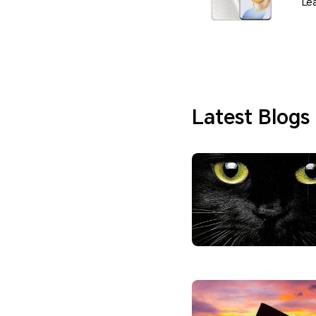
Le
Latest Blogs