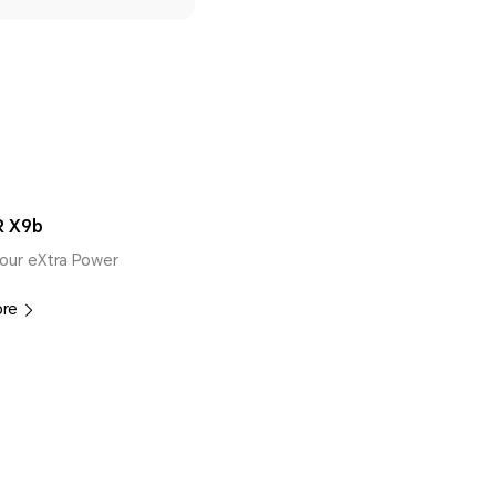
 X9b
our eXtra Power
ore