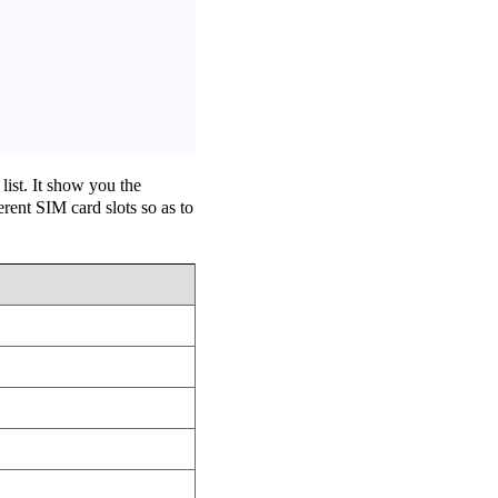
ist. It show you the
ent SIM card slots so as to