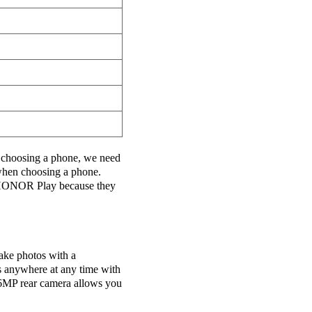
choosing a phone, we need
 when choosing a phone.
ONOR Play because they
ake photos with a
s anywhere at any time with
16MP rear camera allows you