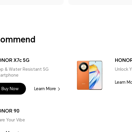
ecommend
NOR X7c 5G
HONOR
op & Water Resistant 5G
Unlock Y
artphone
Learn M
Buy Now
Learn More
ONOR 90
are Your Vibe