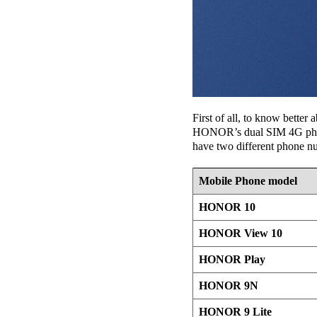
First of all, to know bette
HONOR’s dual SIM 4G phones.
have two different phone n
Mobile Phone model
HONOR 10
HONOR View 10
HONOR Play
HONOR 9N
HONOR 9 Lite