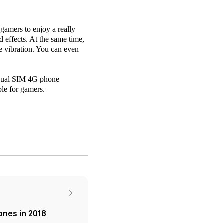
amers to enjoy a really
effects. At the same time,
me vibration. You can even
e dual SIM 4G phone
le for gamers.
nes in 2018