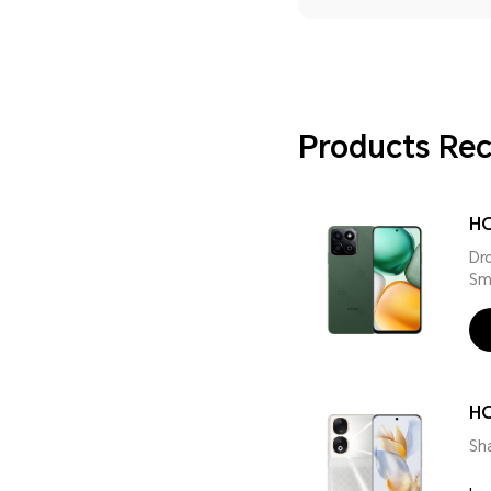
Products R
HO
Dr
Sm
H
Sh