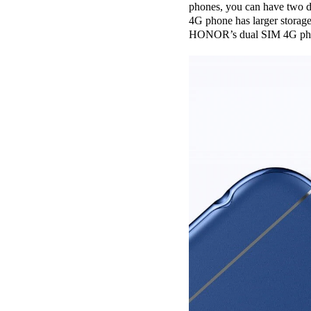
phones, you can have two di
4G phone has larger storage
HONOR’s dual SIM 4G phones