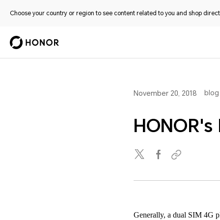
Choose your country or region to see content related to you and shop directl
blog
November 20, 2018
HONOR's 
Generally, a dual SIM 4G ph