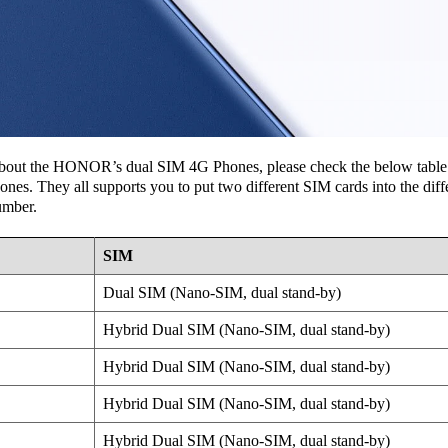
r about the HONOR’s dual SIM 4G Phones, please check the below table l
 They all supports you to put two different SIM cards into the differ
umber.
SIM
Dual SIM (Nano-SIM, dual stand-by)
Hybrid Dual SIM (Nano-SIM, dual stand-by)
Hybrid Dual SIM (Nano-SIM, dual stand-by)
Hybrid Dual SIM (Nano-SIM, dual stand-by)
Hybrid Dual SIM (Nano-SIM, dual stand-by)