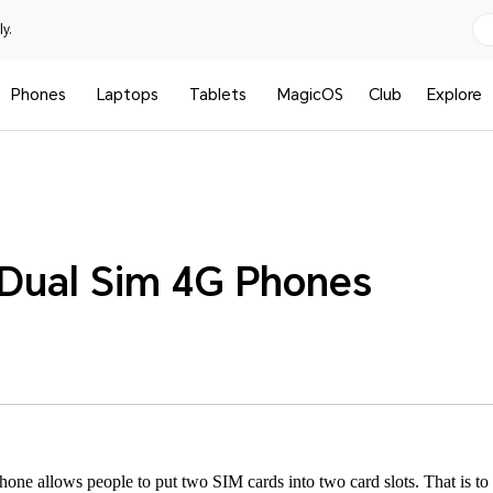
y.
Phones
Laptops
Tablets
MagicOS
Club
Explore
Dual Sim 4G Phones
one allows people to put two SIM cards into two card slots. That is to