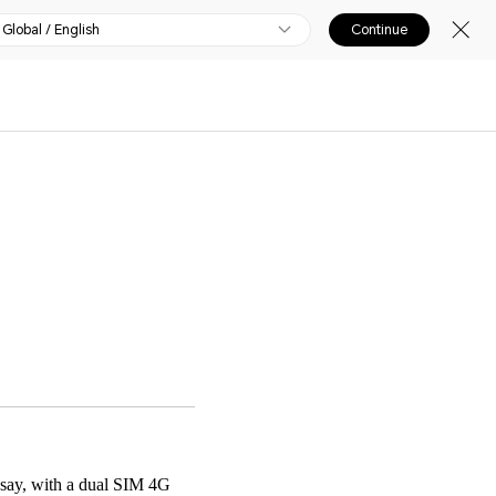
Global / English
Continue
 say, with a dual SIM 4G