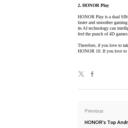
2. HONOR Play
HONOR Play is a dual SIM 4
faster and smoother gaming
its AI technology can intel
feel the punch of 4D games
Therefore, if you love to t
HONOR 10. If you love to p
Previous
HONOR's Top Andro