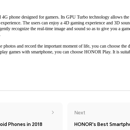
G phone designed for gamers. Its GPU Turbo technology allows the g
 experience. The users can enjoy a 4D gaming experience and 3D sound 
ligently recognize the real-time image and sound so as to give you a ga
.
ake photos and record the important moment of life, you can choose th
lay games with smartphone, you can choose HONOR Play. It is suitab
Next
id Phones in 2018
HONOR's Best Smartpho