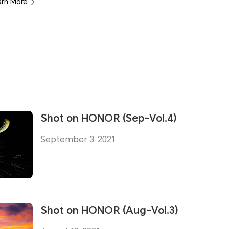
arn More
Shot on HONOR (Sep-Vol.4)
September 3, 2021
Shot on HONOR (Aug-Vol.3)