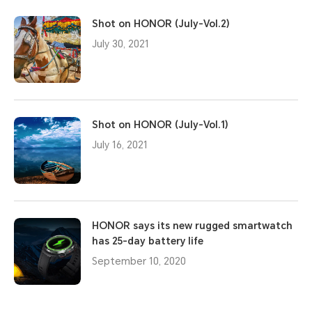
Shot on HONOR (July-Vol.2)
July 30, 2021
Shot on HONOR (July-Vol.1)
July 16, 2021
HONOR says its new rugged smartwatch
has 25-day battery life
September 10, 2020