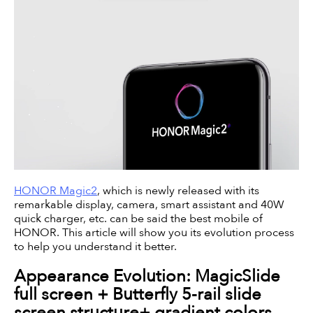
HONOR Magic2
, which is newly released with its
remarkable display, camera, smart assistant and 40W
quick charger, etc. can be said the best mobile of
HONOR. This article will show you its evolution process
to help you understand it better.
Appearance Evolution: MagicSlide
full screen + Butterfly 5-rail slide
screen structure+ gradient colors