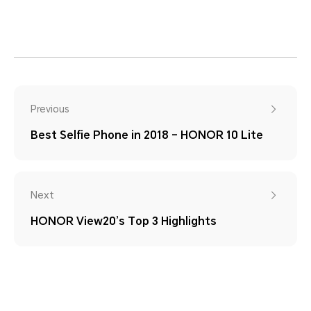
Previous
Best Selfie Phone in 2018 – HONOR 10 Lite
Next
HONOR View20’s Top 3 Highlights