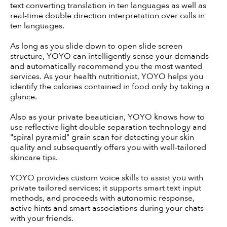
text converting translation in ten languages as well as
real-time double direction interpretation over calls in
ten languages.
As long as you slide down to open slide screen
structure, YOYO can intelligently sense your demands
and automatically recommend you the most wanted
services. As your health nutritionist, YOYO helps you
identify the calories contained in food only by taking a
glance.
Also as your private beautician, YOYO knows how to
use reflective light double separation technology and
"spiral pyramid" grain scan for detecting your skin
quality and subsequently offers you with well-tailored
skincare tips.
YOYO provides custom voice skills to assist you with
private tailored services; it supports smart text input
methods, and proceeds with autonomic response,
active hints and smart associations during your chats
with your friends.