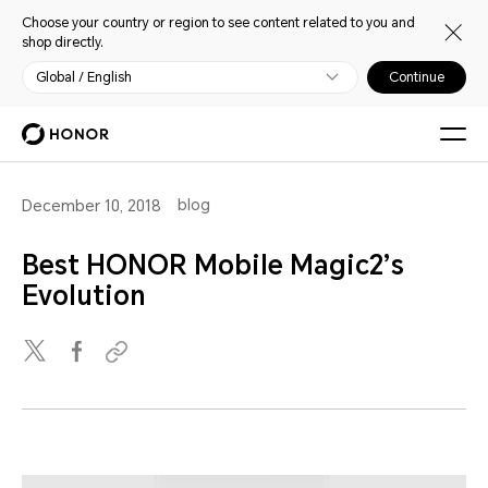
Choose your country or region to see content related to you and
shop directly.
Global / English
Continue
blog
December 10, 2018
Best HONOR Mobile Magic2’s
Evolution