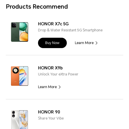
Products Recommend
HONOR X7c 5G
Drop & Water Resistant 5G Smartphone
Buy Now
Learn More
HONOR X9b
Unlock Your eXtra Power
Learn More
HONOR 90
Share Your Vibe