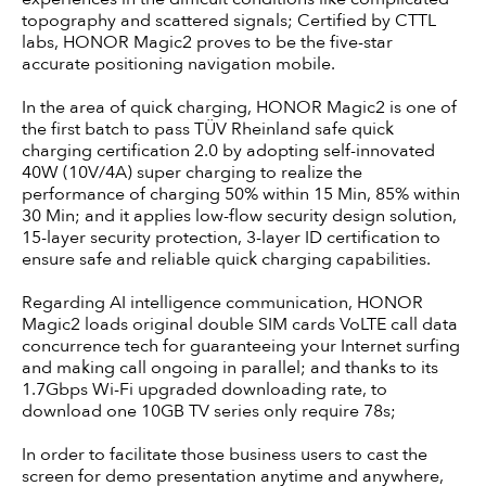
topography and scattered signals; Certified by CTTL
labs, HONOR Magic2 proves to be the five-star
accurate positioning navigation mobile.
In the area of quick charging, HONOR Magic2 is one of
the first batch to pass TÜV Rheinland safe quick
charging certification 2.0 by adopting self-innovated
40W (10V/4A) super charging to realize the
performance of charging 50% within 15 Min, 85% within
30 Min; and it applies low-flow security design solution,
15-layer security protection, 3-layer ID certification to
ensure safe and reliable quick charging capabilities.
Regarding AI intelligence communication, HONOR
Magic2 loads original double SIM cards VoLTE call data
concurrence tech for guaranteeing your Internet surfing
and making call ongoing in parallel; and thanks to its
1.7Gbps Wi-Fi upgraded downloading rate, to
download one 10GB TV series only require 78s;
In order to facilitate those business users to cast the
screen for demo presentation anytime and anywhere,