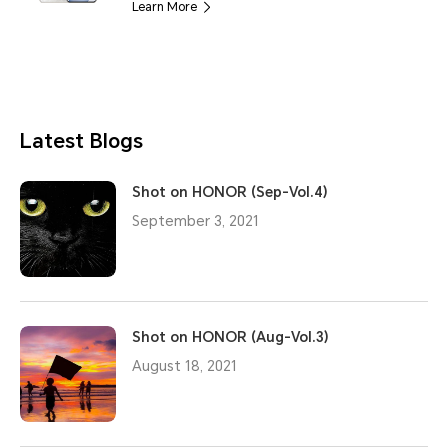
Learn More
Latest Blogs
Shot on HONOR (Sep-Vol.4)
September 3, 2021
Shot on HONOR (Aug-Vol.3)
August 18, 2021