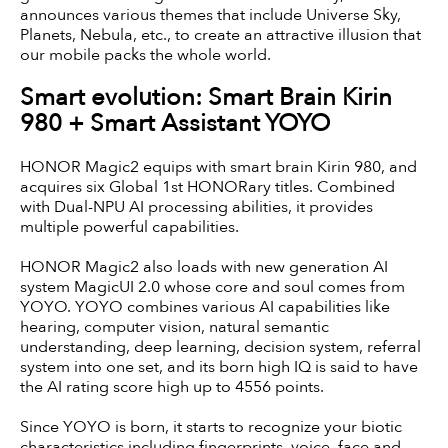
announces various themes that include Universe Sky,
Planets, Nebula, etc., to create an attractive illusion that
our mobile packs the whole world.
Smart evolution: Smart Brain Kirin
980 + Smart Assistant YOYO
HONOR Magic2 equips with smart brain Kirin 980, and
acquires six Global 1st HONORary titles. Combined
with Dual-NPU AI processing abilities, it provides
multiple powerful capabilities.
HONOR Magic2 also loads with new generation AI
system MagicUI 2.0 whose core and soul comes from
YOYO. YOYO combines various AI capabilities like
hearing, computer vision, natural semantic
understanding, deep learning, decision system, referral
system into one set, and its born high IQ is said to have
the AI rating score high up to 4556 points.
Since YOYO is born, it starts to recognize your biotic
characteristics including fingerprints, voice, face and