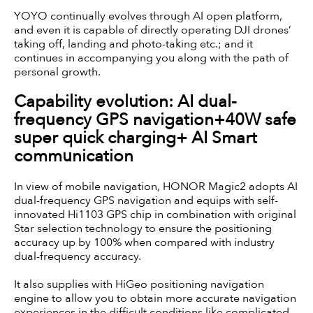
YOYO continually evolves through AI open platform,
and even it is capable of directly operating DJI drones’
taking off, landing and photo-taking etc.; and it
continues in accompanying you along with the path of
personal growth.
Capability evolution: AI dual-
frequency GPS navigation+40W safe
super quick charging+ AI Smart
communication
In view of mobile navigation, HONOR Magic2 adopts AI
dual-frequency GPS navigation and equips with self-
innovated Hi1103 GPS chip in combination with original
Star selection technology to ensure the positioning
accuracy up by 100% when compared with industry
dual-frequency accuracy.
It also supplies with HiGeo positioning navigation
engine to allow you to obtain more accurate navigation
experiences in the difficult conditions like complicated