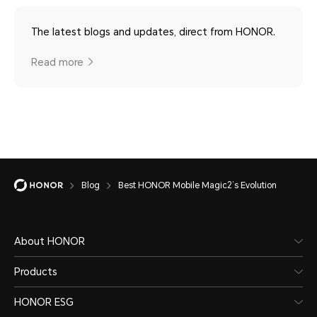
The latest blogs and updates, direct from HONOR.
Read more
Blog
Best HONOR Mobile Magic2’s Evolution
About HONOR
Products
HONOR ESG