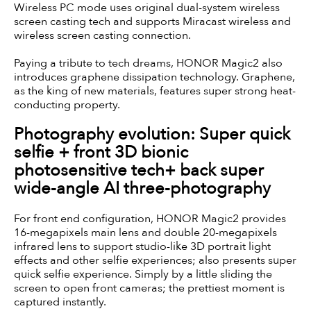
Wireless PC mode uses original dual-system wireless
screen casting tech and supports Miracast wireless and
wireless screen casting connection.
Paying a tribute to tech dreams, HONOR Magic2 also
introduces graphene dissipation technology. Graphene,
as the king of new materials, features super strong heat-
conducting property.
Photography evolution: Super quick
selfie + front 3D bionic
photosensitive tech+ back super
wide-angle AI three-photography
For front end configuration, HONOR Magic2 provides
16-megapixels main lens and double 20-megapixels
infrared lens to support studio-like 3D portrait light
effects and other selfie experiences; also presents super
quick selfie experience. Simply by a little sliding the
screen to open front cameras; the prettiest moment is
captured instantly.