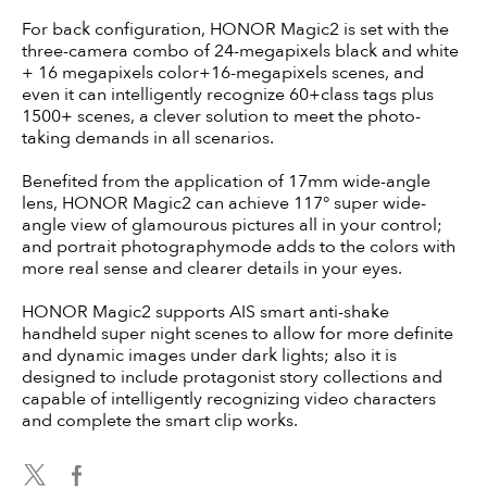
For back configuration, HONOR Magic2 is set with the
three-camera combo of 24-megapixels black and white
+ 16 megapixels color+16-megapixels scenes, and
even it can intelligently recognize 60+class tags plus
1500+ scenes, a clever solution to meet the photo-
taking demands in all scenarios.
Benefited from the application of 17mm wide-angle
lens, HONOR Magic2 can achieve 117° super wide-
angle view of glamourous pictures all in your control;
and portrait photographymode adds to the colors with
more real sense and clearer details in your eyes.
HONOR Magic2 supports AIS smart anti-shake
handheld super night scenes to allow for more definite
and dynamic images under dark lights; also it is
designed to include protagonist story collections and
capable of intelligently recognizing video characters
and complete the smart clip works.