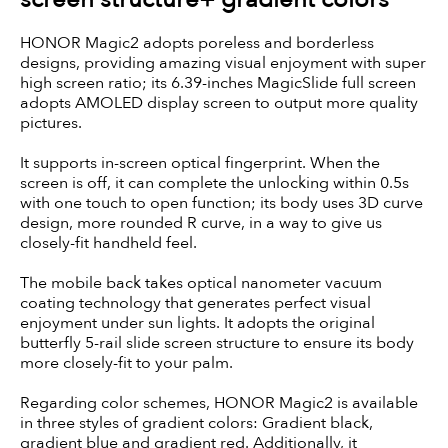
HONOR Magic2 adopts poreless and borderless
designs, providing amazing visual enjoyment with super
high screen ratio; its 6.39-inches MagicSlide full screen
adopts AMOLED display screen to output more quality
pictures.
It supports in-screen optical fingerprint. When the
screen is off, it can complete the unlocking within 0.5s
with one touch to open function; its body uses 3D curve
design, more rounded R curve, in a way to give us
closely-fit handheld feel.
The mobile back takes optical nanometer vacuum
coating technology that generates perfect visual
enjoyment under sun lights. It adopts the original
butterfly 5-rail slide screen structure to ensure its body
more closely-fit to your palm.
Regarding color schemes, HONOR Magic2 is available
in three styles of gradient colors: Gradient black,
gradient blue and gradient red. Additionally, it