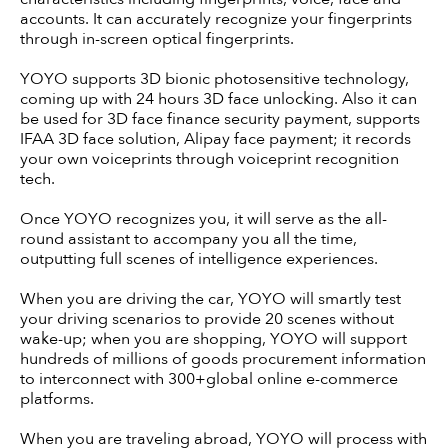
accounts. It can accurately recognize your fingerprints
through in-screen optical fingerprints.
YOYO supports 3D bionic photosensitive technology,
coming up with 24 hours 3D face unlocking. Also it can
be used for 3D face finance security payment, supports
IFAA 3D face solution, Alipay face payment; it records
your own voiceprints through voiceprint recognition
tech.
Once YOYO recognizes you, it will serve as the all-
round assistant to accompany you all the time,
outputting full scenes of intelligence experiences.
When you are driving the car, YOYO will smartly test
your driving scenarios to provide 20 scenes without
wake-up; when you are shopping, YOYO will support
hundreds of millions of goods procurement information
to interconnect with 300+global online e-commerce
platforms.
When you are traveling abroad, YOYO will process with