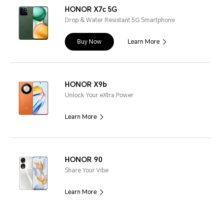
HONOR X7c 5G
Drop & Water Resistant 5G Smartphone
Buy Now
Learn More
HONOR X9b
Unlock Your eXtra Power
Learn More
HONOR 90
Share Your Vibe
Learn More