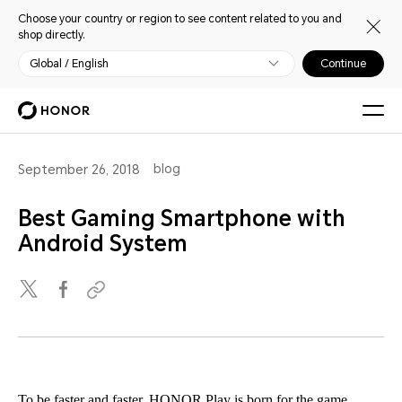
Choose your country or region to see content related to you and
shop directly.
Global / English
Continue
blog
September 26, 2018
Best Gaming Smartphone with
Android System
To be faster and faster, HONOR Play is born for the game.