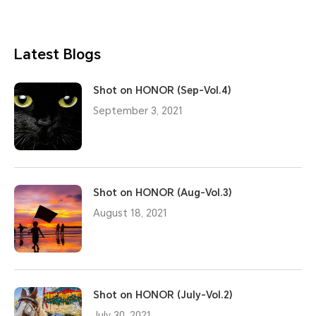
Latest Blogs
Shot on HONOR (Sep-Vol.4)
September 3, 2021
Shot on HONOR (Aug-Vol.3)
August 18, 2021
Shot on HONOR (July-Vol.2)
July 30, 2021