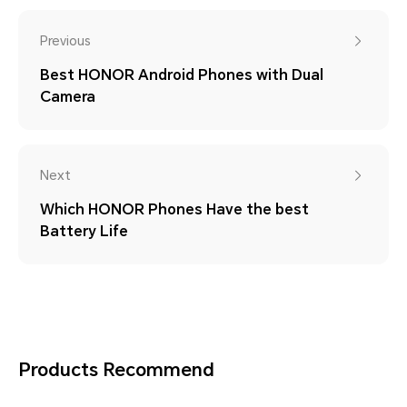
Previous
Best HONOR Android Phones with Dual
Camera
Next
Which HONOR Phones Have the best
Battery Life
Products Recommend