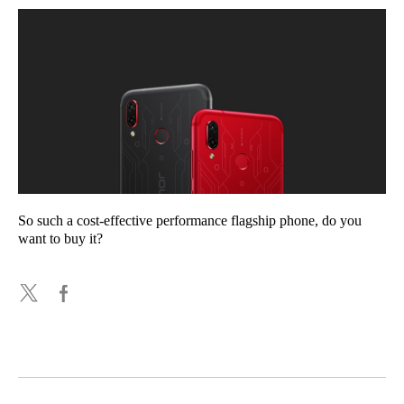
So such a cost-effective performance flagship phone, do you
want to buy it?