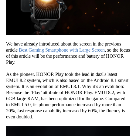
We have already introduced about the screen in the previous
article
Best Gaming Smartphone with Large Screen
, so the focus
of this article will be the performance and battery of HONOR
Play.
As the pioneer, HONOR Play took the lead in dazl's latest
EMUI 8.2 system, which is also based on the Android 8.1 smart
system. It is an evolution of EMUI 8.1. Why it’s an evolution:
Because the ‘Play’ attribute of HONOR Play. EMUI 8.2, with
6GB large RAM, has been optimized for the game. Compared
to EMUI 5.0, its phone performance increased by more than
20%, fast response capability increased by 60%, the fluency is
even doubled.