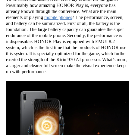
Presumably how amazing HONOR Play is, everyone has
already known through the conference. What are the main
elements of playing
mobile phones
? The performance, screen,
and battery can be summarized. First of all, the battery is the
foundation. The large battery capacity can guarantee the super
endurance of the mobile phone. Secondly, the performance is
indispensable. HONOR Play is equipped with EMUI 8.2
system, which is the first time that the products of HONOR use
this system. It is specially optimized for the game, which further
exerted the strength of the Kirin 970 AI processor. What’s more,
a larger and clearer full screen make the visual experience keep
up with performance.