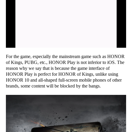
For the game, especially the mainstream game such as HONOR
of Kings, PUBG, etc., HONOR Play is not inferior to iOS. The
reason why we say that is because the game interface of
HONOR Play is perfect for HONOR of Kings, unlike using
HONOR 10 and all-shaped full-screen mobile phones of other
brands, some content will be blocked by the bangs.