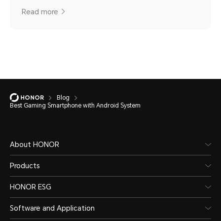
Read more
Blog
Best Gaming Smartphone with Android System
About HONOR
Products
HONOR ESG
Software and Application