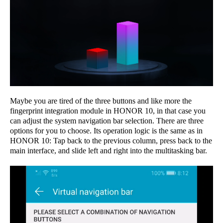
Maybe you are tired of the three buttons and like more the
fingerprint integration module in HONOR 10, in that case you
can adjust the system navigation bar selection. There are three
options for you to choose. Its operation logic is the same as in
HONOR 10: Tap back to the previous column, press back to the
main interface, and slide left and right into the multitasking bar.