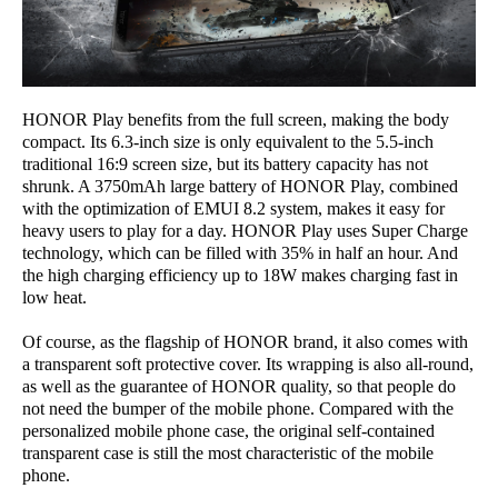
HONOR Play benefits from the full screen, making the body
compact. Its 6.3-inch size is only equivalent to the 5.5-inch
traditional 16:9 screen size, but its battery capacity has not
shrunk. A 3750mAh large battery of HONOR Play, combined
with the optimization of EMUI 8.2 system, makes it easy for
heavy users to play for a day. HONOR Play uses Super Charge
technology, which can be filled with 35% in half an hour. And
the high charging efficiency up to 18W makes charging fast in
low heat.
Of course, as the flagship of HONOR brand, it also comes with
a transparent soft protective cover. Its wrapping is also all-round,
as well as the guarantee of HONOR quality, so that people do
not need the bumper of the mobile phone. Compared with the
personalized mobile phone case, the original self-contained
transparent case is still the most characteristic of the mobile
phone.