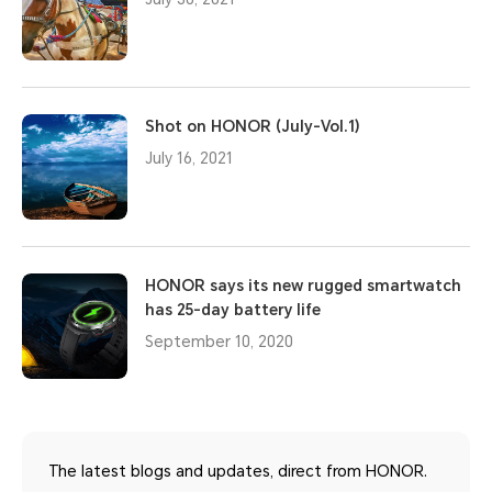
Shot on HONOR (July-Vol.1)
July 16, 2021
HONOR says its new rugged smartwatch
has 25-day battery life
September 10, 2020
The latest blogs and updates, direct from HONOR.