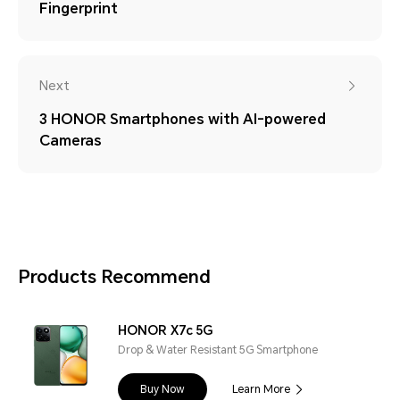
Fingerprint
Next
3 HONOR Smartphones with AI-powered
Cameras
Products Recommend
HONOR X7c 5G
Drop & Water Resistant 5G Smartphone
Buy Now
Learn More