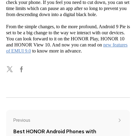
check your phone. If you feel you need to cut down, you can set
time limits which can pause an app after so long to prevent you
from descending down into a digital black hole.
From the simple changes, to the more profound, Android 9 Pie is
set to be a big change to the way we interact with our devices.
You can look forward to it on the HONOR Play, HONOR 10
and HONOR View 10. And now you can read on
new features
of EMUI 9.0
to know more in advance.
Previous
Best HONOR Android Phones with