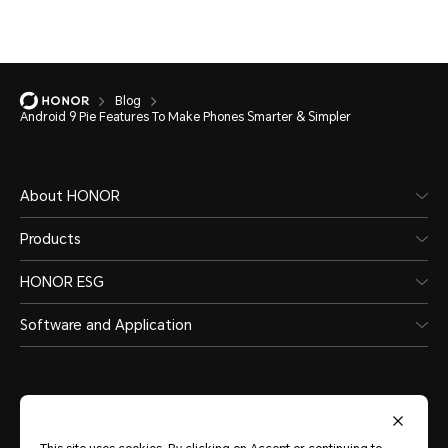
Blog
Android 9 Pie Features To Make Phones Smarter & Simpler
About HONOR
Products
HONOR ESG
Software and Application