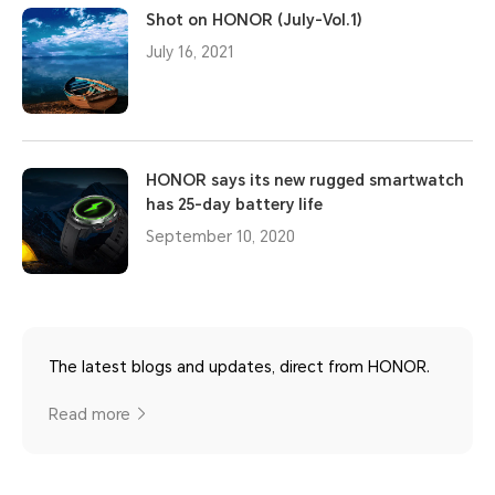
Shot on HONOR (July-Vol.1)
July 16, 2021
HONOR says its new rugged smartwatch
has 25-day battery life
September 10, 2020
The latest blogs and updates, direct from HONOR.
Read more