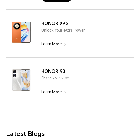
HONOR X9b
Unlock Your eXtra Power
Learn More
HONOR 90
Share Your Vibe
Learn More
Latest Blogs