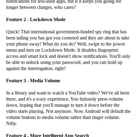
notifications for less-used apps, but if it keeps you going for
longer between charges, who cares?
Feature 2 - Lockdown Mode
Quick! That international government-funded spy ring that has
been tailing you has got you cornered and they are about to take
your phone away! What do you do? Well, swipe to the power
menu and turn on Lockdown Mode. It disables fingerprint
access and smart lock and doesn't show notifications. You'll only
be able to unlock using your password, and you can hold up
against the interrogation, right?
Feature 3 - Media Volume
In a library and want to watch a YouTube video? We've all been
there, and it's a scary experience. You furiously press volume
down, hoping that you'll manage to turn it down before the
video starts playing. Not anymore. Now Android will default the
volume buttons to media volume rather than ringer volume.
Nifty.
Feature 4 - More Intelligent App Search