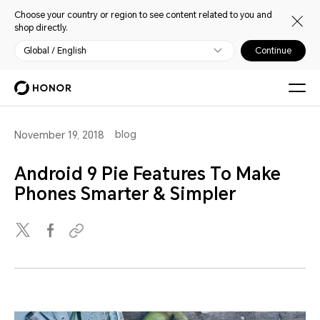
Choose your country or region to see content related to you and
shop directly.
Global / English
Continue
blog
November 19, 2018
Android 9 Pie Features To Make
Phones Smarter & Simpler