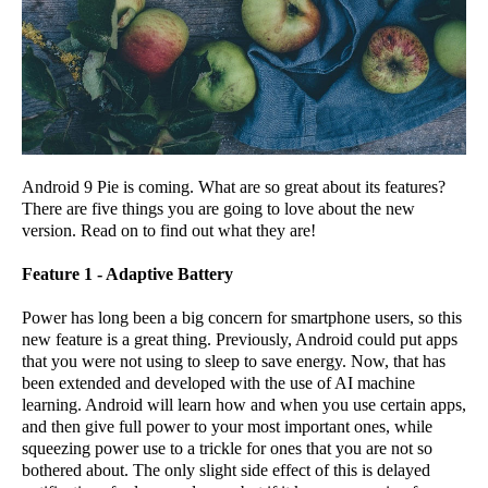
Android 9 Pie is coming. What are so great about its features?
There are five things you are going to love about the new
version. Read on to find out what they are!
Feature 1 - Adaptive Battery
Power has long been a big concern for smartphone users, so this
new feature is a great thing. Previously, Android could put apps
that you were not using to sleep to save energy. Now, that has
been extended and developed with the use of AI machine
learning. Android will learn how and when you use certain apps,
and then give full power to your most important ones, while
squeezing power use to a trickle for ones that you are not so
bothered about. The only slight side effect of this is delayed