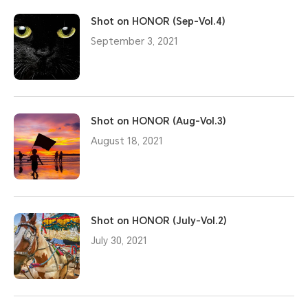
Shot on HONOR (Sep-Vol.4)
September 3, 2021
Shot on HONOR (Aug-Vol.3)
August 18, 2021
Shot on HONOR (July-Vol.2)
July 30, 2021