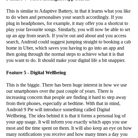
This is similar to Adaptive Battery, in that it learns what you like
to do when and personalises your search accordingly. If you
plug in headphones, for example, it may offer you a shortcut to
play your favourite songs. Similarly, you will now be able to set
up an app from search. If you're out and about and you access
search, Android could suggest jumping straight to booking a cab
home in Uber, which saves you having to go into an app and
then going through the normal steps to achieve what it is that
you want to do. It should make your digital life a bit snappier.
Feature 5 - Digital Wellbeing
This is the biggie. There has been huge interest in how we use
our smartphones over the past couple of years. There is
increasing concern that people are finding it hard to step away
from their phones, especially at bedtime. With that in mind,
Android 9 Pie will introduce something called Digital
Wellbeing. The idea behind it is that it forms a personal log of
your app usage. It will inform you exactly which apps you use
most and the time spent on them. It will also keep an eye on how
many notifications you receive and how many times a day you