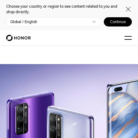
Choose your country or region to see content related to you and
shop directly.
Global / English
Continue