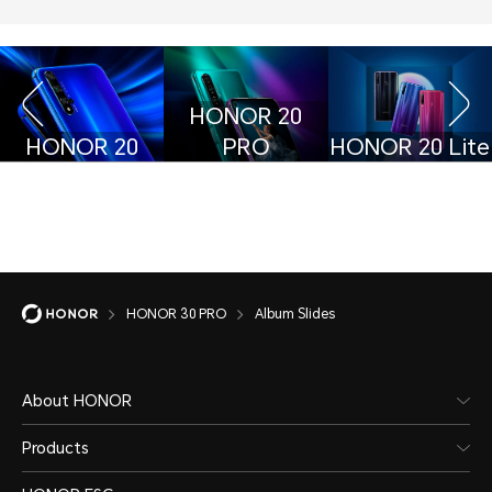
HONOR 20
HONOR 20
PRO
HONOR 20 Lite
HONOR 30 PRO
Album Slides
About HONOR
Products