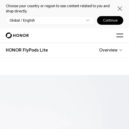
Choose your country or region to see content related to you and
shop directly.
Global / English
Continue
HONOR FlyPods Lite
Overview