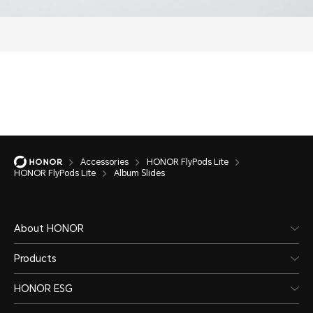
Accessories
HONOR FlyPods Lite
HONOR FlyPods Lite
Album Slides
About HONOR
Products
HONOR ESG