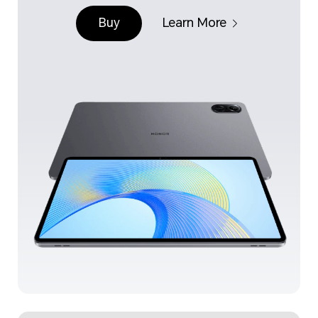
Buy
Learn More