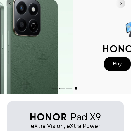
Buy
Learn More
eXtra Vision, eXtra Power