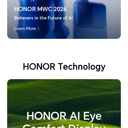
HONOR MWC 2026
Believers in the Future of AI
Learn More
HONOR Technology