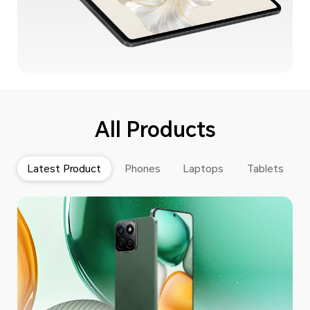
All Products
Latest Product
Phones
Laptops
Tablets