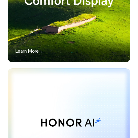
Learn More