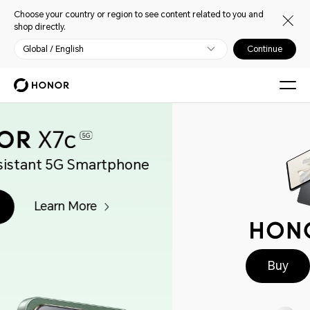
Choose your country or region to see content related to you and
shop directly.
Global / English
Continue
Buy
Learn More