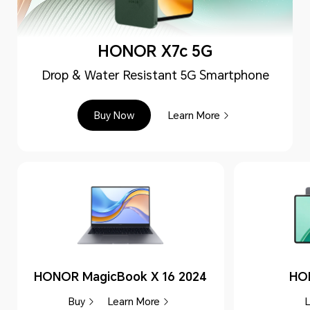
HONOR X7c 5G
Drop & Water Resistant 5G Smartphone
Buy Now
Learn More
HONOR MagicBook X 16 2024
HO
Buy
Learn More