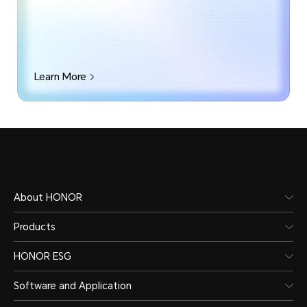
Learn More
About HONOR
Products
HONOR ESG
Software and Application