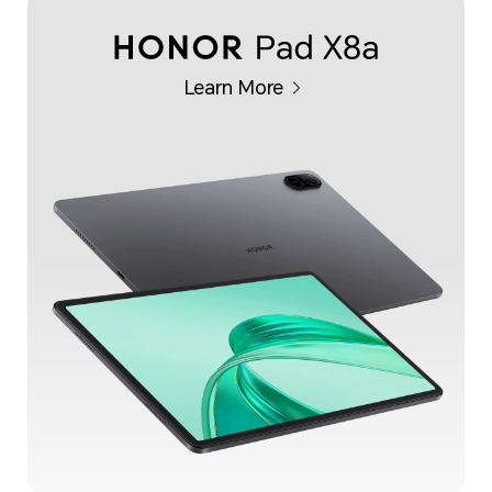
Learn More