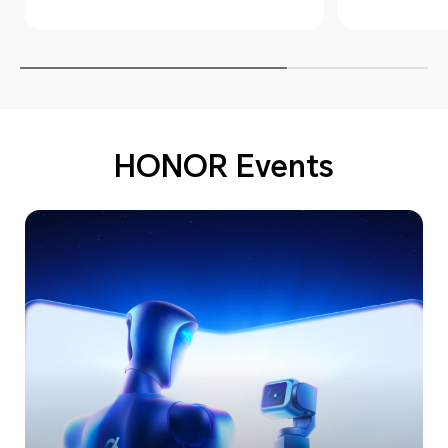
HONOR
HONOR Events