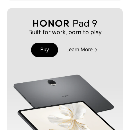
Built for work, born to play
Buy
Learn More