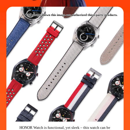
*All straps shown this image are authorized third-party products.
HONOR Watch is functional, yet sleek – this watch can be