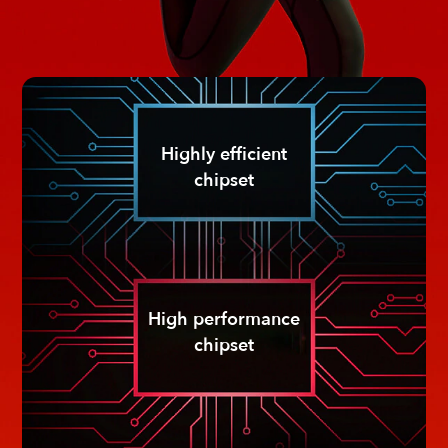
Highly efficient
chipset
High performance
chipset