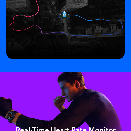
Real-Time Heart Rate Monitor