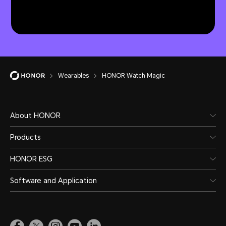
Wearables
HONOR Watch Magic
About HONOR
Products
HONOR ESG
Software and Application