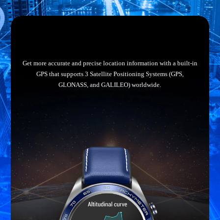
Get more accurate and precise location information with a built-in
GPS that supports 3 Satellite Positioning Systems (GPS,
GLONASS, and GALILEO) worldwide.