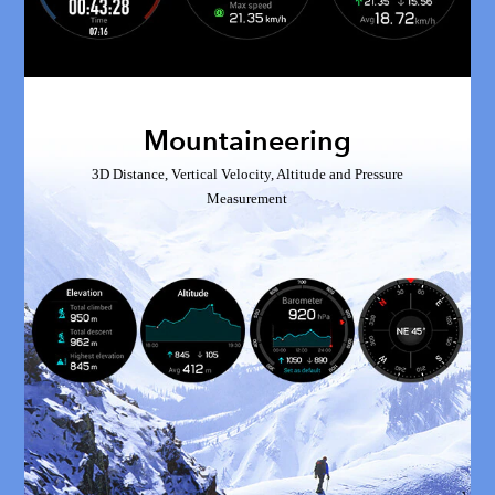
Mountaineering
3D Distance, Vertical Velocity, Altitude and Pressure
Measurement