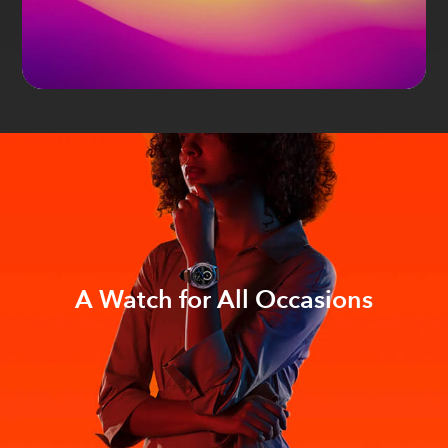
A Watch for All Occasions