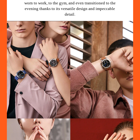
worn to work, to the gym, and even transitioned to the
evening thanks to its versatile design and impeccable
detail.