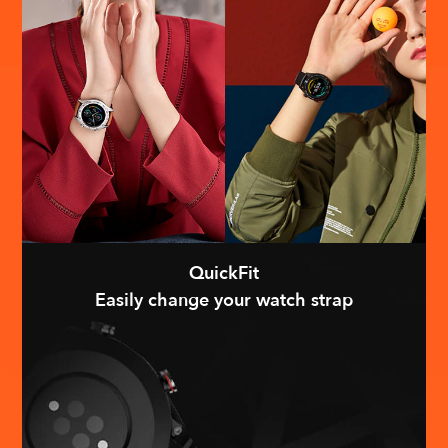
QuickFit
Easily change your watch strap