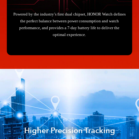
Powered by the industry’s first dual chipset, HONOR Watch defines
the perfect balance between power consumption and watch
performance, and provides a 7-day battery life to deliver the
optimal experience.
Higher Precision Tracking