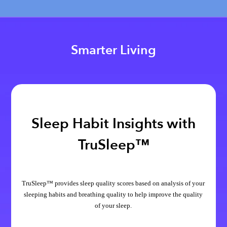
Smarter Living
Sleep Habit Insights with
TruSleep™
TruSleep™ provides sleep quality scores based on analysis of your
sleeping habits and breathing quality to help improve the quality
of your sleep.