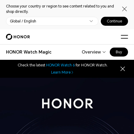
Choose your country or region to see content related to you and
shop directly.
Global / English
Continue
HONOR Watch Magic
Overview
Buy
Check the latest
HONOR Watch 6
for HONOR Watch.
Learn More