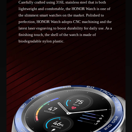
Carefully crafted using 316L stainless steel that is both
lightweight and comfortable, the HONOR Watch is one of
the slimmest smart watches on the market. Polished to
perfection, HONOR Watch adopts CNC machining and the
latest laser engraving to boost durability for daily use. As a
finishing touch, the shell of the watch is made of
biodegradable nylon plastic.