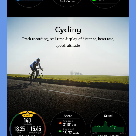
Cycling
Track recording, real-time display of distance, heart rate,
speed, altitude