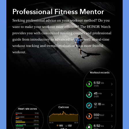
Professional Fitness Mentor
Seeking professional advice on your workout method? Do you
want to make your workout more efficient? The HONOR Watch
provides you with customized running courses and professional
guide from introductory to advanced level, as well as real-time
workout tracking and overall evaluation for a more fruitful
workout.