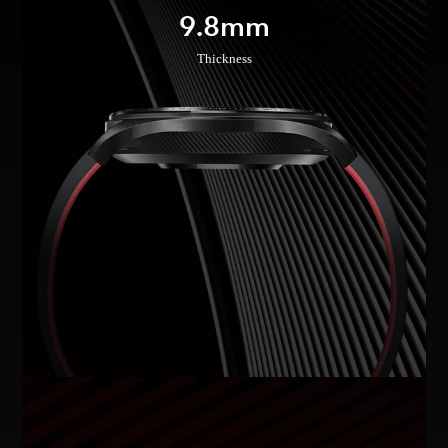
9.8mm
Thickness