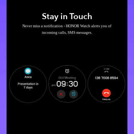
Stay in Touch
Never miss a notification - HONOR Watch alerts you of
incoming calls, SMS messages.