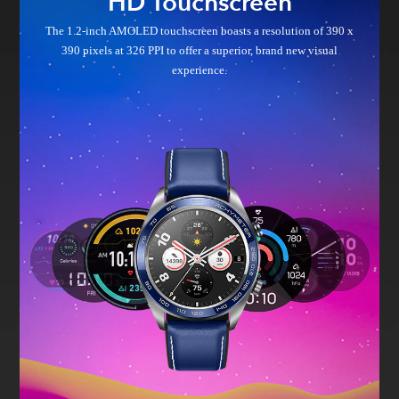
HD Touchscreen
The 1.2-inch AMOLED touchscreen boasts a resolution of 390 x
390
pixels at 326 PPI to offer a superior, brand new visual
experience.