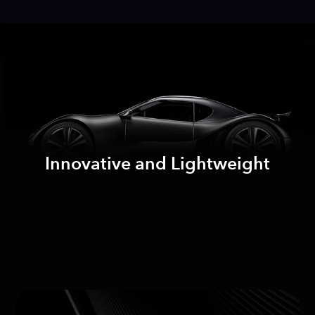
Innovative and Lightweight