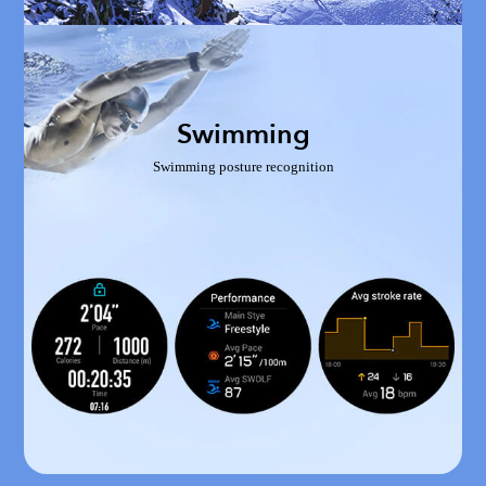
Swimming
Swimming posture recognition