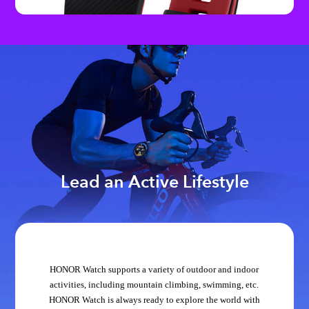
Lead an Active Lifestyle
HONOR Watch supports a variety of outdoor and indoor
activities, including mountain climbing, swimming, etc.
HONOR Watch is always ready to explore the world with