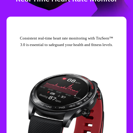
Consistent real-time heart rate monitoring with TruSeen™
3.0 is essential to safeguard your health and fitness levels.