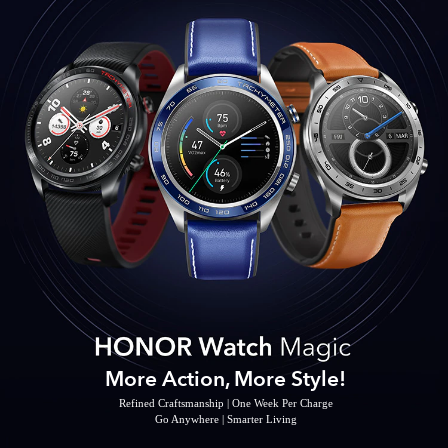
More Action, More Style!
Refined Craftsmanship | One Week Per Charge
Go Anywhere | Smarter Living