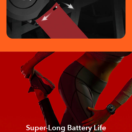
Super-Long Battery Life