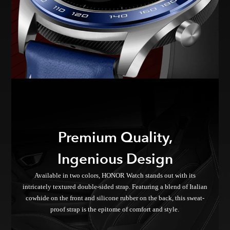
Premium Quality,
Ingenious Design
Available in two colors, HONOR Watch stands out with its
intricately textured double-sided strap. Featuring a blend of Italian
cowhide on the front and silicone rubber on the back, this sweat-
proof strap is the epitome of comfort and style.