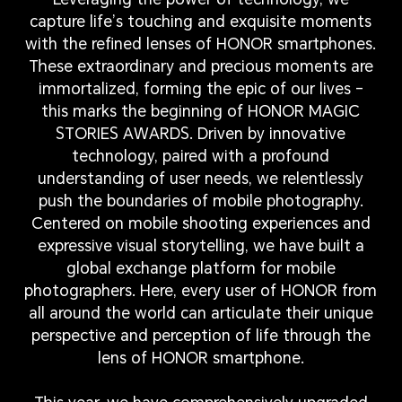
capture life’s touching and exquisite moments
with the refined lenses of HONOR smartphones.
These extraordinary and precious moments are
immortalized, forming the epic of our lives –
this marks the beginning of HONOR MAGIC
STORIES AWARDS. Driven by innovative
technology, paired with a profound
understanding of user needs, we relentlessly
push the boundaries of mobile photography.
Centered on mobile shooting experiences and
expressive visual storytelling, we have built a
global exchange platform for mobile
photographers. Here, every user of HONOR from
all around the world can articulate their unique
perspective and perception of life through the
lens of HONOR smartphone.