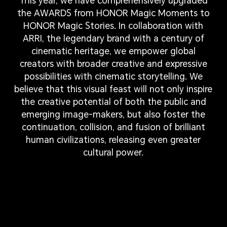
This year, we have comprehensively upgraded
the AWARDS from HONOR Magic Moments to
HONOR Magic Stories. In collaboration with
ARRI, the legendary brand with a century of
cinematic heritage, we empower global
creators with broader creative and expressive
possibilities with cinematic storytelling. We
believe that this visual feast will not only inspire
the creative potential of both the public and
emerging image-makers, but also foster the
continuation, collision, and fusion of brilliant
human civilizations, releasing even greater
cultural power.