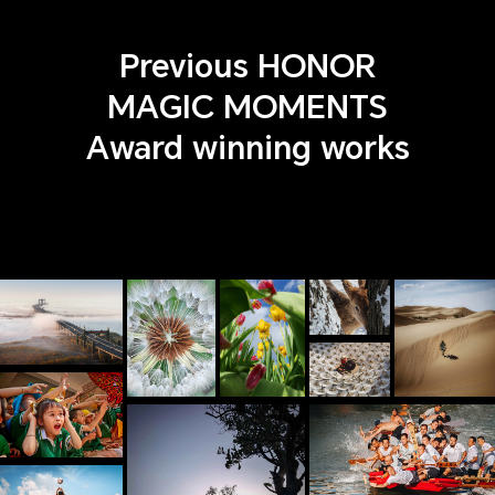
Previous HONOR
MAGIC MOMENTS
Award winning works