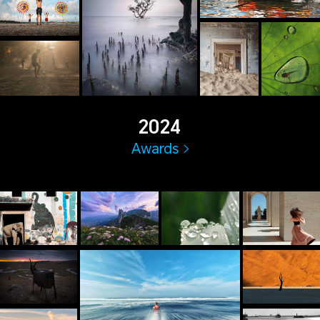
2024
Awards