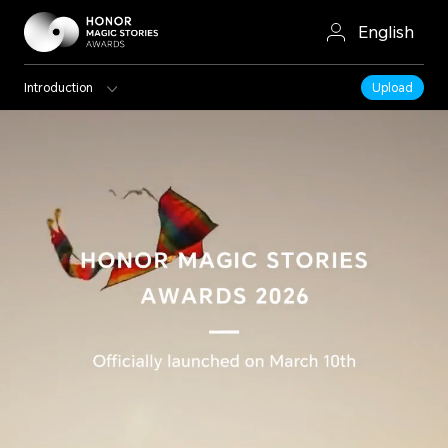
English
Introduction
Upload