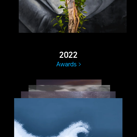
2022
Awards