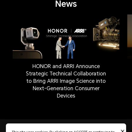
News
HONOR and ARRI Announce
Strategic Technical Collaboration
to Bring ARRI Image Science into
Next-Generation Consumer
Devices
Privacy Statement
Contest Terms and Conditions
About cookies