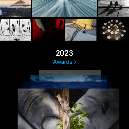
2023
Awards