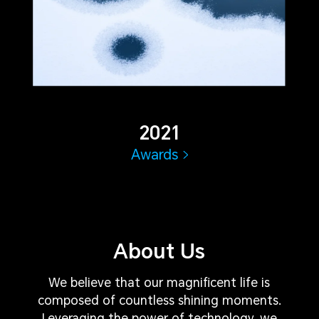
2021
Awards
About Us
We believe that our magnificent life is
composed of countless shining moments.
Leveraging the power of technology, we