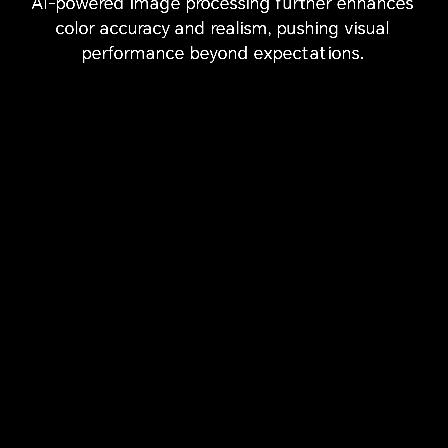
AI-powered image processing further enhances
8
Refresh Rate
Colors
Ultra-high
color accuracy and realism,
pushing visual
Resolution
performance beyond expectations.
93
DCI-P3
AI
%
Screen-to-body
Cinema-grade
Super Dynamic
7
Ratio
Wide
Display
Color Gamut
AI
Vivid Display