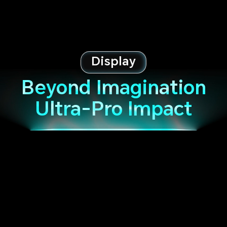
Display
Beyond Imagination
Ultra-Pro Impact