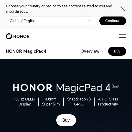
Choose your country or region to see content related to you and
shop directly.
Global / English
Continue
HONOR MagicPad4
Overview
Buy
165Hz OLED
4.8mm
Snapdragon 8
AI PC-Class
Display
Super Slim
Gen 5
Productivity
Buy