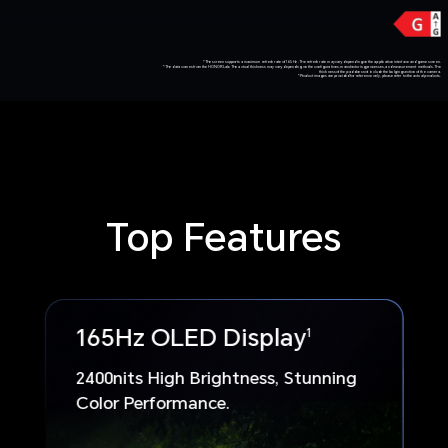
*The screen supports a maximum refresh rate of 165 Hz. The refresh rate may vary depending on the application interface and game screen.
*The data comes from the HONOR Lab. The actual thickness may vary depending on the configurations, manufacturing processes, and measurement methods. The
thickness of the pad does not include the bulging section of the camera.
*Product images are provided for reference only, please refer to the actual products.
Top Features
165Hz OLED Display
1
2400nits High Brightness, Stunning
Color Performance.