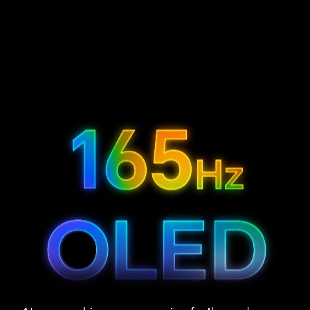
3.9
12.3
2400
mm
inch
nits
5
6
Bezel
Display
Peak Brightness
165
1.07
3K
Hz
Billion