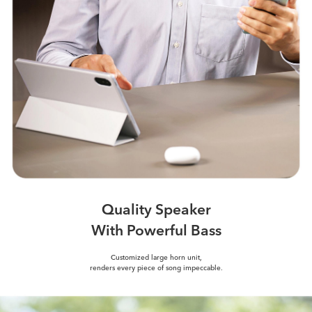
Quality Speaker
With Powerful Bass
Customized large horn unit,
renders every piece of song impeccable.