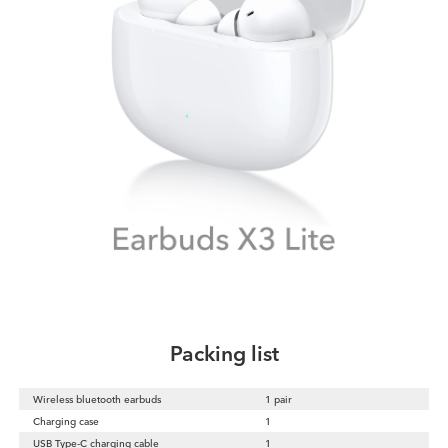
Packing list
Wireless bluetooth earbuds
1 pair
Charging case
1
USB Type-C charging cable
1