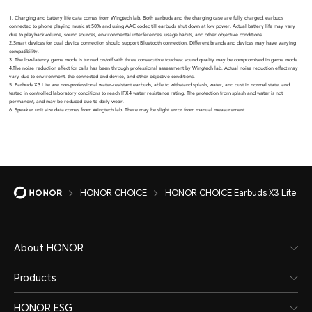
1. Charging and battery life data comes from Wingtech lab. Both earbuds and the charging case are fully charged, earbuds
connected to phone playing music at 50% and using AAC codec till earbuds shut down at low power. Actual battery life may vary
due to playbackvolume, sound sources, environmental interferences, usage habits, and other objective conditions.
2.Smart devices for dual device connection should support Bluetooth connection. Different brands and devices may have varying
compatibility.
3. The low-latency game mode is turned on/off with three consecutive touches; sound quality may be compromised in game mode.
4.The noise reduction effect for calls has been through professional assessment by Wingtech lab. Actual noise reduction effect may
vary due to environment, the connected end device, and other objective conditions.
5. Earbuds X3 Lite are non-professional water-resistant earbuds, able to withstand splash, water, and dust in normal state, and
tested in controlled laboratory conditions to reach IPX4 water resistance rating. The protection from splash and water is not
permanent, and may be reduced due to daily wear.
6. Speaker unit size data comes from Wingtech lab. There may be slight error from manual measurement.
HONOR CHOICE
HONOR CHOICE Earbuds X3 Lite
About HONOR
Products
HONOR ESG