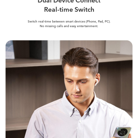
Real-time Switch
Switch real-time between smart
devices (Phone, Pad, PC).
No missing calls and easy entertainment.