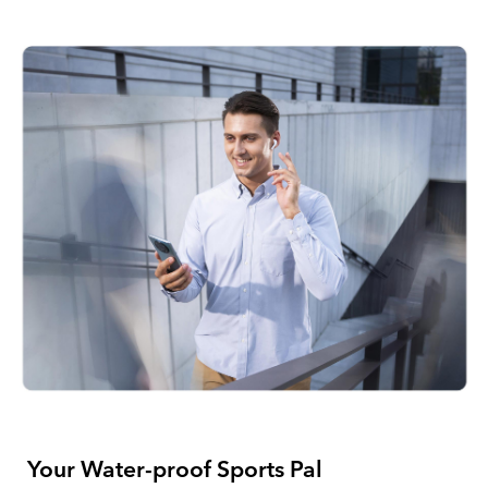
Your Water-proof
Sports Pal