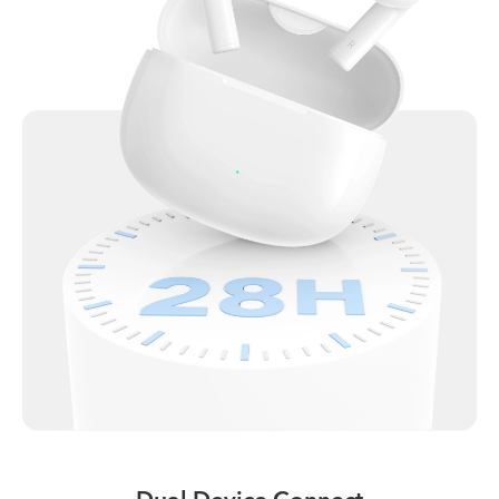
Dual Device Connect