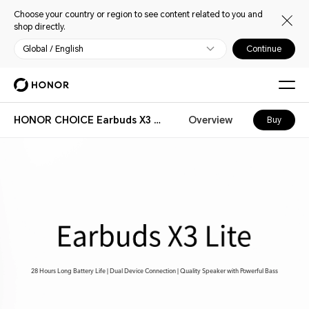
Choose your country or region to see content related to you and
shop directly.
Global / English
Continue
HONOR CHOICE Earbuds X3 Lite
Overview
Buy
28 Hours Long Battery Life | Dual Device Connection | Quality Speaker with Powerful Bass