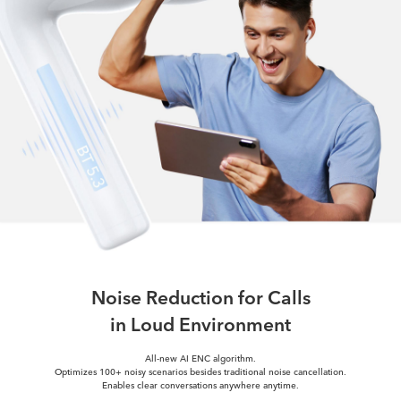
Noise Reduction for Calls
in Loud Environment
All-new AI ENC algorithm.
Optimizes 100+ noisy scenarios besides traditional noise cancellation.
Enables clear conversations anywhere anytime.