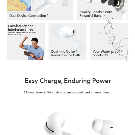
Quality Speaker
With
Dual Device Connection
Powerful Bass
2
Low-latency and
3
Interference-free
Stabler Connection with
All-New
Bluetooth 5.3)
Dual-mic Noise
Your Water-proof
4
5
Reduction for Calls
Sports Pal
Easy Charge, Enduring Power
28-hour battery life enables seamless work and entertainment.