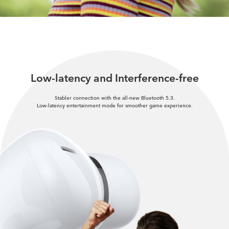
Low-latency and Interference-free
Stabler connection with the all-new Bluetooth 5.3.
Low-latency entertainment mode for smoother game experience.