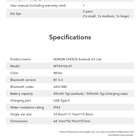
User manual (including warranty card)
1
3 pairs
Ear tips
(1x small, 1x medium, 1x large)
Specifications
Product name
HONOR CHOICE Earbuds X3 Lite
Model
WT50106-01
Color
White
Bluetooth version
BT 5.3
Bluetooth codec
AAC/SBC
Battery capacity
45mAh Typ (earbud) / 500mAh Typ (charging case)
Charging port
USB Type-C
Water resistance rating
IPX4
Single ear size
33.8mm*17.7mm*15.8mm
Dimensions
64.7mm*52.9mm*27mm
*Actual dimensions and weight may vary due to product configuration and
manufacturing processes.