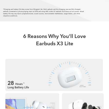
*Charging and battery life data comes from Wingtech lab. Both earbuds and the charging case are fully charged,
earbuds connected to phone playing music at 50% and using AAC codec till earbuds shut down at low power. Actual
battery life may vary due to playbackvolume, sound sources, environmental interferences, usage habits, and other
objective conditions.
6 Reasons Why You'll Love
Earbuds X3 Lite
28
Hours
1
Long Battery Life