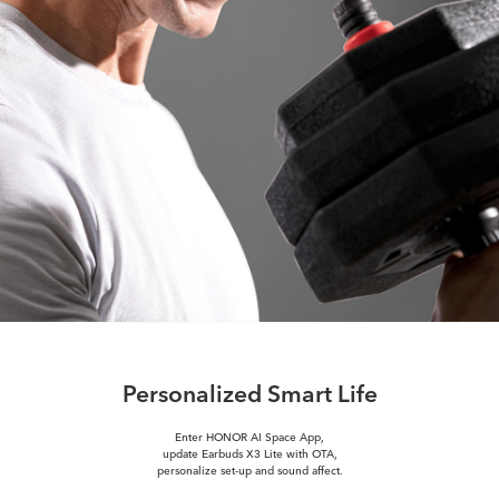
Personalized Smart Life
Enter HONOR AI Space App,
update Earbuds X3 Lite with OTA,
personalize set-up and sound affect.