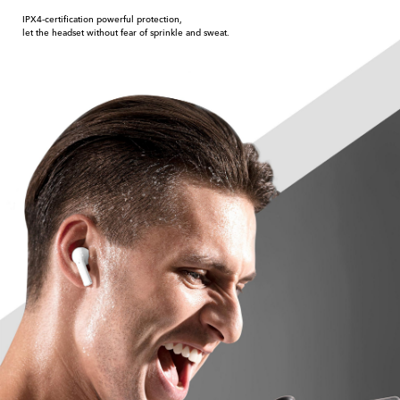
IPX4-certification powerful protection,
let the headset without fear of sprinkle and sweat.