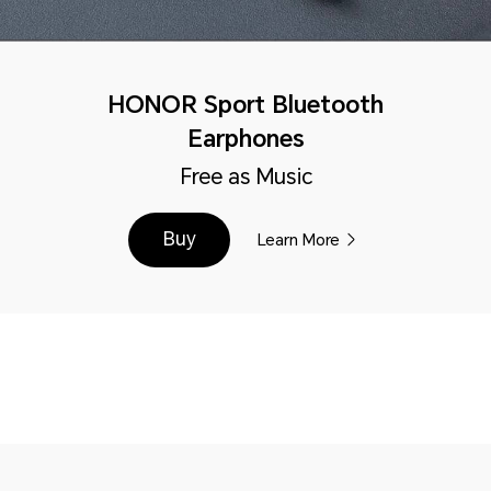
HONOR Sport Bluetooth
Earphones
Free as Music
Buy
Learn More