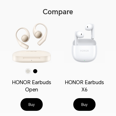
Compare
Polar Gold
Polar Black
HONOR Earbuds
HONOR Earbuds
Open
X6
Buy
Buy