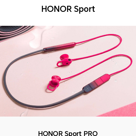
HONOR Sport
HONOR Sport PRO