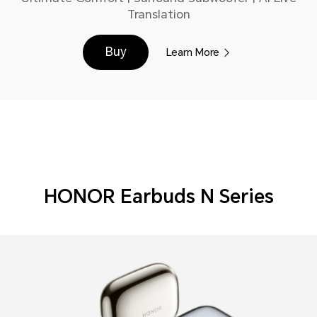
Translation
Buy
Learn More
HONOR Earbuds N Series