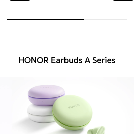
HONOR Earbuds A Series