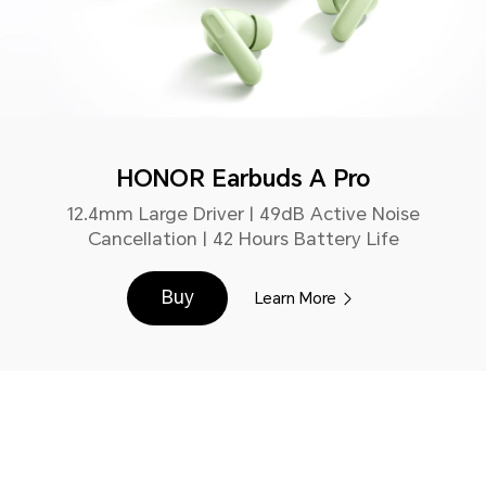
HONOR Earbuds A Pro
12.4mm Large Driver | 49dB Active Noise
Cancellation | 42 Hours Battery Life
Buy
Learn More