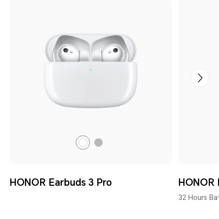
Gray
White
HONOR Earbuds 3 Pro
HONOR E
32 Hours Bat