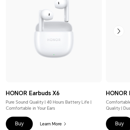
HONOR Earbuds X6
HONOR E
Pure Sound Quality | 40 Hours Battery Life |
Comfortable
Comfortable in Your Ears
Quality | D
Buy
Buy
Learn More