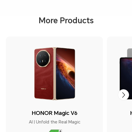
More Products
HONOR Magic V6
AI | Unfold the Real Magic