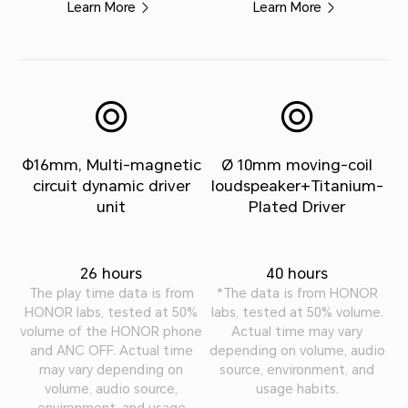
Learn More
Learn More
Φ16mm, Multi-magnetic
Ø 10mm moving-coil
circuit dynamic driver
loudspeaker+Titanium-
unit
Plated Driver
26 hours
40 hours
The play time data is from
*The data is from HONOR
HONOR labs, tested at 50%
labs, tested at 50% volume.
volume of the HONOR phone
Actual time may vary
and ANC OFF. Actual time
depending on volume, audio
may vary depending on
source, environment, and
volume, audio source,
usage habits.
environment, and usage