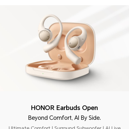
HONOR Earbuds Open
Beyond Comfort, AI By Side.
Ultimate Comfort | Surround Subwoofer | AI Live