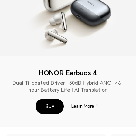
HONOR Earbuds 4
Dual Ti-coated Driver | 50dB Hybrid ANC | 46-
hour Battery Life | AI Translation
Buy
Learn More