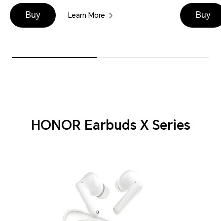
Buy
Buy
Learn More
HONOR Earbuds X Series