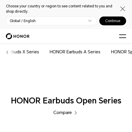
Choose your country or region to see content related to you and
shop directly.
Global / English
Continue
Audio
R Earbuds X Series
HONOR Earbuds A Series
HONOR Sp
HONOR Earbuds Open Series
Compare