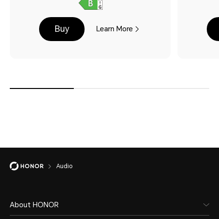
Buy
Learn More
Audio
About HONOR