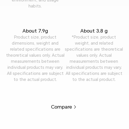
habits.
About 7.9g
About 3.8 g
Product size, product
*Product size, product
dimensions, weight and
weight, and related
related specifications are
specifications are theoretical
theoretical values only. Actual
values only. Actual
measurements between
measurements between
individual products may vary.
individual products may vary.
All specifications are subject
All specifications are subject
to the actual product.
to the actual product.
Compare