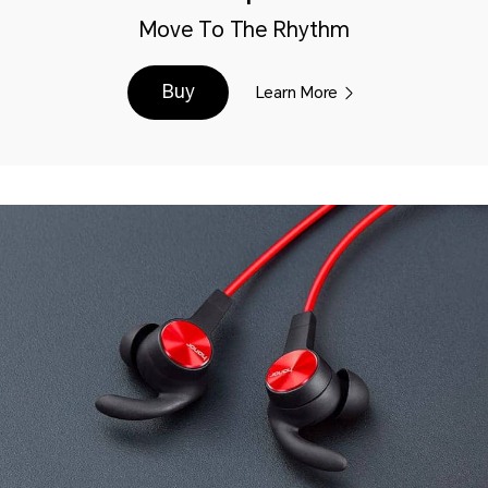
Move To The Rhythm
Buy
Learn More