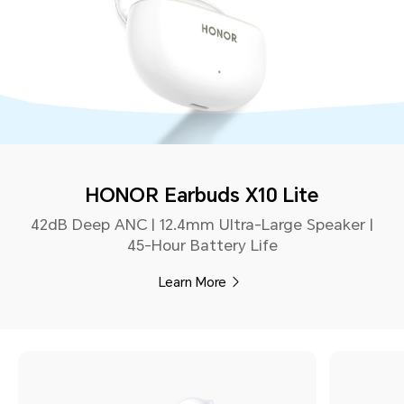
HONOR Earbuds X10 Lite
42dB Deep ANC | 12.4mm Ultra-Large Speaker |
45-Hour Battery Life
Learn More